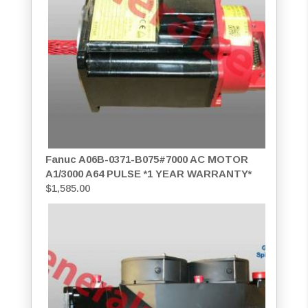
Fanuc A06B-0371-B075#7000 AC MOTOR
A1/3000 A64 PULSE *1 YEAR WARRANTY*
$
1,585.00