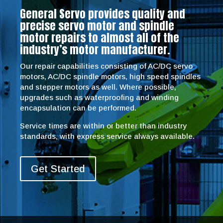
General Servo provides quality and
precise servo motor and spindle
motor repairs to almost all of the
industry’s motor manufacturer.
Our repair capabilities consisting of AC/DC servo
motors, AC/DC spindle motors, high speed spindles
and stepper motors as well. Where possible,
upgrades such as waterproofing and winding
encapsulation can be performed.
Service times are within or better than industry
standards, with express service always available.
Get Started