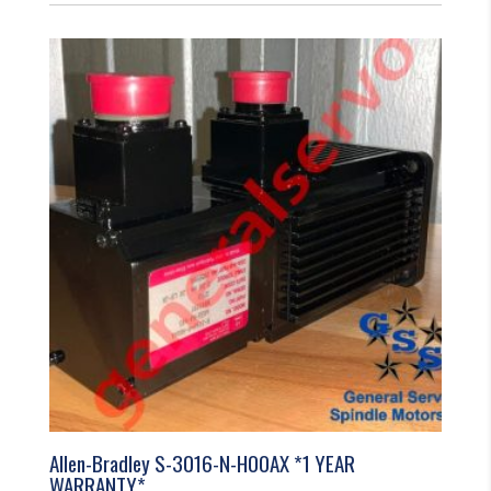
Allen-Bradley S-3016-N-H00AX *1 YEAR
WARRANTY*