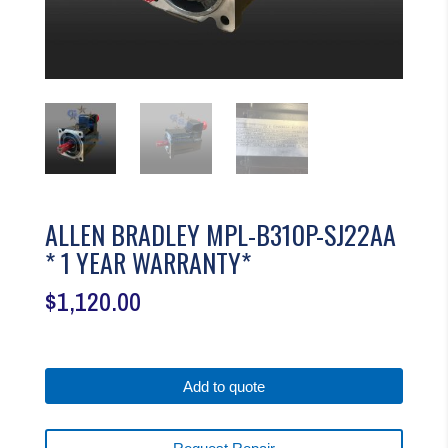
ALLEN BRADLEY MPL-B310P-SJ22AA
* 1 YEAR WARRANTY*
$
1,120.00
Add to quote