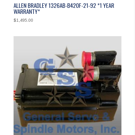
ALLEN BRADLEY 1326AB-B420F-21-92 *1 YEAR
WARRANTY*
$
1,495.00