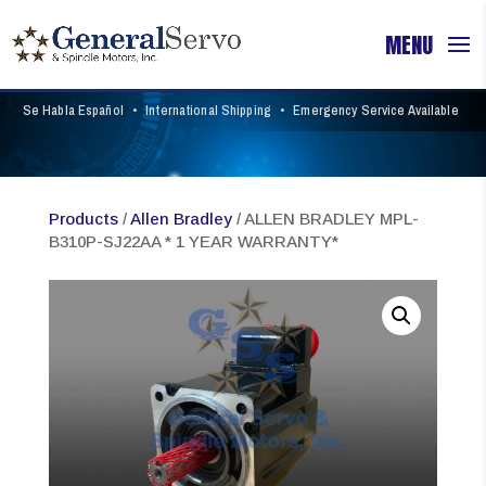
Se Habla Español
•
International Shipping
•
Emergency Service Available
Products
/
Allen Bradley
/ ALLEN BRADLEY MPL-
B310P-SJ22AA * 1 YEAR WARRANTY*