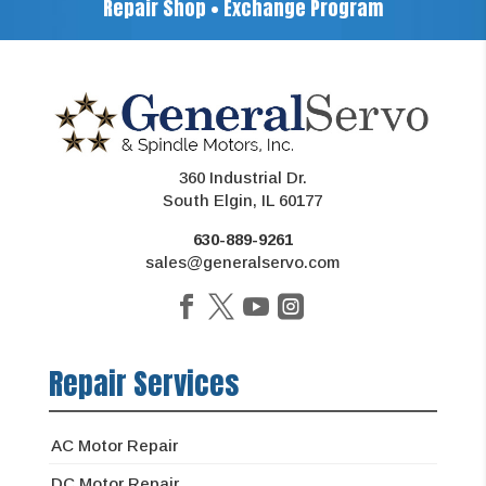
Repair Shop • Exchange Program
360 Industrial Dr.
South Elgin, IL 60177
630-889-9261
sales@generalservo.com
Repair Services
AC Motor Repair
DC Motor Repair