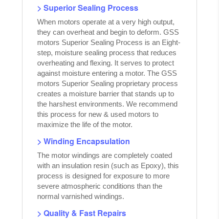
> Superior Sealing Process
When motors operate at a very high output,
they can overheat and begin to deform. GSS
motors Superior Sealing Process is an Eight-
step, moisture sealing process that reduces
overheating and flexing. It serves to protect
against moisture entering a motor. The GSS
motors Superior Sealing proprietary process
creates a moisture barrier that stands up to
the harshest environments. We recommend
this process for new & used motors to
maximize the life of the motor.
> Winding Encapsulation
The motor windings are completely coated
with an insulation resin (such as Epoxy), this
process is designed for exposure to more
severe atmospheric conditions than the
normal varnished windings.
> Quality & Fast Repairs