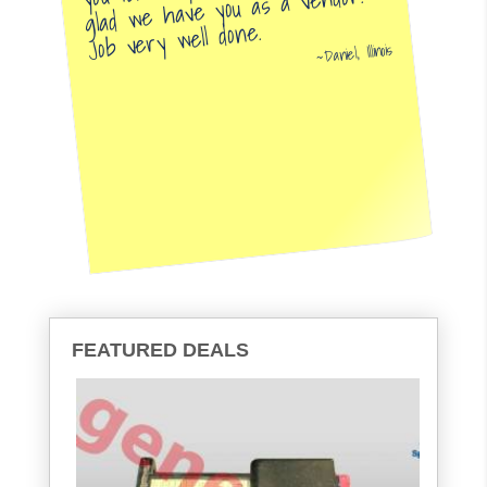
glad we have you as a vendor.
Job very well done.
Daniel, Illinois
FEATURED DEALS