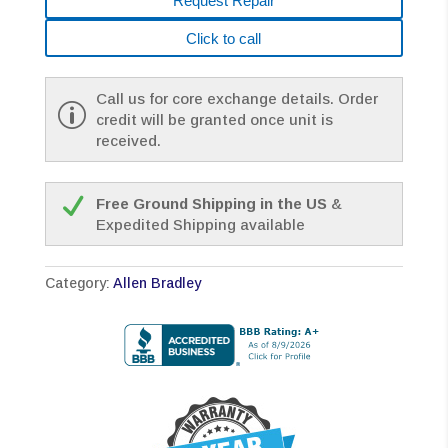
Request Repair
Click to call
Call us for core exchange details. Order
credit will be granted once unit is
received.
Free Ground Shipping in the US
&
Expedited Shipping available
Category:
Allen Bradley