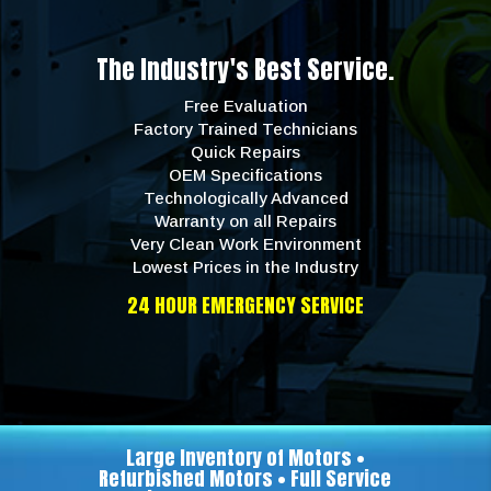
The Industry's Best Service.
Free Evaluation
Factory Trained Technicians
Quick Repairs
OEM Specifications
Technologically Advanced
Warranty on all Repairs
Very Clean Work Environment
Lowest Prices in the Industry
24 HOUR EMERGENCY SERVICE
Large Inventory of Motors •
Refurbished Motors • Full Service