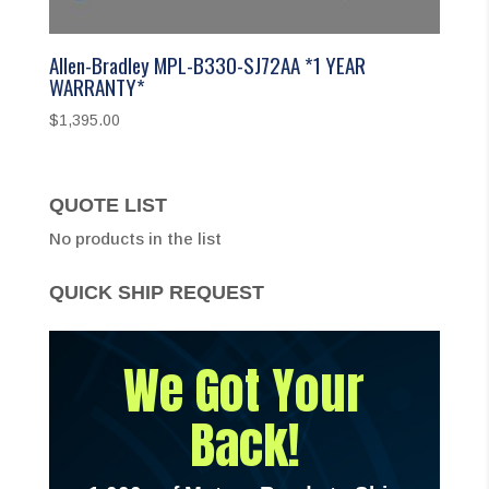
Allen-Bradley MPL-B330-SJ72AA *1 YEAR
WARRANTY*
$
1,395.00
QUOTE LIST
No products in the list
QUICK SHIP REQUEST
We Got Your
Back!