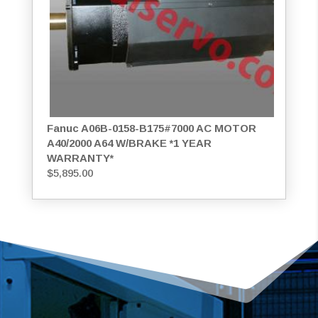
Fanuc A06B-0158-B175#7000 AC MOTOR
A40/2000 A64 W/BRAKE *1 YEAR
WARRANTY*
$
5,895.00