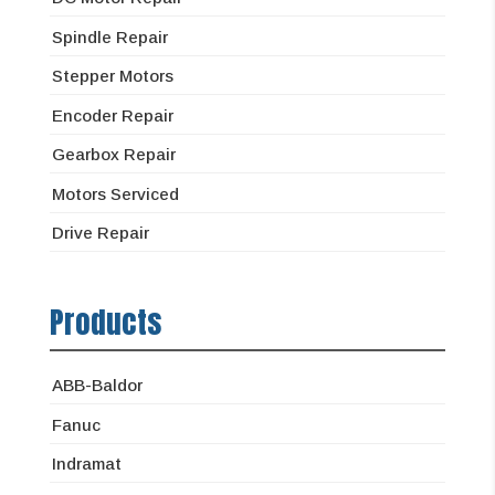
Spindle Repair
Stepper Motors
Encoder Repair
Gearbox Repair
Motors Serviced
Drive Repair
Products
ABB-Baldor
Fanuc
Indramat