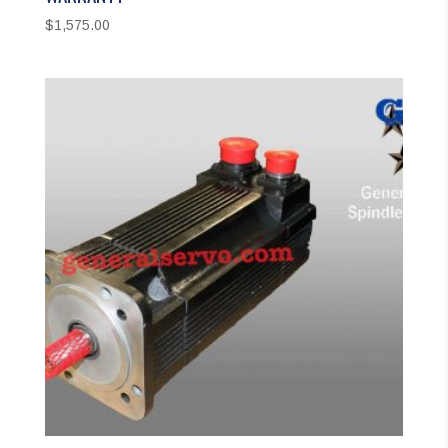
$
1,575.00