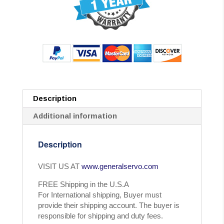
Description
Additional information
Description
VISIT US AT
www.generalservo.com
FREE Shipping in the U.S.A
For International shipping, Buyer must
provide their shipping account. The buyer is
responsible for shipping and duty fees.