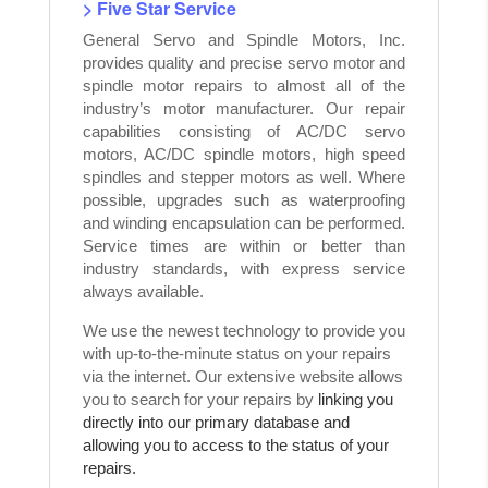
> Five Star Service
General Servo and Spindle Motors, Inc.
provides quality and precise servo motor and
spindle motor repairs to almost all of the
industry’s motor manufacturer. Our repair
capabilities consisting of AC/DC servo
motors, AC/DC spindle motors, high speed
spindles and stepper motors as well. Where
possible, upgrades such as waterproofing
and winding encapsulation can be performed.
Service times are within or better than
industry standards, with express service
always available.
We use the newest technology to provide you
with up-to-the-minute status on your repairs
via the internet. Our extensive website allows
you to search for your repairs by
linking you
directly into our primary database and
allowing you to access to the status of your
repairs.