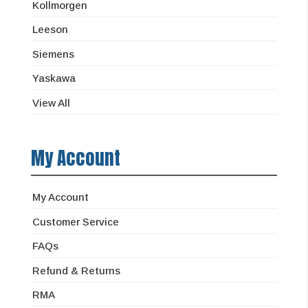
Kollmorgen
Leeson
Siemens
Yaskawa
View All
My Account
My Account
Customer Service
FAQs
Refund & Returns
RMA