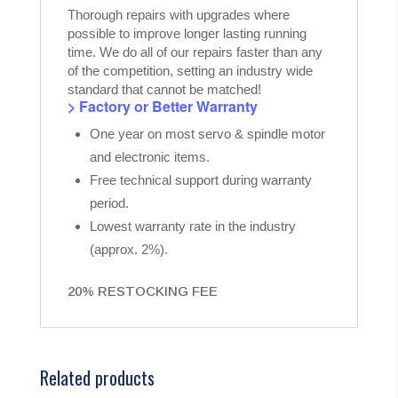
Thorough repairs with upgrades where
possible to improve longer lasting running
time. We do all of our repairs faster than any
of the competition, setting an industry wide
standard that cannot be matched!
> Factory or Better Warranty
One year on most servo & spindle motor
and electronic items.
Free technical support during warranty
period.
Lowest warranty rate in the industry
(approx. 2%).
20% RESTOCKING FEE
Related products