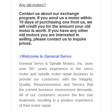
Any old motors?
Contact us about our exchange
program. If you send us a motor within
10 days of purchasing one from us, we
will credit you for the amount your old
motor is worth. If you have any other
old motors you are interested in
selling, please contact us to inquire
prices.
>Welcome to General Servo
General Servo & Spindle Motors, Inc. uses
over 30+ years experience in the servo
motor and spindle motor repair business to
provide our customers with the Integrity,
Quality, Responsiveness and Service that
the current business environment demands.
All of our customers receive the five star
treatment, resulting in a positive experience
of their motor repair.