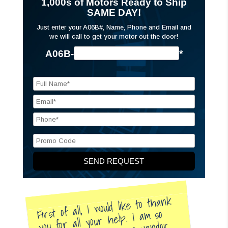
1,000s of Motors Ready to Ship
SAME DAY!
Just enter your A06B#, Name, Phone and Email and
we will call to get your motor out the door!
A06B-
*
First of all, I would like to thank
you for all your help. I am so