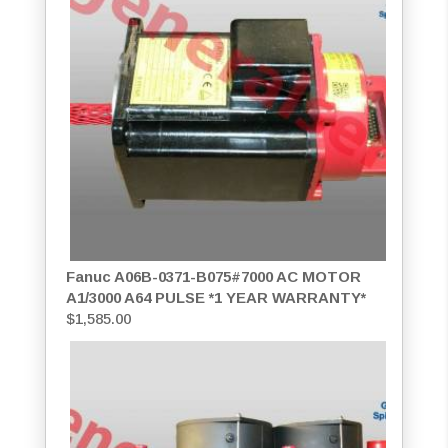
Fanuc A06B-0371-B075#7000 AC MOTOR
A1/3000 A64 PULSE *1 YEAR WARRANTY*
$
1,585.00