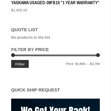
YASKAWA USAGED-09FB1S *1 YEAR WARRANTY*
$
1,695.00
QUOTE LIST
No products in the list
FILTER BY PRICE
Min
Max
Filter
Price:
$1,690
—
$1,700
price
price
QUICK SHIP REQUEST