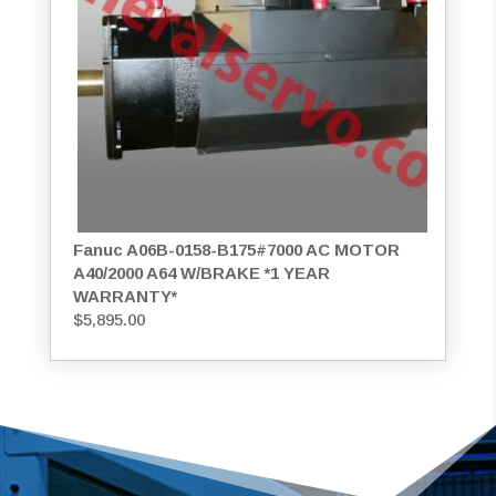
Fanuc A06B-0158-B175#7000 AC MOTOR
A40/2000 A64 W/BRAKE *1 YEAR
WARRANTY*
$
5,895.00