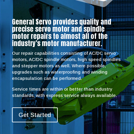
General Servo provides quality and
precise servo motor and spindle
motor repairs to almost all of the
industry’s motor manufacturer.
Our repair capabilities consisting of AC/DC servo
motors, AC/DC spindle motors, high speed spindles
and stepper motors as well. Where possible,
upgrades such as waterproofing and winding
encapsulation can be performed.
Service times are within or better than industry
standards, with express service always available.
Get Started