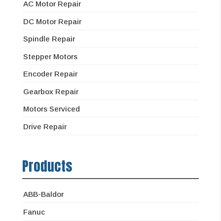
AC Motor Repair
DC Motor Repair
Spindle Repair
Stepper Motors
Encoder Repair
Gearbox Repair
Motors Serviced
Drive Repair
Products
ABB-Baldor
Fanuc