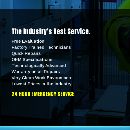
The Industry's Best Service.
Free Evaluation
Factory Trained Technicians
Quick Repairs
OEM Specifications
Technologically Advanced
Warranty on all Repairs
Very Clean Work Environment
Lowest Prices in the Industry
24 HOUR EMERGENCY SERVICE