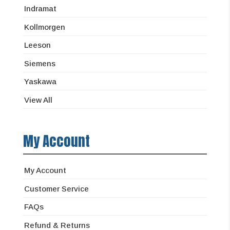
Indramat
Kollmorgen
Leeson
Siemens
Yaskawa
View All
My Account
My Account
Customer Service
FAQs
Refund & Returns