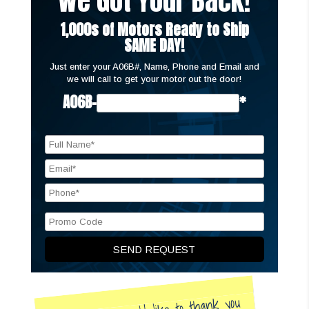
We Got Your Back!
1,000s of Motors Ready to Ship
SAME DAY!
Just enter your A06B#, Name, Phone and Email and
we will call to get your motor out the door!
A06B-
*