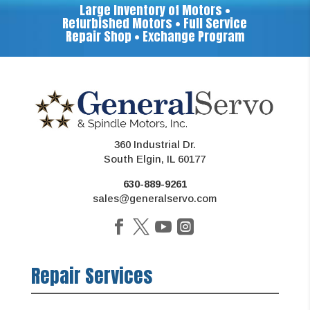
Large Inventory of Motors •
Refurbished Motors • Full Service
Repair Shop • Exchange Program
360 Industrial Dr.
South Elgin, IL 60177
630-889-9261
sales@generalservo.com
Repair Services