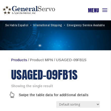
Se Habla Español
•
International Shipping
•
Emergency Service Available
Products
/ Product MPN / USAGED-09FB1S
USAGED-09FB1S
Showing the single result