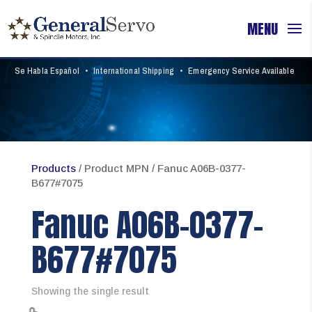
Se Habla Español
•
International Shipping
•
Emergency Service Available
Products
/ Product MPN / Fanuc A06B-0377-
B677#7075
Fanuc A06B-0377-
B677#7075
Showing the single result