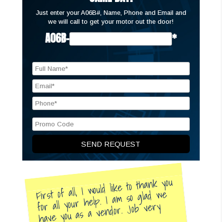
Just enter your A06B#, Name, Phone and Email and
we will call to get your motor out the door!
A06B-
*
First of all, I would like to thank you
for all your help. I am so glad we
have you as a vendor. Job very