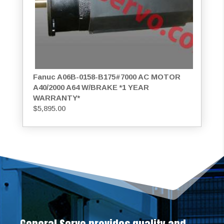
Fanuc A06B-0158-B175#7000 AC MOTOR
A40/2000 A64 W/BRAKE *1 YEAR
WARRANTY*
$
5,895.00