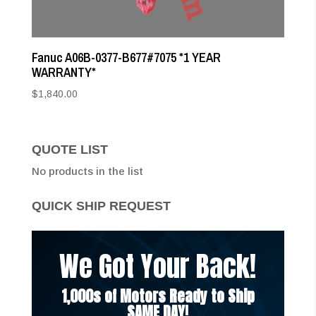
Fanuc A06B-0377-B677#7075 *1 YEAR
WARRANTY*
$
1,840.00
QUOTE LIST
No products in the list
QUICK SHIP REQUEST
We Got Your Back!
1,000s of Motors Ready to Ship
SAME DAY!