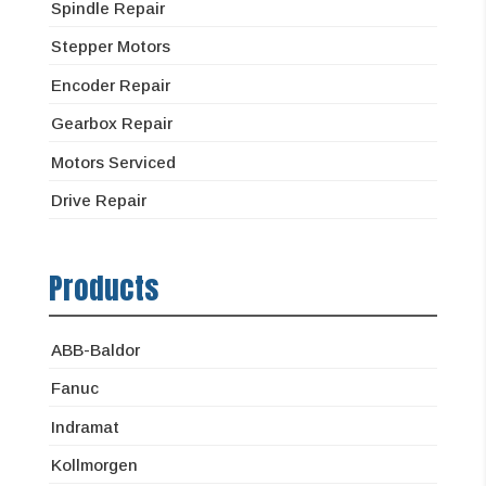
Spindle Repair
Stepper Motors
Encoder Repair
Gearbox Repair
Motors Serviced
Drive Repair
Products
ABB-Baldor
Fanuc
Indramat
Kollmorgen