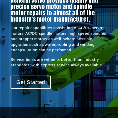
General Servo provides quality and
precise servo motor and spindle
motor repairs to almost all of the
industry’s motor manufacturer.
Our repair capabilities consisting of AC/DC servo
motors, AC/DC spindle motors, high speed spindles
and stepper motors as well. Where possible,
upgrades such as waterproofing and winding
encapsulation can be performed.
Service times are within or better than industry
standards, with express service always available.
Get Started