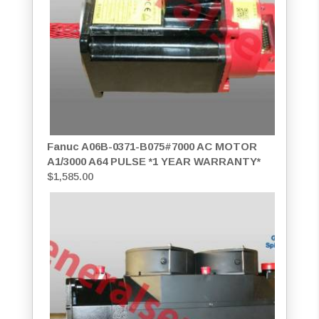
Fanuc A06B-0371-B075#7000 AC MOTOR
A1/3000 A64 PULSE *1 YEAR WARRANTY*
$
1,585.00