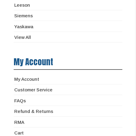
Leeson
Siemens
Yaskawa
View All
My Account
My Account
Customer Service
FAQs
Refund & Returns
RMA
Cart