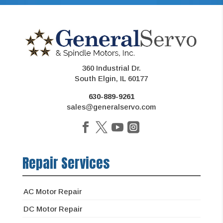
360 Industrial Dr.
South Elgin, IL 60177
630-889-9261
sales@generalservo.com
Repair Services
AC Motor Repair
DC Motor Repair