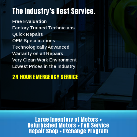
The Industry's Best Service.
Free Evaluation
Factory Trained Technicians
Quick Repairs
OEM Specifications
Technologically Advanced
Warranty on all Repairs
Very Clean Work Environment
Lowest Prices in the Industry
24 HOUR EMERGENCY SERVICE
Large Inventory of Motors •
Refurbished Motors • Full Service
Repair Shop • Exchange Program