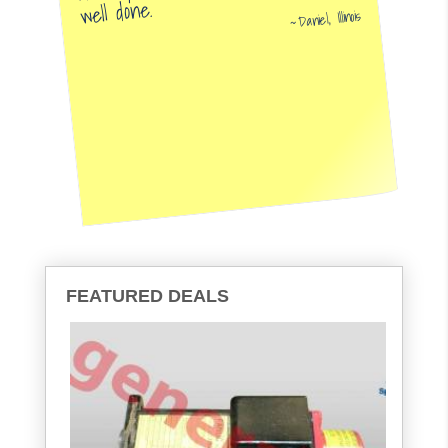
well done.
Daniel, Illinois
FEATURED DEALS