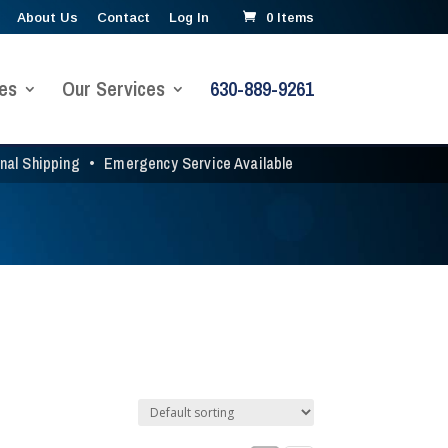
About Us
Contact
Log In
0 Items
es
Our Services
630-889-9261
onal Shipping
•
Emergency Service Available