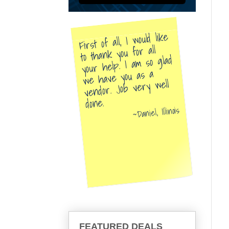
First of all, I would like
to thank you for all
your help. I am so glad
we have you as a
vendor. Job very well
done.
Daniel, Illinois
FEATURED DEALS