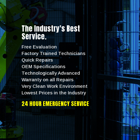
The Industry's Best
Service.
Free Evaluation
Factory Trained Technicians
Quick Repairs
OEM Specifications
Technologically Advanced
Warranty on all Repairs
Very Clean Work Environment
Lowest Prices in the Industry
24 HOUR EMERGENCY SERVICE