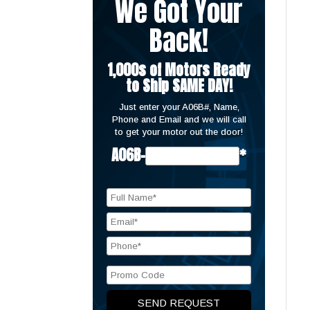
We Got Your
Back!
1,000s of Motors Ready
to Ship SAME DAY!
Just enter your A06B#, Name,
Phone and Email and we will call
to get your motor out the door!
A06B-
*