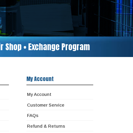
air Shop • Exchange Program
My Account
My Account
Customer Service
FAQs
Refund & Returns