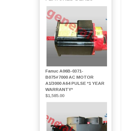
Fanuc A06B-0371-
B075#7000 AC MOTOR
A1/3000 A64 PULSE *1 YEAR
WARRANTY*
$
1,585.00