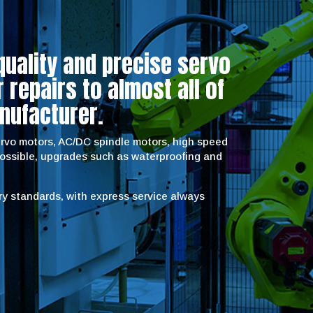
quality and precise servo
repairs to almost all of
nufacturer.
servo motors, AC/DC spindle motors, high speed
possible, upgrades such as waterproofing and
try standards, with express service always