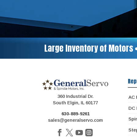
Large Inventory of Motors 
Rep
360 Industrial Dr.
AC 
South Elgin, IL 60177
DC 
630-889-9261
Spi
sales@generalservo.com
Ste