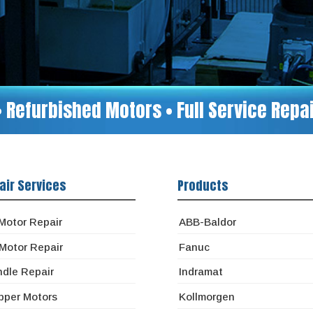
• Refurbished Motors • Full Service Rep
air Services
Products
Motor Repair
ABB-Baldor
Motor Repair
Fanuc
ndle Repair
Indramat
pper Motors
Kollmorgen