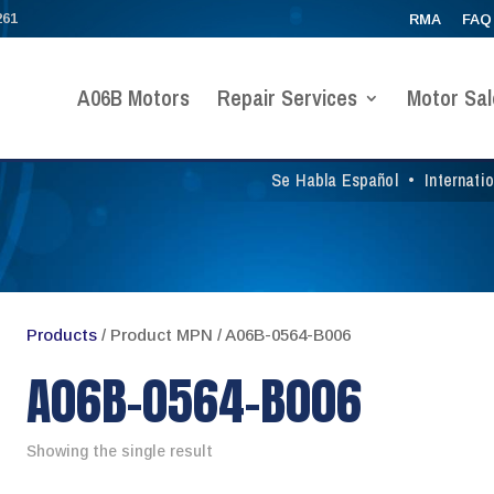
261
RMA
FAQ
A06B Motors
Repair Services
Motor Sal
Se Habla Español
•
Internati
Products
/ Product MPN / A06B-0564-B006
A06B-0564-B006
Showing the single result