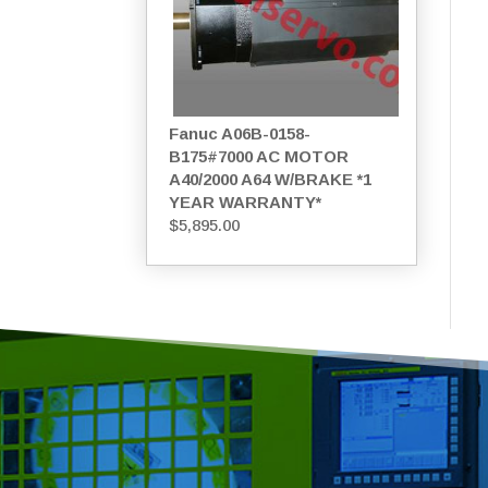
Fanuc A06B-0158-
B175#7000 AC MOTOR
A40/2000 A64 W/BRAKE *1
YEAR WARRANTY*
$
5,895.00