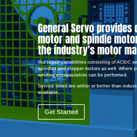
General Servo provides 
motor and spindle motor 
the industry’s motor ma
Our repair capabilities consisting of AC/DC 
spindles and stepper motors as well. Where 
winding encapsulation can be performed.
Service times are within or better than indus
available.
Get Started