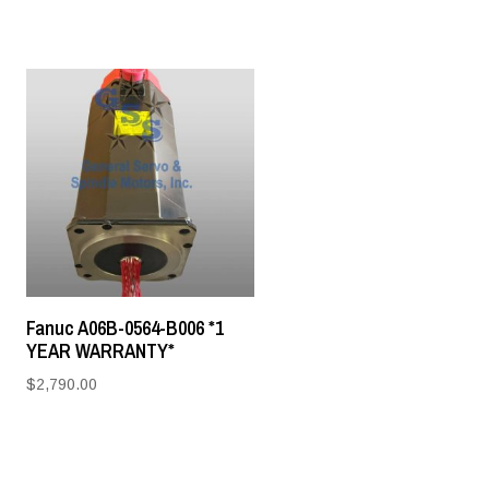
Fanuc A06B-0564-B006 *1
YEAR WARRANTY*
$
2,790.00