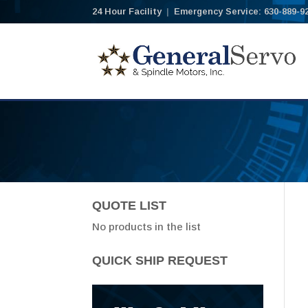
24 Hour Facility
|
Emergency Service: 630-889-9
QUOTE LIST
No products in the list
QUICK SHIP REQUEST