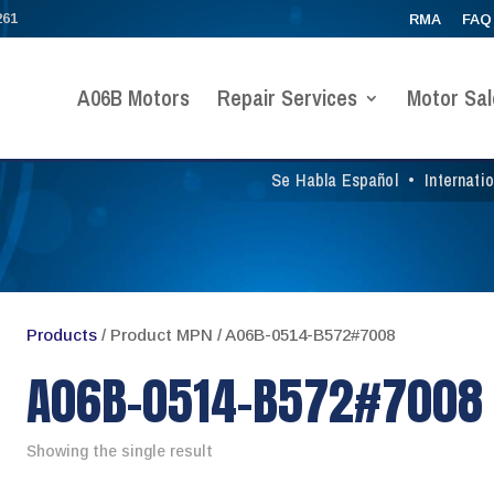
261
RMA
FAQ
A06B Motors
Repair Services
Motor Sal
Se Habla Español
•
Internati
Products
/ Product MPN / A06B-0514-B572#7008
A06B-0514-B572#7008
Showing the single result