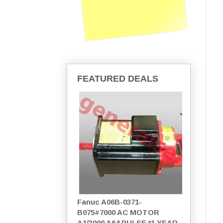
FEATURED DEALS
Fanuc A06B-0371-
B075#7000 AC MOTOR
A1/3000 A64 PULSE *1 YEAR