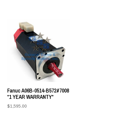
Fanuc A06B-0514-B572#7008
*1 YEAR WARRANTY*
$
1,595.00