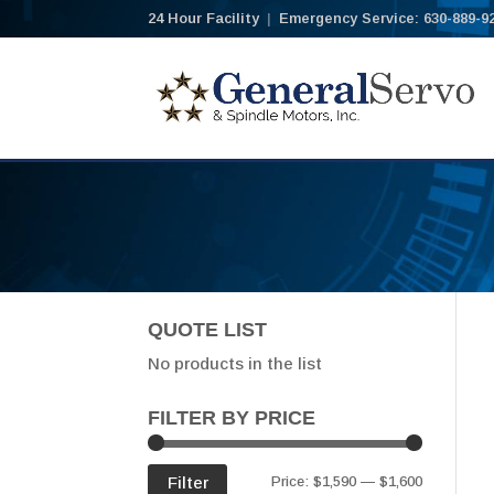
24 Hour Facility
|
Emergency Service: 630-889-9
QUOTE LIST
No products in the list
FILTER BY PRICE
Min
Max
Filter
Price:
$1,590
—
$1,600