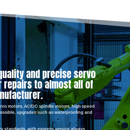
quality and precise servo
repairs to almost all of
nufacturer.
servo motors, AC/DC spindle motors, high speed
possible, upgrades such as waterproofing and
try standards, with express service always