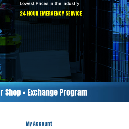
Lowest Prices in the Industry
24 HOUR EMERGENCY SERVICE
air Shop • Exchange Program
My Account