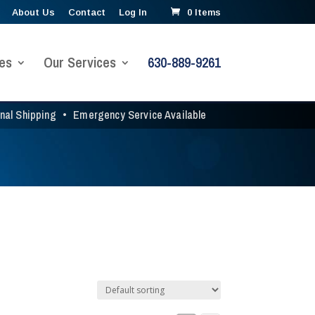
About Us
Contact
Log In
0 Items
es
Our Services
630-889-9261
onal Shipping
•
Emergency Service Available