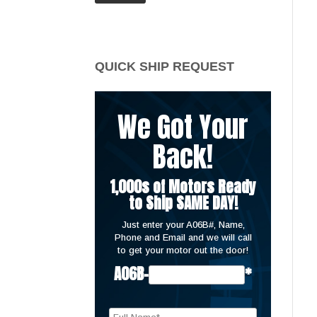
price
price
QUICK SHIP REQUEST
We Got Your
Back!
1,000s of Motors Ready
to Ship SAME DAY!
Just enter your A06B#, Name,
Phone and Email and we will call
to get your motor out the door!
A06B-
*