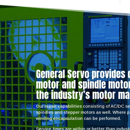
General Servo provides 
motor and spindle motor 
the industry’s motor ma
Our repair capabilities consisting of AC/DC 
spindles and stepper motors as well. Where 
winding encapsulation can be performed.
Service times are within or better than indus