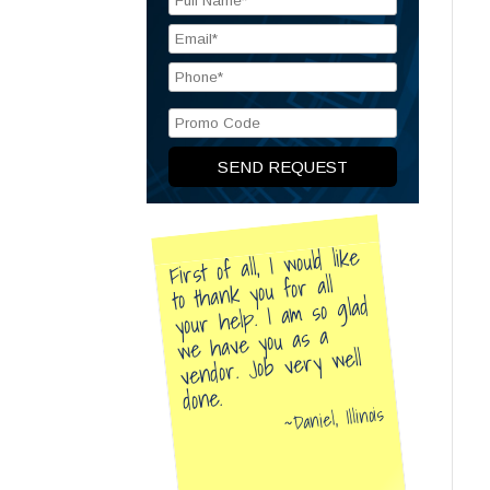
First of all, I would like
to thank you for all
your help. I am so glad
we have you as a
vendor. Job very well
done.
Daniel, Illinois