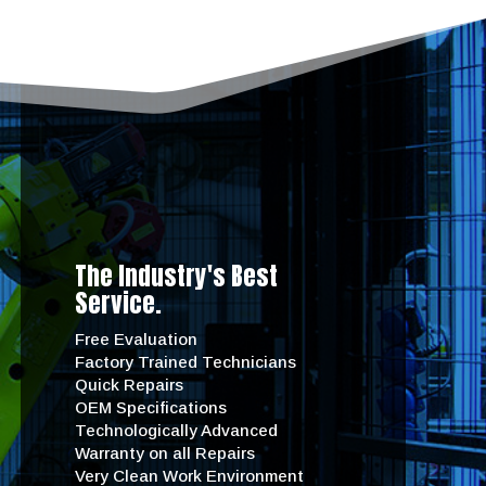
The Industry's Best
Service.
Free Evaluation
Factory Trained Technicians
Quick Repairs
OEM Specifications
Technologically Advanced
Warranty on all Repairs
Very Clean Work Environment