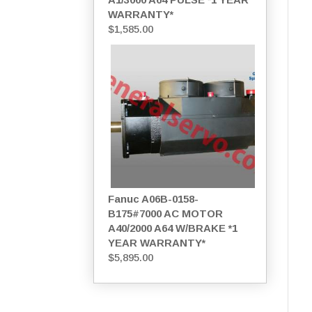
WARRANTY*
$
1,585.00
Fanuc A06B-0158-
B175#7000 AC MOTOR
A40/2000 A64 W/BRAKE *1
YEAR WARRANTY*
$
5,895.00