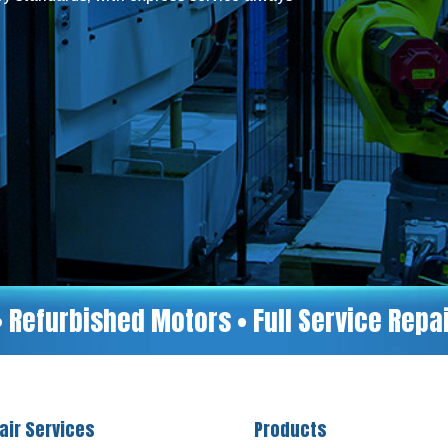
• Refurbished Motors • Full Service Rep
air Services
Products