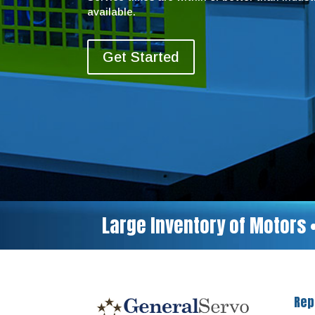
available.
Get Started
Large Inventory of Motors 
Rep