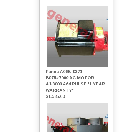
Fanuc A06B-0371-
B075#7000 AC MOTOR
A1/3000 A64 PULSE *1 YEAR
WARRANTY*
$
1,585.00