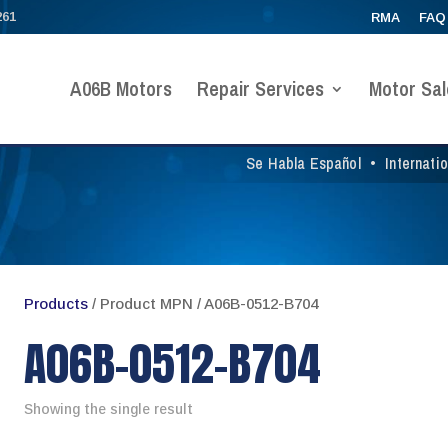
261
RMA
FAQ
A06B Motors
Repair Services
Motor Sal
Se Habla Español
•
Internati
Products
/ Product MPN / A06B-0512-B704
A06B-0512-B704
Showing the single result