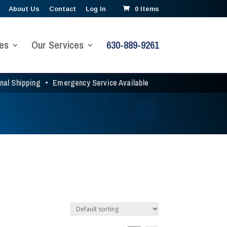
About Us
Contact
Log In
0 Items
es
Our Services
630-889-9261
onal Shipping
•
Emergency Service Available