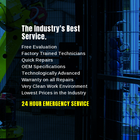
The Industry's Best
Service.
Free Evaluation
Factory Trained Technicians
Quick Repairs
OEM Specifications
Technologically Advanced
Warranty on all Repairs
Very Clean Work Environment
Lowest Prices in the Industry
24 HOUR EMERGENCY SERVICE