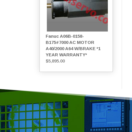
Fanuc A06B-0158-
B175#7000 AC MOTOR
A40/2000 A64 W/BRAKE *1
YEAR WARRANTY*
$
5,895.00