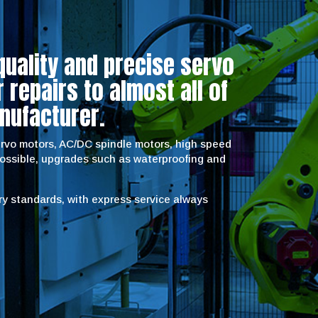
quality and precise servo
repairs to almost all of
nufacturer.
servo motors, AC/DC spindle motors, high speed
possible, upgrades such as waterproofing and
try standards, with express service always