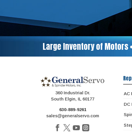
Large Inventory of Motors 
Rep
360 Industrial Dr.
AC 
South Elgin, IL 60177
DC 
630-889-9261
Spi
sales@generalservo.com
Ste