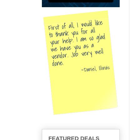
First of all, I would like
to thank you for all
your help. I am so glad
we have you as a
vendor. Job very well
done.
Daniel, Illinois
FEATURED DEALS