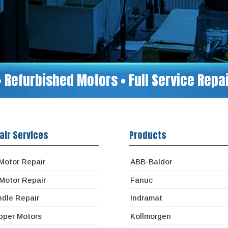
• Refurbished Motors • Full Service Rep
air Services
Products
Motor Repair
ABB-Baldor
Motor Repair
Fanuc
ndle Repair
Indramat
pper Motors
Kollmorgen