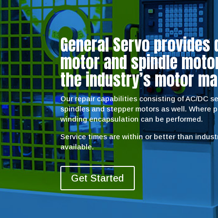
General Servo provides 
motor and spindle motor 
the industry’s motor ma
Our repair capabilities consisting of AC/DC 
spindles and stepper motors as well. Where 
winding encapsulation can be performed.
Service times are within or better than indus
available.
Get Started