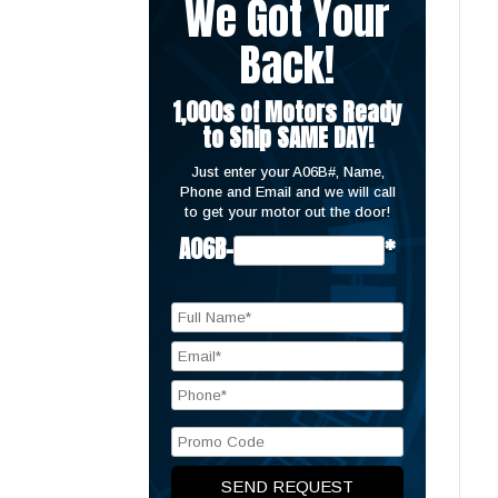
We Got Your
Back!
1,000s of Motors Ready
to Ship SAME DAY!
Just enter your A06B#, Name,
Phone and Email and we will call
to get your motor out the door!
A06B-
*