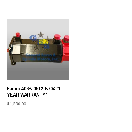
Fanuc A06B-0512-B704 *1
YEAR WARRANTY*
$
1,550.00