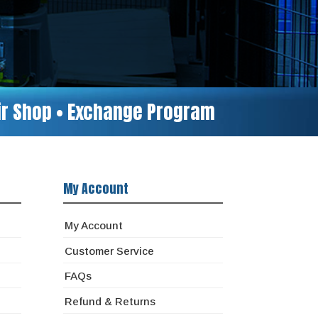
air Shop • Exchange Program
My Account
My Account
Customer Service
FAQs
Refund & Returns