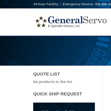
24 Hour Facility
|
Emergency Service: 630-889-9
QUOTE LIST
No products in the list
QUICK SHIP REQUEST