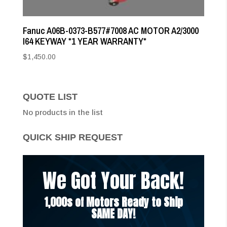
Fanuc A06B-0373-B577#7008 AC MOTOR A2/3000
I64 KEYWAY *1 YEAR WARRANTY*
$
1,450.00
QUOTE LIST
No products in the list
QUICK SHIP REQUEST
We Got Your Back!
1,000s of Motors Ready to Ship
SAME DAY!