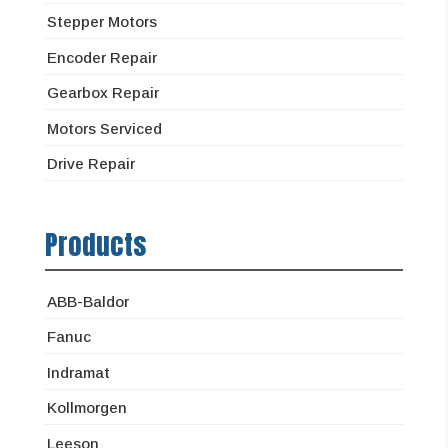
Stepper Motors
Encoder Repair
Gearbox Repair
Motors Serviced
Drive Repair
Products
ABB-Baldor
Fanuc
Indramat
Kollmorgen
Leeson