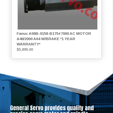
Fanuc A06B-0158-B175#7000 AC MOTOR
A40/2000 A64 W/BRAKE *1 YEAR
WARRANTY*
$
5,895.00
General Servo provides quality and