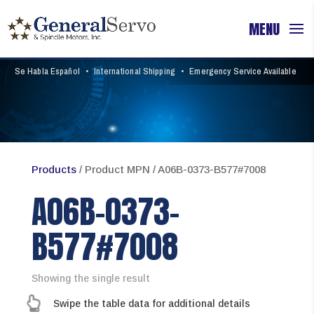
Se Habla Español
•
International Shipping
•
Emergency Service Available
Products
/ Product MPN / A06B-0373-B577#7008
A06B-0373-
B577#7008
Showing the single result