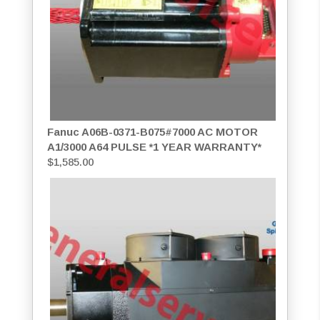
Fanuc A06B-0371-B075#7000 AC MOTOR
A1/3000 A64 PULSE *1 YEAR WARRANTY*
$
1,585.00