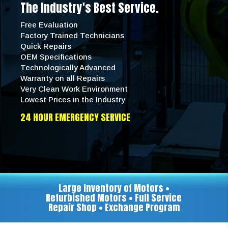
The Industry's Best Service.
Free Evaluation
Factory Trained Technicians
Quick Repairs
OEM Specifications
Technologically Advanced
Warranty on all Repairs
Very Clean Work Environment
Lowest Prices in the Industry
24 HOUR EMERGENCY SERVICE
Large Inventory of Motors •
Refurbished Motors • Full Service
Repair Shop • Exchange Program