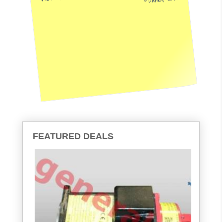
FEATURED DEALS