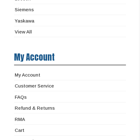
Siemens
Yaskawa
View All
My Account
My Account
Customer Service
FAQs
Refund & Returns
RMA
Cart