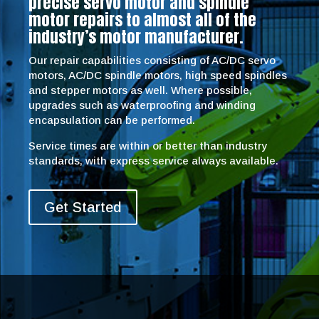
precise servo motor and spindle
motor repairs to almost all of the
industry’s motor manufacturer.
Our repair capabilities consisting of AC/DC servo
motors, AC/DC spindle motors, high speed spindles
and stepper motors as well. Where possible,
upgrades such as waterproofing and winding
encapsulation can be performed.
Service times are within or better than industry
standards, with express service always available.
Get Started