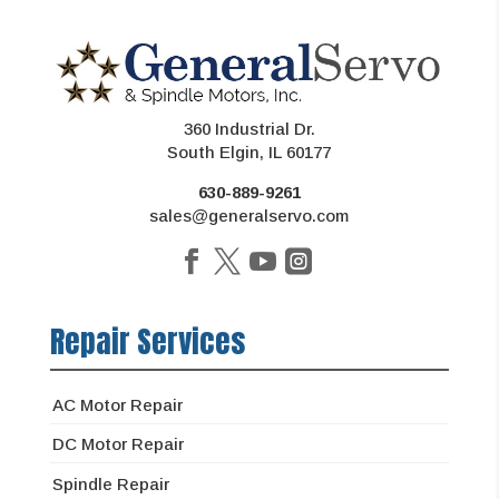
360 Industrial Dr.
South Elgin, IL 60177
630-889-9261
sales@generalservo.com
Repair Services
AC Motor Repair
DC Motor Repair
Spindle Repair