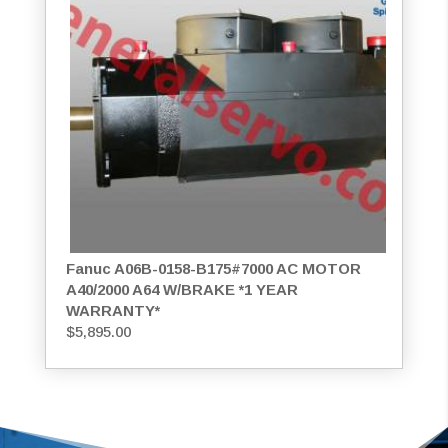
Fanuc A06B-0158-B175#7000 AC MOTOR
A40/2000 A64 W/BRAKE *1 YEAR
WARRANTY*
$
5,895.00