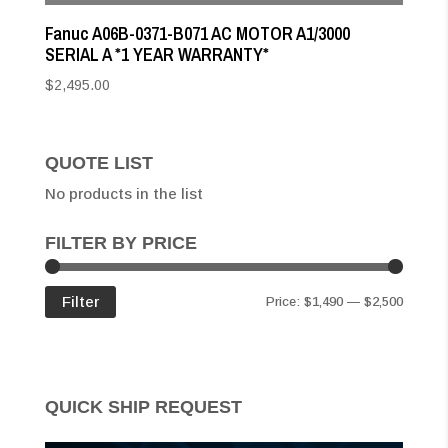
Fanuc A06B-0371-B071 AC MOTOR A1/3000
SERIAL A *1 YEAR WARRANTY*
$
2,495.00
QUOTE LIST
No products in the list
FILTER BY PRICE
Min
Max
Filter
Price:
$1,490
—
$2,500
price
price
QUICK SHIP REQUEST