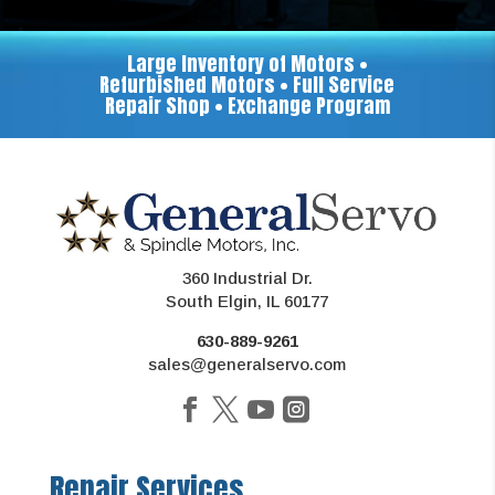
Large Inventory of Motors •
Refurbished Motors • Full Service
Repair Shop • Exchange Program
360 Industrial Dr.
South Elgin, IL 60177
630-889-9261
sales@generalservo.com
Repair Services