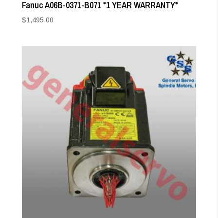
Fanuc A06B-0371-B071 *1 YEAR WARRANTY*
$
1,495.00