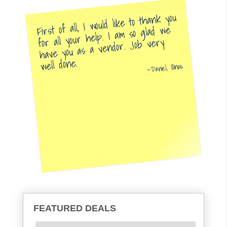
First of all, I would like to thank you
for all your help. I am so glad we
have you as a vendor. Job very
well done.
Daniel, Illinois
FEATURED DEALS