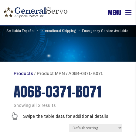
Se Habla Español
•
International Shipping
•
Emergency Service Available
Products
/ Product MPN / A06B-0371-B071
A06B-0371-B071
Showing all 2 results