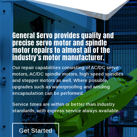
General Servo provides quality and
precise servo motor and spindle
motor repairs to almost all of the
industry’s motor manufacturer.
Our repair capabilities consisting of AC/DC servo
motors, AC/DC spindle motors, high speed spindles
and stepper motors as well. Where possible,
upgrades such as waterproofing and winding
encapsulation can be performed.
Service times are within or better than industry
standards, with express service always available.
Get Started