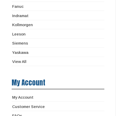
Fanuc
Indramat
Kollmorgen
Leeson
Siemens
Yaskawa
View All
My Account
My Account
Customer Service
FAQs