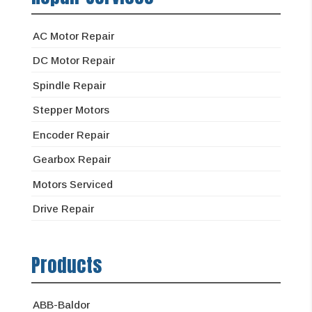
AC Motor Repair
DC Motor Repair
Spindle Repair
Stepper Motors
Encoder Repair
Gearbox Repair
Motors Serviced
Drive Repair
Products
ABB-Baldor