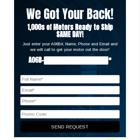
We Got Your Back!
1,000s of Motors Ready to Ship
SAME DAY!
Just enter your A06B#, Name, Phone and Email and
we will call to get your motor out the door!
A06B-
*