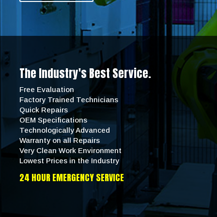
The Industry's Best Service.
Free Evaluation
Factory Trained Technicians
Quick Repairs
OEM Specifications
Technologically Advanced
Warranty on all Repairs
Very Clean Work Environment
Lowest Prices in the Industry
24 HOUR EMERGENCY SERVICE