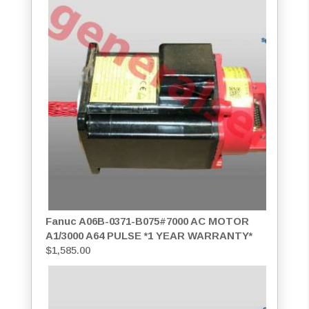
Fanuc A06B-0371-B075#7000 AC MOTOR
A1/3000 A64 PULSE *1 YEAR WARRANTY*
$
1,585.00