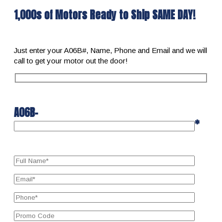
1,000s of Motors Ready to Ship SAME DAY!
Just enter your A06B#, Name, Phone and Email and we will
call to get your motor out the door!
A06B-
*