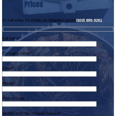
Lowest Prices
Or call today for a free, no obligation quote
(630) 889-9261
Full name*
Company name*
Email*
Phone*
Promo Code
Model / CAT No. / Repair Service*