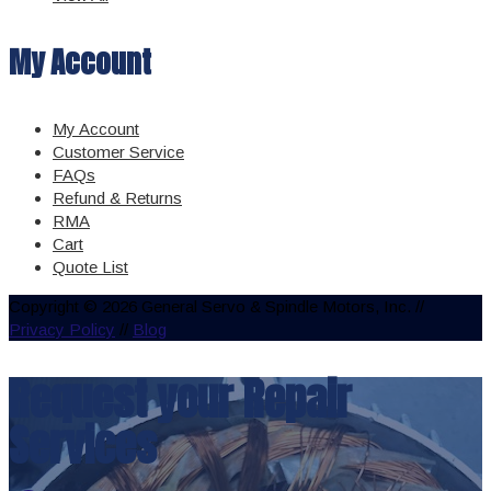
My Account
My Account
Customer Service
FAQs
Refund & Returns
RMA
Cart
Quote List
Copyright © 2026 General Servo & Spindle Motors, Inc. //
Privacy Policy
//
Blog
Request your Repair
Services