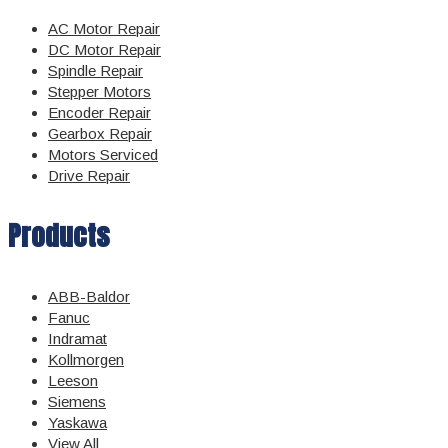
AC Motor Repair
DC Motor Repair
Spindle Repair
Stepper Motors
Encoder Repair
Gearbox Repair
Motors Serviced
Drive Repair
Products
ABB-Baldor
Fanuc
Indramat
Kollmorgen
Leeson
Siemens
Yaskawa
View All