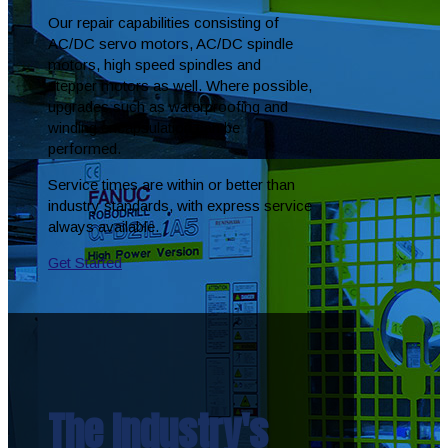
Our repair capabilities consisting of
AC/DC servo motors, AC/DC spindle
motors, high speed spindles and
stepper motors as well. Where possible,
upgrades such as waterproofing and
winding encapsulation can be
performed.
Service times are within or better than
industry standards, with express service
always available.
Get Started
The Industry's