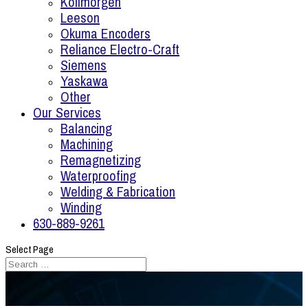
Kollmorgen
Leeson
Okuma Encoders
Reliance Electro-Craft
Siemens
Yaskawa
Other
Our Services
Balancing
Machining
Remagnetizing
Waterproofing
Welding & Fabrication
Winding
630-889-9261
Select Page