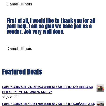
Daniel, Illinois
First of all, I would like to thank you for all
your help. I am so glad we have you as a
vendor. Job very well done.
Daniel, Illinois
Featured Deals
Fanuc A06B-0371-B075#7000 AC MOTOR A1/3000 A64
PULSE *1 YEAR WARRANTY*
$
1,585.00
Fanuc A06B-0158-B175#7000 AC MOTOR A40/2000 A64