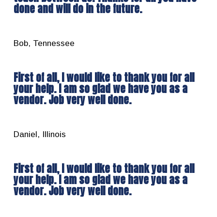
done and will do in the future.
Bob, Tennessee
First of all, I would like to thank you for all
your help. I am so glad we have you as a
vendor. Job very well done.
Daniel, Illinois
First of all, I would like to thank you for all
your help. I am so glad we have you as a
vendor. Job very well done.