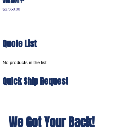
WARRANTY*
$
2,550.00
Quote List
No products in the list
Quick Ship Request
We Got Your Back!