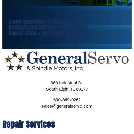
Large Inventory of Motors •
Refurbished Motors • Full Service
Repair Shop • Exchange Program
360 Industrial Dr.
South Elgin, IL 60177
630-889-9261
sales@generalservo.com
Repair Services