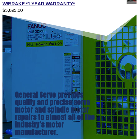
W/BRAKE *1 YEAR WARRANTY*
$
5,895.00
General Servo provides
quality and precise servo
motor and spindle motor
repairs to almost all of the
industry’s motor
manufacturer.