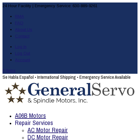
24 Hour Facility
|
Emergency Service: 630-889-9261
RMA
FAQ
About Us
Contact
Log In
Log Out
Account
0 Items
Se Habla Español
•
International Shipping
•
Emergency Service Available
A06B Motors
Repair Services
AC Motor Repair
DC Motor Repair