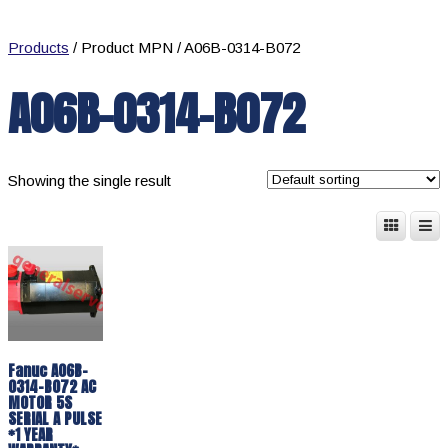
Products
/ Product MPN / A06B-0314-B072
A06B-0314-B072
Showing the single result
Fanuc A06B-
0314-B072 AC
MOTOR 5S
SERIAL A PULSE
*1 YEAR