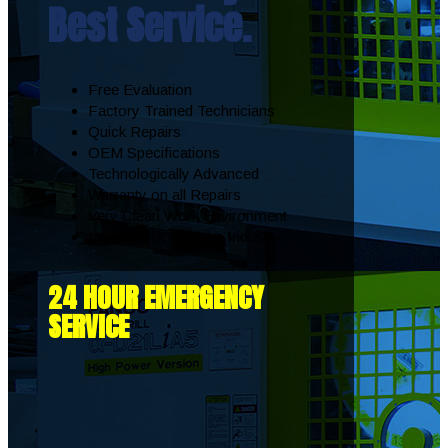
Best Service.
Free Evaluation
Factory Trained Technicians
Quick Repairs
OEM Specifications
Technologically Advanced
Warranty on all Repairs
Very Clean Work Environment
Lowest Prices in the Industry
24 HOUR EMERGENCY
SERVICE