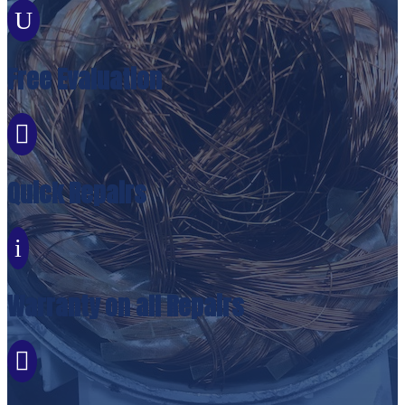
U
Free Evaluation

Quick Repairs
i
Warranty on all Repairs
