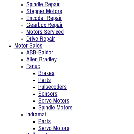
Spindle Repair
Stepper Motors
Encoder Repair
Gearbox Repair
Motors Serviced
Drive Repair
Motor Sales
ABB-Baldor
Allen Bradley
Fanuc
Brakes
Parts
Pulsecoders
Sensors
Servo Motors
Spindle Motors
Indramat
Parts
Servo Motors