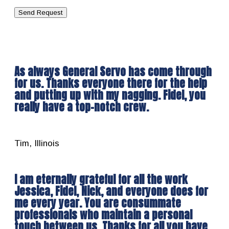
As always General Servo has come through
for us. Thanks everyone there for the help
and putting up with my nagging. Fidel, you
really have a top-notch crew.
Tim, Illinois
I am eternally grateful for all the work
Jessica, Fidel, Nick, and everyone does for
me every year. You are consummate
professionals who maintain a personal
touch between us. Thanks for all you have