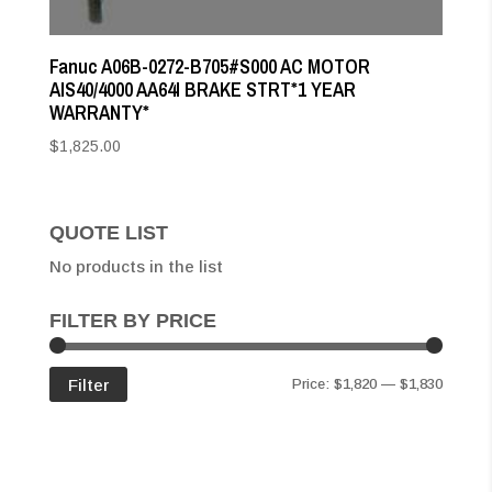
Fanuc A06B-0272-B705#S000 AC MOTOR
AIS40/4000 AA64I BRAKE STRT*1 YEAR
WARRANTY*
$
1,825.00
QUOTE LIST
No products in the list
FILTER BY PRICE
Min
Max
Filter
Price:
$1,820
—
$1,830
price
price