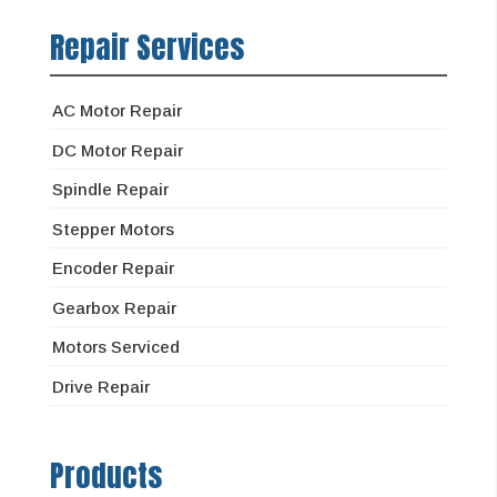
Repair Services
AC Motor Repair
DC Motor Repair
Spindle Repair
Stepper Motors
Encoder Repair
Gearbox Repair
Motors Serviced
Drive Repair
Products