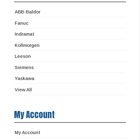
ABB-Baldor
Fanuc
Indramat
Kollmorgen
Leeson
Siemens
Yaskawa
View All
My Account
My Account