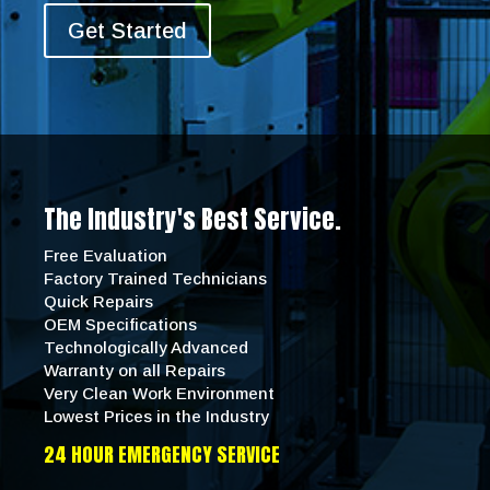
Get Started
The Industry's Best Service.
Free Evaluation
Factory Trained Technicians
Quick Repairs
OEM Specifications
Technologically Advanced
Warranty on all Repairs
Very Clean Work Environment
Lowest Prices in the Industry
24 HOUR EMERGENCY SERVICE