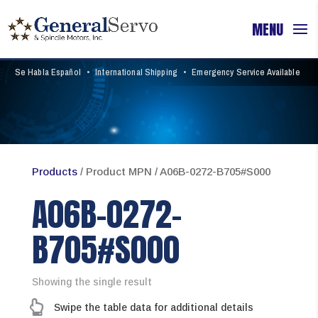
Se Habla Español
•
International Shipping
•
Emergency Service Available
Products
/ Product MPN / A06B-0272-B705#S000
A06B-0272-
B705#S000
Showing the single result