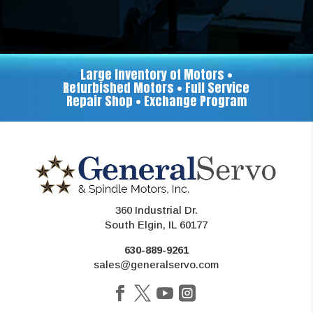
Large Inventory of Motors •
Refurbished Motors • Full Service
Repair Shop • Exchange Program
360 Industrial Dr.
South Elgin, IL 60177
630-889-9261
sales@generalservo.com