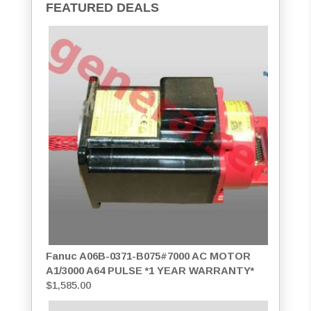
FEATURED DEALS
Fanuc A06B-0371-B075#7000 AC MOTOR
A1/3000 A64 PULSE *1 YEAR WARRANTY*
$
1,585.00