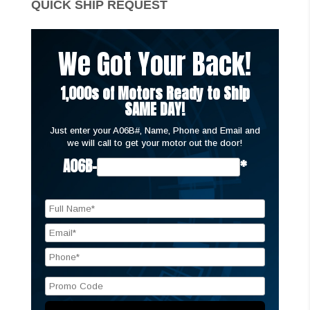
QUICK SHIP REQUEST
We Got Your Back!
1,000s of Motors Ready to Ship
SAME DAY!
Just enter your A06B#, Name, Phone and Email and
we will call to get your motor out the door!
A06B-
*