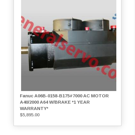
Fanuc A06B-0158-B175#7000 AC MOTOR
A40/2000 A64 W/BRAKE *1 YEAR
WARRANTY*
$
5,895.00