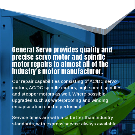
General Servo provides quality and
precise servo motor and spindle
motor repairs to almost all of the
industry’s motor manufacturer.
Our repair capabilities consisting of AC/DC servo
motors, AC/DC spindle motors, high speed spindles
and stepper motors as well. Where possible,
upgrades such as waterproofing and winding
encapsulation can be performed.
Service times are within or better than industry
standards, with express service always available.