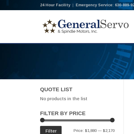
24 Hour Facility
|
Emergency Service: 630-889-9
QUOTE LIST
No products in the list
FILTER BY PRICE
Min
Max
Filter
Price:
$1,880
—
$2,170