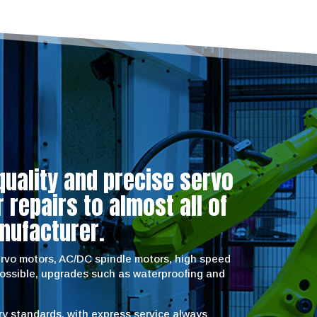
quality and precise servo
repairs to almost all of
nufacturer.
servo motors, AC/DC spindle motors, high speed
possible, upgrades such as waterproofing and
try standards, with express service always