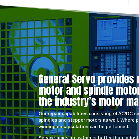
General Servo provides 
motor and spindle motor 
the industry’s motor ma
Our repair capabilities consisting of AC/DC 
spindles and stepper motors as well. Where 
winding encapsulation can be performed.
Service times are within or better than indus