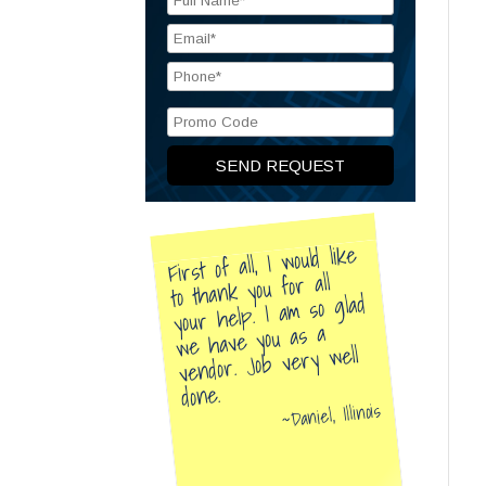
First of all, I would like
to thank you for all
your help. I am so glad
we have you as a
vendor. Job very well
done.
Daniel, Illinois