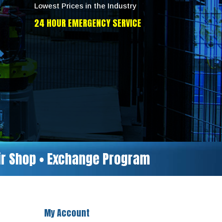
Lowest Prices in the Industry
24 HOUR EMERGENCY SERVICE
air Shop • Exchange Program
My Account