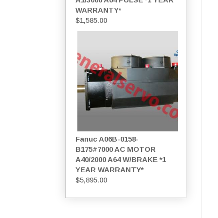
WARRANTY*
$
1,585.00
Fanuc A06B-0158-
B175#7000 AC MOTOR
A40/2000 A64 W/BRAKE *1
YEAR WARRANTY*
$
5,895.00