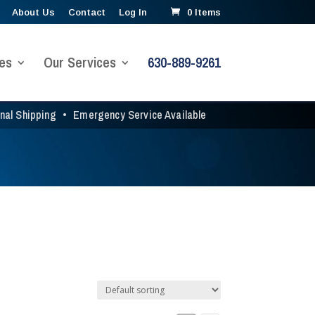
About Us
Contact
Log In
0 Items
es
Our Services
630-889-9261
onal Shipping
•
Emergency Service Available