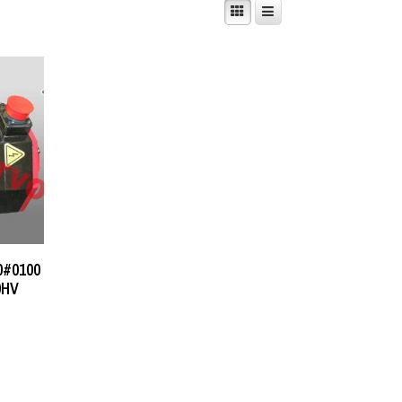
0#0100
0HV