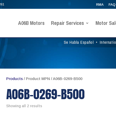
261
RMA
FAQ
A06B Motors
Repair Services
Motor Sal
Se Habla Español
•
Internati
Products
/ Product MPN / A06B-0269-B500
A06B-0269-B500
Showing all 2 results