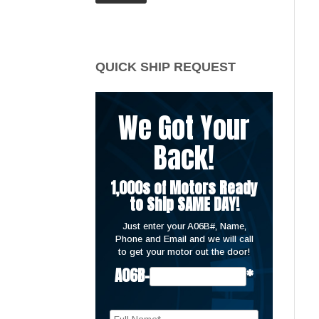
price
price
QUICK SHIP REQUEST
We Got Your
Back!
1,000s of Motors Ready
to Ship SAME DAY!
Just enter your A06B#, Name,
Phone and Email and we will call
to get your motor out the door!
A06B-
*