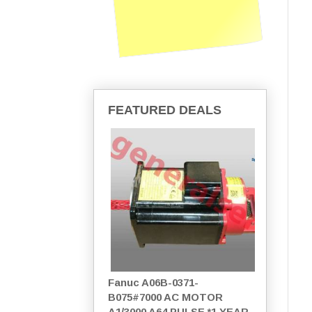
FEATURED DEALS
Fanuc A06B-0371-
B075#7000 AC MOTOR
A1/3000 A64 PULSE *1 YEAR