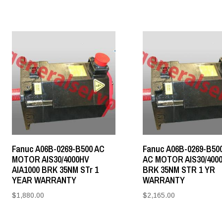
Fanuc A06B-0269-B500 AC
Fanuc A06B-0269-B50
MOTOR AIS30/4000HV
AC MOTOR AIS30/400
AIA1000 BRK 35NM STr 1
BRK 35NM STR 1 YR
YEAR WARRANTY
WARRANTY
$
1,880.00
$
2,165.00