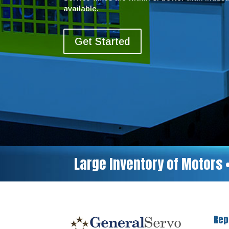
available.
Get Started
Large Inventory of Motors 
Rep