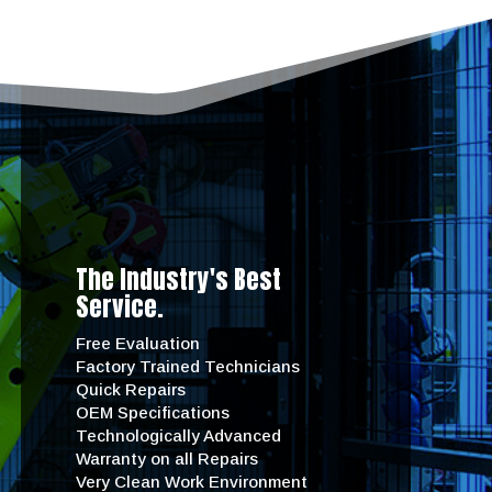
The Industry's Best
Service.
Free Evaluation
Factory Trained Technicians
Quick Repairs
OEM Specifications
Technologically Advanced
Warranty on all Repairs
Very Clean Work Environment