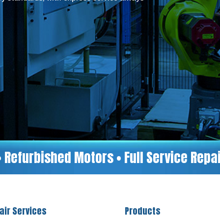
• Refurbished Motors • Full Service Rep
air Services
Products