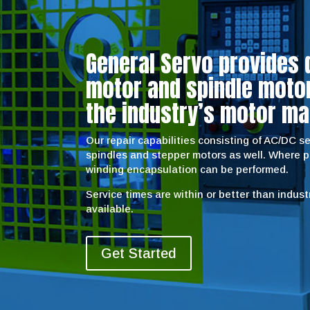
General Servo provides 
motor and spindle motor 
the industry’s motor ma
Our repair capabilities consisting of AC/DC 
spindles and stepper motors as well. Where 
winding encapsulation can be performed.
Service times are within or better than indus
available.
Get Started