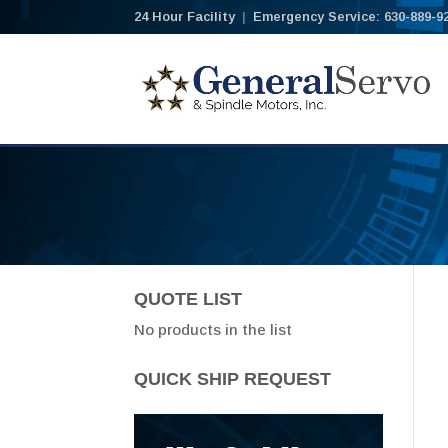
24 Hour Facility
|
Emergency Service: 630-889-9
QUOTE LIST
No products in the list
QUICK SHIP REQUEST