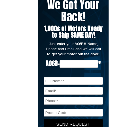
We Got Your
Back!
1,000s of Motors Ready
to Ship SAME DAY!
Just enter your A06B#, Name,
Phone and Email and we will call
to get your motor out the door!
A06B-
*