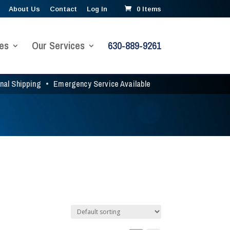
About Us
Contact
Log In
0 Items
es
Our Services
630-889-9261
onal Shipping
•
Emergency Service Available