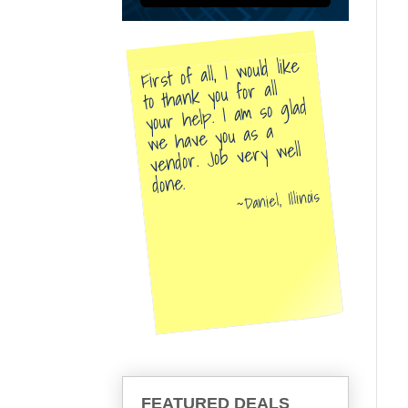
First of all, I would like
to thank you for all
your help. I am so glad
we have you as a
vendor. Job very well
done.
Daniel, Illinois
FEATURED DEALS