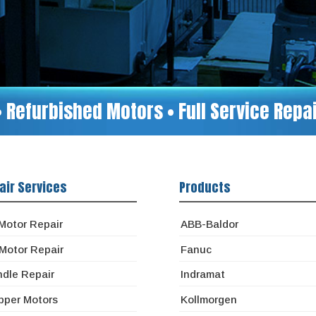
• Refurbished Motors • Full Service Rep
air Services
Products
Motor Repair
ABB-Baldor
Motor Repair
Fanuc
ndle Repair
Indramat
pper Motors
Kollmorgen