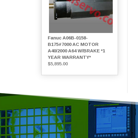
Fanuc A06B-0158-
B175#7000 AC MOTOR
A40/2000 A64 W/BRAKE *1
YEAR WARRANTY*
$
5,895.00