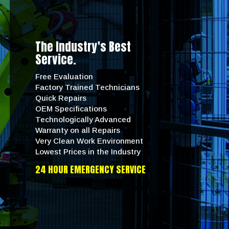
The Industry's Best
Service.
Free Evaluation
Factory Trained Technicians
Quick Repairs
OEM Specifications
Technologically Advanced
Warranty on all Repairs
Very Clean Work Environment
Lowest Prices in the Industry
24 HOUR EMERGENCY SERVICE