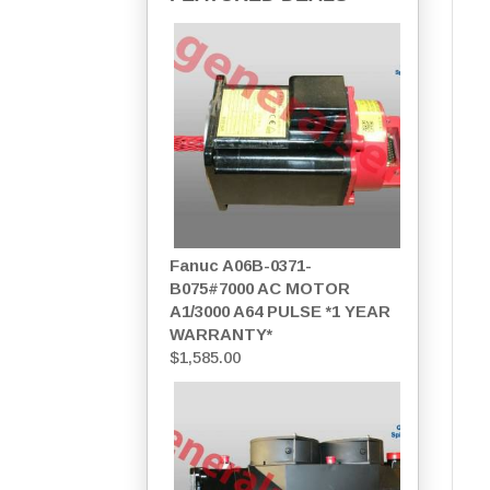
Fanuc A06B-0371-
B075#7000 AC MOTOR
A1/3000 A64 PULSE *1 YEAR
WARRANTY*
$
1,585.00