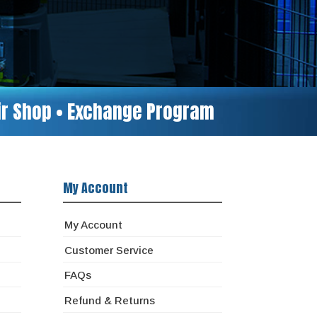
air Shop • Exchange Program
My Account
My Account
Customer Service
FAQs
Refund & Returns