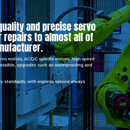
quality and precise servo
repairs to almost all of
nufacturer.
servo motors, AC/DC spindle motors, high speed
possible, upgrades such as waterproofing and
try standards, with express service always