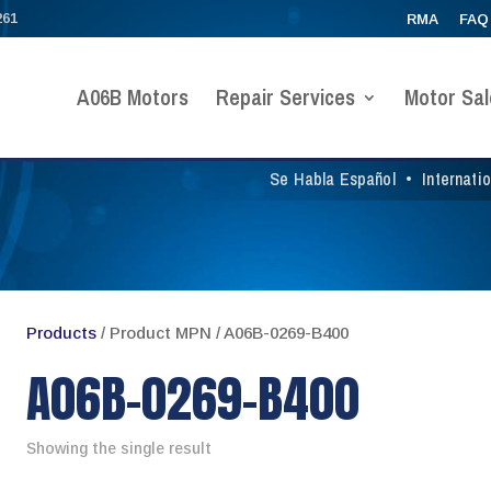
261
RMA
FAQ
A06B Motors
Repair Services
Motor Sal
Se Habla Español
•
Internati
Products
/ Product MPN / A06B-0269-B400
A06B-0269-B400
Showing the single result