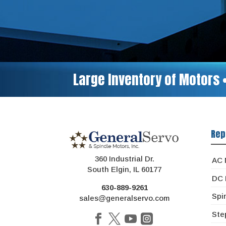
Large Inventory of Motors 
Rep
360 Industrial Dr.
AC 
South Elgin, IL 60177
DC 
630-889-9261
Spi
sales@generalservo.com
Ste