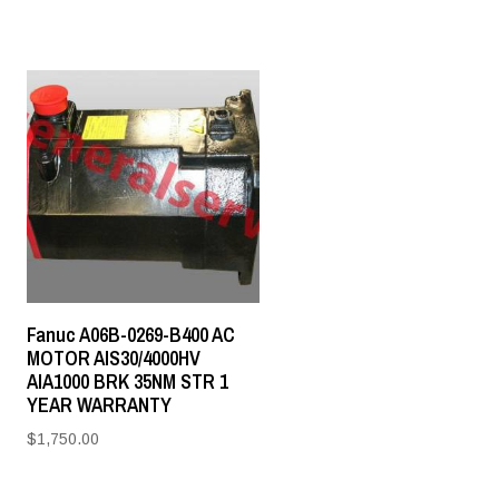
Fanuc A06B-0269-B400 AC
MOTOR AIS30/4000HV
AIA1000 BRK 35NM STR 1
YEAR WARRANTY
$
1,750.00