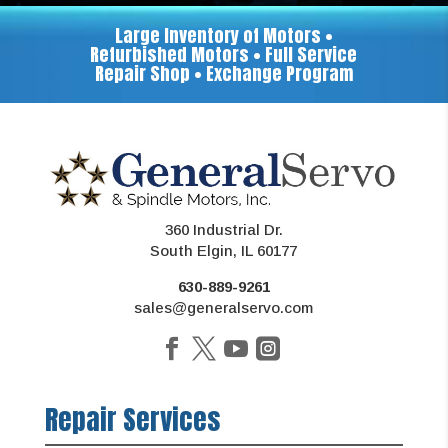
Large Inventory of Motors •
Refurbished Motors • Full Service
Repair Shop • Exchange Program
360 Industrial Dr.
South Elgin, IL 60177
630-889-9261
sales@generalservo.com
Repair Services