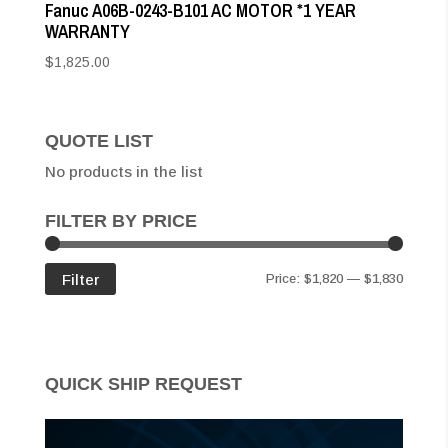
Fanuc A06B-0243-B101 AC MOTOR *1 YEAR
WARRANTY
$
1,825.00
QUOTE LIST
No products in the list
FILTER BY PRICE
Min
Max
Filter
Price:
$1,820
—
$1,830
price
price
QUICK SHIP REQUEST