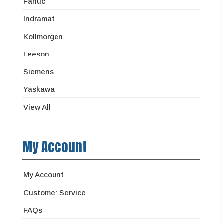
Fanuc
Indramat
Kollmorgen
Leeson
Siemens
Yaskawa
View All
My Account
My Account
Customer Service
FAQs