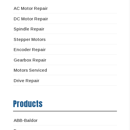
AC Motor Repair
DC Motor Repair
Spindle Repair
Stepper Motors
Encoder Repair
Gearbox Repair
Motors Serviced
Drive Repair
Products
ABB-Baldor