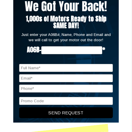
We Got Your Back!
1,000s of Motors Ready to Ship
SAME DAY!
Just enter your A06B#, Name, Phone and Email and
we will call to get your motor out the door!
A06B-
*