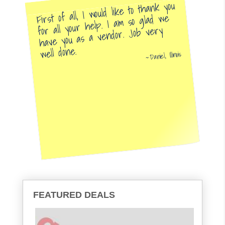
First of all, I would like to thank you
for all your help. I am so glad we
have you as a vendor. Job very
well done.
Daniel, Illinois
FEATURED DEALS