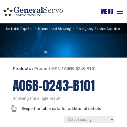
Se Habla Español
•
International Shipping
•
Emergency Service Available
Products
/ Product MPN / A06B-0243-B101
A06B-0243-B101
Showing the single result