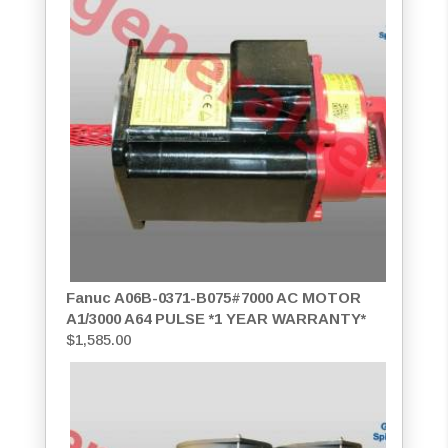
Fanuc A06B-0371-B075#7000 AC MOTOR
A1/3000 A64 PULSE *1 YEAR WARRANTY*
$
1,585.00