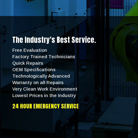
The Industry's Best Service.
Free Evaluation
Factory Trained Technicians
Quick Repairs
OEM Specifications
Technologically Advanced
Warranty on all Repairs
Very Clean Work Environment
Lowest Prices in the Industry
24 HOUR EMERGENCY SERVICE