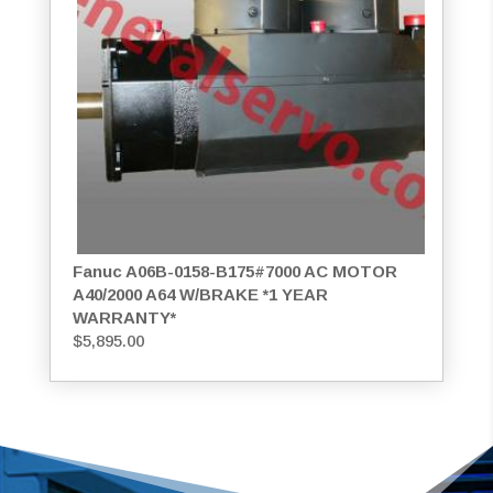
Fanuc A06B-0158-B175#7000 AC MOTOR
A40/2000 A64 W/BRAKE *1 YEAR
WARRANTY*
$
5,895.00