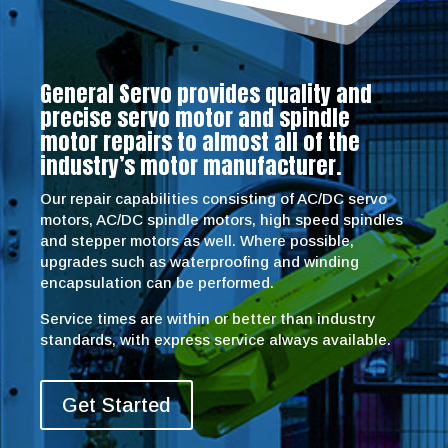
General Servo provides quality and
precise servo motor and spindle
motor repairs to almost all of the
industry’s motor manufacturer.
Our repair capabilities consisting of AC/DC servo
motors, AC/DC spindle motors, high speed spindles
and stepper motors as well. Where possible,
upgrades such as waterproofing and winding
encapsulation can be performed.
Service times are within or better than industry
standards, with express service always available.
Get Started