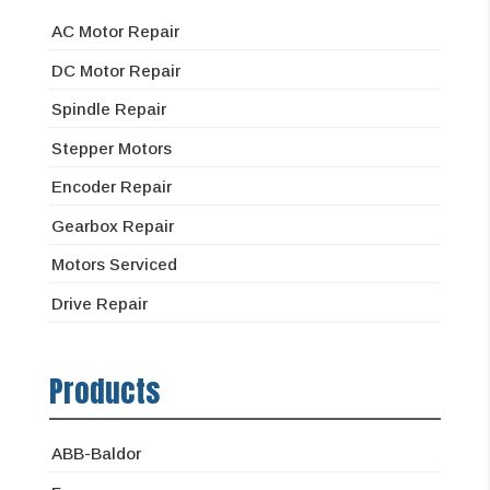
AC Motor Repair
DC Motor Repair
Spindle Repair
Stepper Motors
Encoder Repair
Gearbox Repair
Motors Serviced
Drive Repair
Products
ABB-Baldor