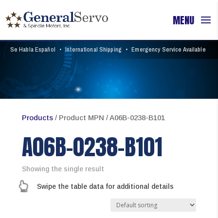
Se Habla Español
•
International Shipping
•
Emergency Service Available
Products
/ Product MPN / A06B-0238-B101
A06B-0238-B101
Showing the single result