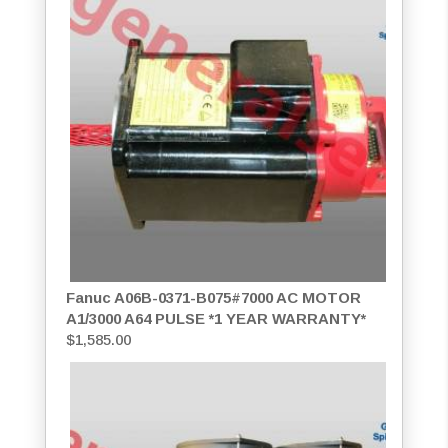
Fanuc A06B-0371-B075#7000 AC MOTOR
A1/3000 A64 PULSE *1 YEAR WARRANTY*
$
1,585.00