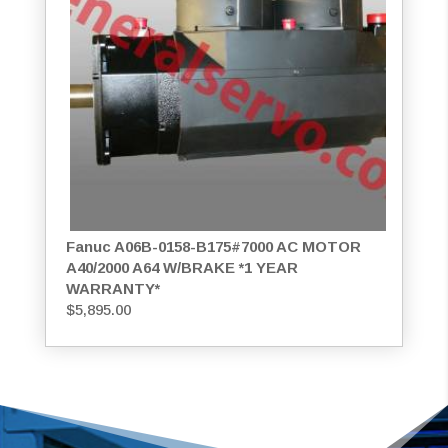
Fanuc A06B-0158-B175#7000 AC MOTOR
A40/2000 A64 W/BRAKE *1 YEAR
WARRANTY*
$
5,895.00