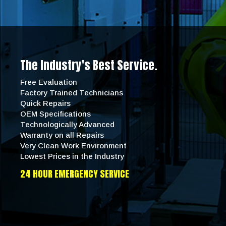
The Industry's Best Service.
Free Evaluation
Factory Trained Technicians
Quick Repairs
OEM Specifications
Technologically Advanced
Warranty on all Repairs
Very Clean Work Environment
Lowest Prices in the Industry
24 HOUR EMERGENCY SERVICE