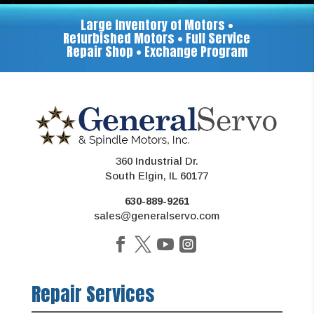
Large Inventory of Motors •
Refurbished Motors • Full Service
Repair Shop • Exchange Program
360 Industrial Dr.
South Elgin, IL 60177
630-889-9261
sales@generalservo.com
Repair Services