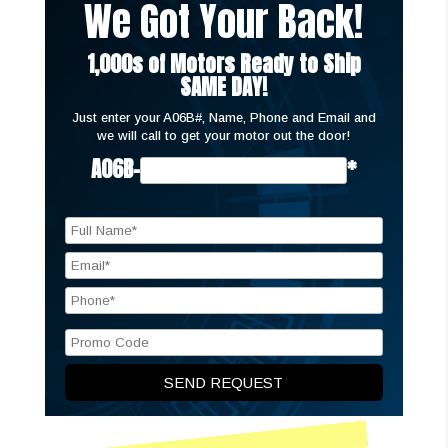
We Got Your Back!
1,000s of Motors Ready to Ship
SAME DAY!
Just enter your A06B#, Name, Phone and Email and
we will call to get your motor out the door!
A06B-
*