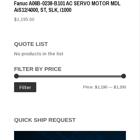
Fanuc A06B-0238-B101 AC SERVO MOTOR MDL
AiS12/4000, ST, SLK, i1000
$
1,195.00
QUOTE LIST
No products in the list
FILTER BY PRICE
Min
Max
Filter
Price:
$1,190
—
$1,200
price
price
QUICK SHIP REQUEST