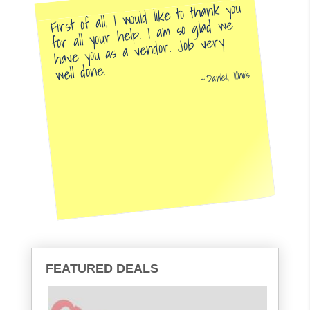
First of all, I would like to thank you
for all your help. I am so glad we
have you as a vendor. Job very
well done.
Daniel, Illinois
FEATURED DEALS