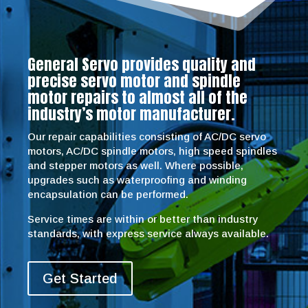
General Servo provides quality and
precise servo motor and spindle
motor repairs to almost all of the
industry’s motor manufacturer.
Our repair capabilities consisting of AC/DC servo
motors, AC/DC spindle motors, high speed spindles
and stepper motors as well. Where possible,
upgrades such as waterproofing and winding
encapsulation can be performed.
Service times are within or better than industry
standards, with express service always available.
Get Started