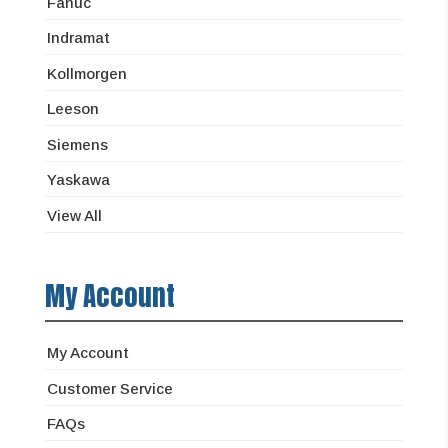
Fanuc
Indramat
Kollmorgen
Leeson
Siemens
Yaskawa
View All
My Account
My Account
Customer Service
FAQs