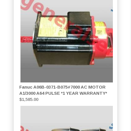
Fanuc A06B-0371-B075#7000 AC MOTOR
A1/3000 A64 PULSE *1 YEAR WARRANTY*
$
1,585.00