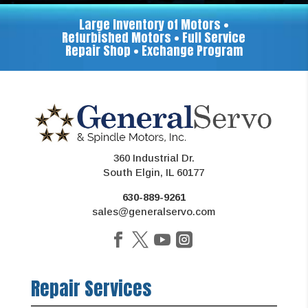
Large Inventory of Motors •
Refurbished Motors • Full Service
Repair Shop • Exchange Program
360 Industrial Dr.
South Elgin, IL 60177
630-889-9261
sales@generalservo.com
Repair Services