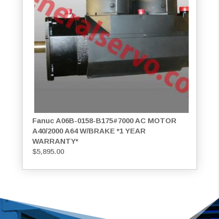
Fanuc A06B-0158-B175#7000 AC MOTOR
A40/2000 A64 W/BRAKE *1 YEAR
WARRANTY*
$
5,895.00