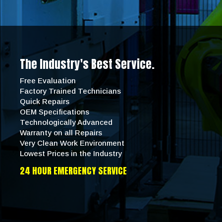
The Industry's Best Service.
Free Evaluation
Factory Trained Technicians
Quick Repairs
OEM Specifications
Technologically Advanced
Warranty on all Repairs
Very Clean Work Environment
Lowest Prices in the Industry
24 HOUR EMERGENCY SERVICE