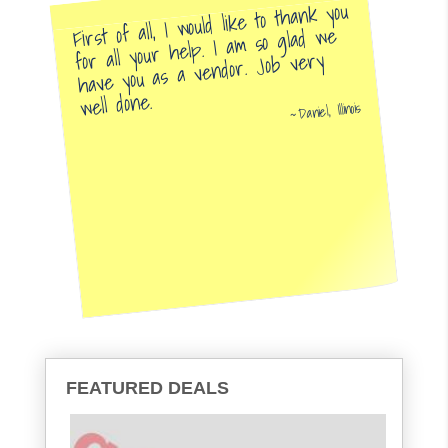
First of all, I would like to thank you
for all your help. I am so glad we
have you as a vendor. Job very
well done.
Daniel, Illinois
FEATURED DEALS