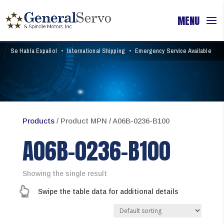
Se Habla Español
•
International Shipping
•
Emergency Service Available
Products
/ Product MPN / A06B-0236-B100
A06B-0236-B100
Showing the single result