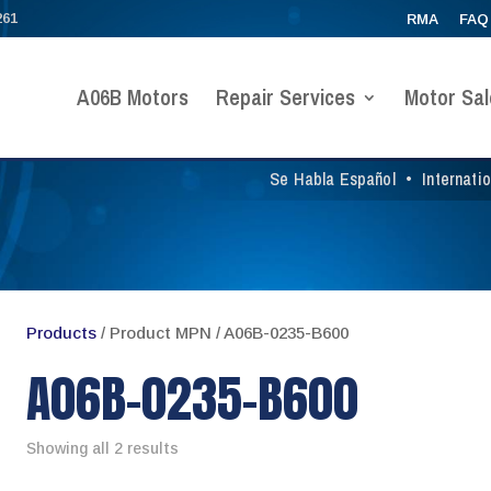
261
RMA
FAQ
A06B Motors
Repair Services
Motor Sal
Se Habla Español
•
Internati
Products
/ Product MPN / A06B-0235-B600
A06B-0235-B600
Showing all 2 results