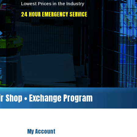
Lowest Prices in the Industry
24 HOUR EMERGENCY SERVICE
air Shop • Exchange Program
My Account