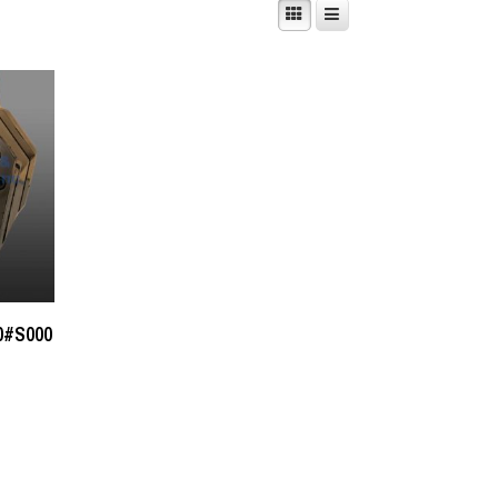
0#S000