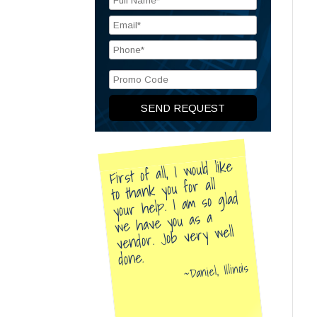
First of all, I would like
to thank you for all
your help. I am so glad
we have you as a
vendor. Job very well
done.
Daniel, Illinois