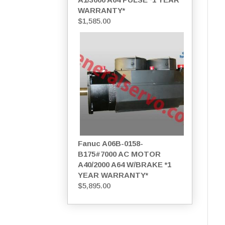
WARRANTY*
$
1,585.00
Fanuc A06B-0158-
B175#7000 AC MOTOR
A40/2000 A64 W/BRAKE *1
YEAR WARRANTY*
$
5,895.00