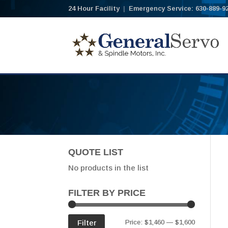
24 Hour Facility
|
Emergency Service: 630-889-9
QUOTE LIST
No products in the list
FILTER BY PRICE
Min
Max
Filter
Price:
$1,460
—
$1,600