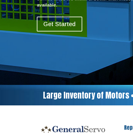
available.
Get Started
Large Inventory of Motors 
Rep