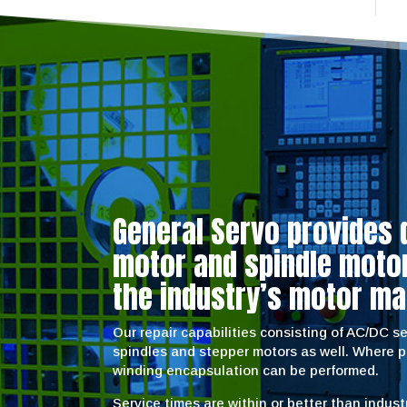
General Servo provides 
motor and spindle motor 
the industry’s motor ma
Our repair capabilities consisting of AC/DC 
spindles and stepper motors as well. Where 
winding encapsulation can be performed.
Service times are within or better than indus