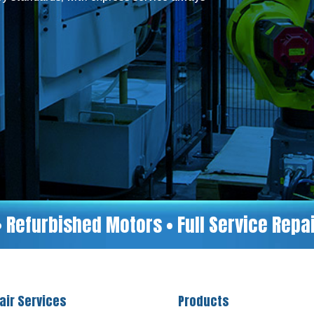
• Refurbished Motors • Full Service Rep
air Services
Products