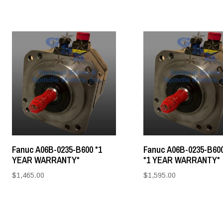
Fanuc A06B-0235-B600 *1
Fanuc A06B-0235-B60
YEAR WARRANTY*
*1 YEAR WARRANTY*
$
1,465.00
$
1,595.00