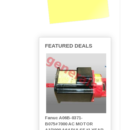
FEATURED DEALS
Fanuc A06B-0371-
B075#7000 AC MOTOR
A1/3000 A64 PULSE *1 YEAR