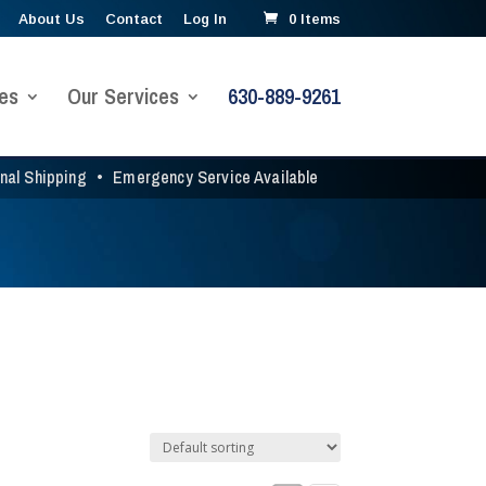
About Us
Contact
Log In
0 Items
es
Our Services
630-889-9261
onal Shipping
•
Emergency Service Available