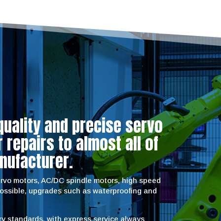
quality and precise servo
repairs to almost all of
nufacturer.
servo motors, AC/DC spindle motors, high speed
possible, upgrades such as waterproofing and
try standards, with express service always