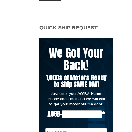
price
price
QUICK SHIP REQUEST
We Got Your
Back!
1,000s of Motors Ready
to Ship SAME DAY!
Just enter your A06B#, Name,
Phone and Email and we will call
to get your motor out the door!
A06B-
*