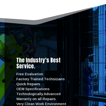
The Industry's Best
Service.
Free Evaluation
Factory Trained Technicians
Quick Repairs
OEM Specifications
Technologically Advanced
Warranty on all Repairs
Very Clean Work Environment