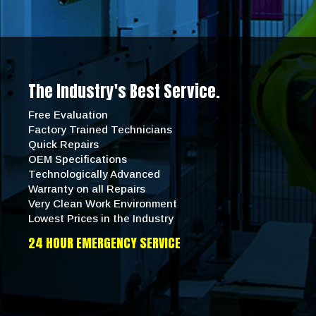
The Industry's Best Service.
Free Evaluation
Factory Trained Technicians
Quick Repairs
OEM Specifications
Technologically Advanced
Warranty on all Repairs
Very Clean Work Environment
Lowest Prices in the Industry
24 HOUR EMERGENCY SERVICE