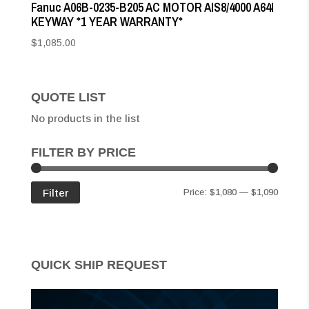
Fanuc A06B-0235-B205 AC MOTOR AIS8/4000 A64I
KEYWAY *1 YEAR WARRANTY*
$
1,085.00
QUOTE LIST
No products in the list
FILTER BY PRICE
Min
Max
Filter
Price:
$1,080
—
$1,090
price
price
QUICK SHIP REQUEST