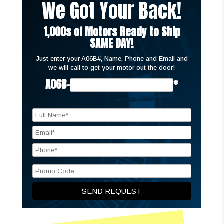
We Got Your Back!
1,000s of Motors Ready to Ship
SAME DAY!
Just enter your A06B#, Name, Phone and Email and
we will call to get your motor out the door!
A06B-
*