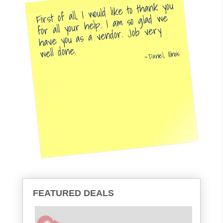
First of all, I would like to thank you
for all your help. I am so glad we
have you as a vendor. Job very
well done.
Daniel, Illinois
FEATURED DEALS