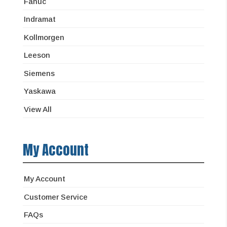
Fanuc
Indramat
Kollmorgen
Leeson
Siemens
Yaskawa
View All
My Account
My Account
Customer Service
FAQs