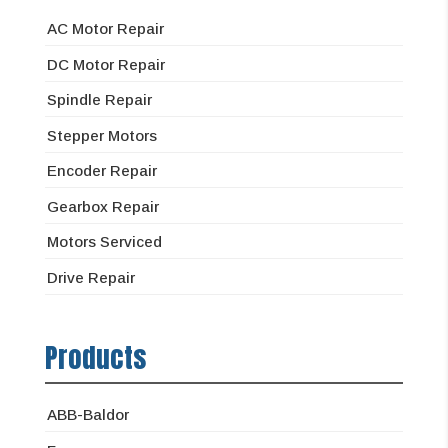
AC Motor Repair
DC Motor Repair
Spindle Repair
Stepper Motors
Encoder Repair
Gearbox Repair
Motors Serviced
Drive Repair
Products
ABB-Baldor