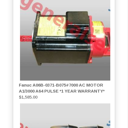
Fanuc A06B-0371-B075#7000 AC MOTOR
A1/3000 A64 PULSE *1 YEAR WARRANTY*
$
1,585.00