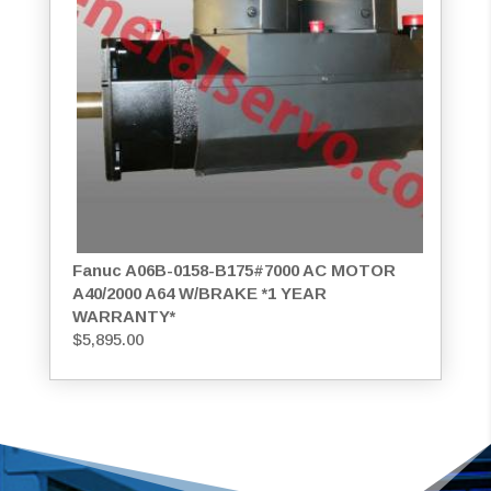
Fanuc A06B-0158-B175#7000 AC MOTOR
A40/2000 A64 W/BRAKE *1 YEAR
WARRANTY*
$
5,895.00