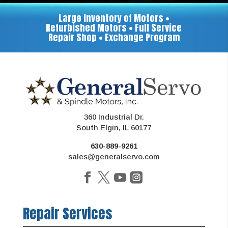
Large Inventory of Motors •
Refurbished Motors • Full Service
Repair Shop • Exchange Program
360 Industrial Dr.
South Elgin, IL 60177
630-889-9261
sales@generalservo.com
Repair Services