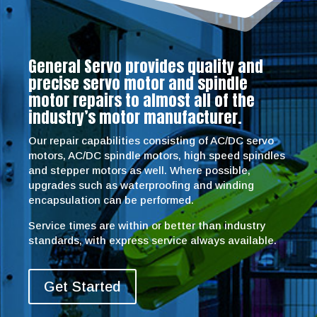
General Servo provides quality and
precise servo motor and spindle
motor repairs to almost all of the
industry’s motor manufacturer.
Our repair capabilities consisting of AC/DC servo
motors, AC/DC spindle motors, high speed spindles
and stepper motors as well. Where possible,
upgrades such as waterproofing and winding
encapsulation can be performed.
Service times are within or better than industry
standards, with express service always available.
Get Started