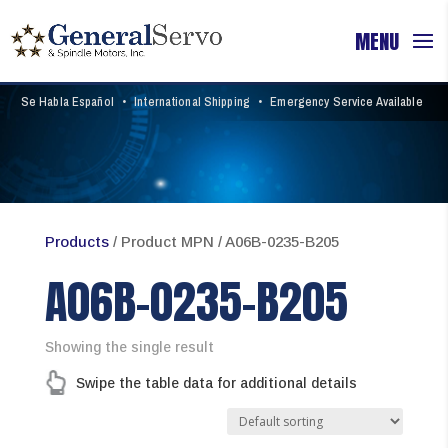
Se Habla Español
•
International Shipping
•
Emergency Service Available
Products
/ Product MPN / A06B-0235-B205
A06B-0235-B205
Showing the single result