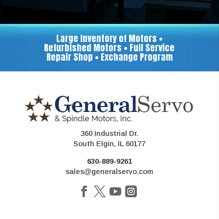
Large Inventory of Motors •
Refurbished Motors • Full Service
Repair Shop • Exchange Program
360 Industrial Dr.
South Elgin, IL 60177
630-889-9261
sales@generalservo.com