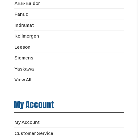
ABB-Baldor
Fanuc
Indramat
Kollmorgen
Leeson
Siemens
Yaskawa
View All
My Account
My Account
Customer Service