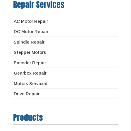
Repair Services
AC Motor Repair
DC Motor Repair
Spindle Repair
Stepper Motors
Encoder Repair
Gearbox Repair
Motors Serviced
Drive Repair
Products