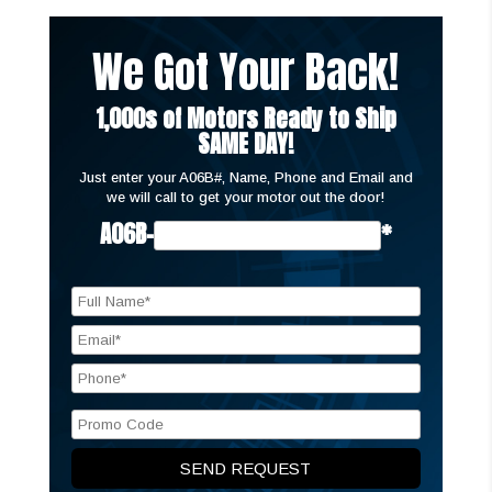
We Got Your Back!
1,000s of Motors Ready to Ship
SAME DAY!
Just enter your A06B#, Name, Phone and Email and
we will call to get your motor out the door!
A06B-
*