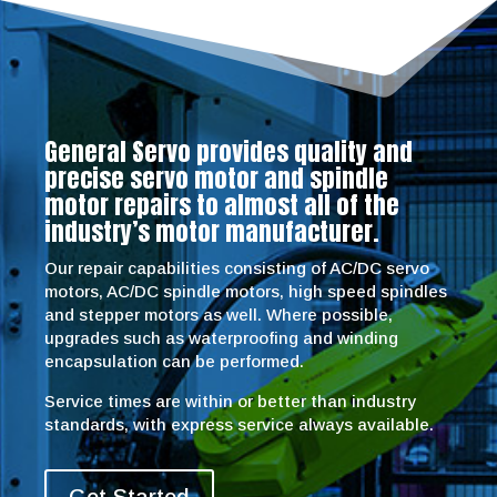
General Servo provides quality and
precise servo motor and spindle
motor repairs to almost all of the
industry’s motor manufacturer.
Our repair capabilities consisting of AC/DC servo
motors, AC/DC spindle motors, high speed spindles
and stepper motors as well. Where possible,
upgrades such as waterproofing and winding
encapsulation can be performed.
Service times are within or better than industry
standards, with express service always available.