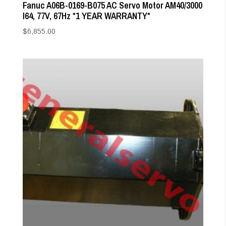
Fanuc A06B-0169-B075 AC Servo Motor AM40/3000
I64, 77V, 67Hz *1 YEAR WARRANTY*
$
6,855.00