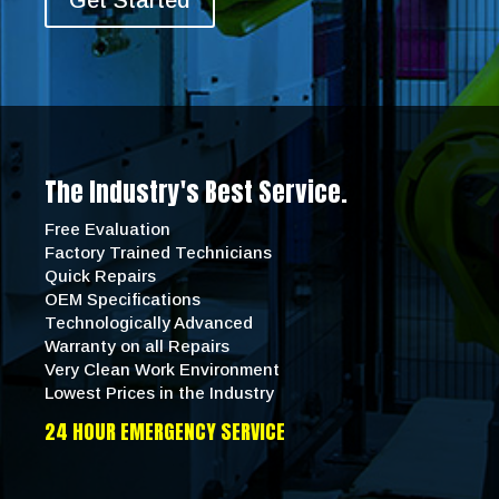
Get Started
The Industry's Best Service.
Free Evaluation
Factory Trained Technicians
Quick Repairs
OEM Specifications
Technologically Advanced
Warranty on all Repairs
Very Clean Work Environment
Lowest Prices in the Industry
24 HOUR EMERGENCY SERVICE