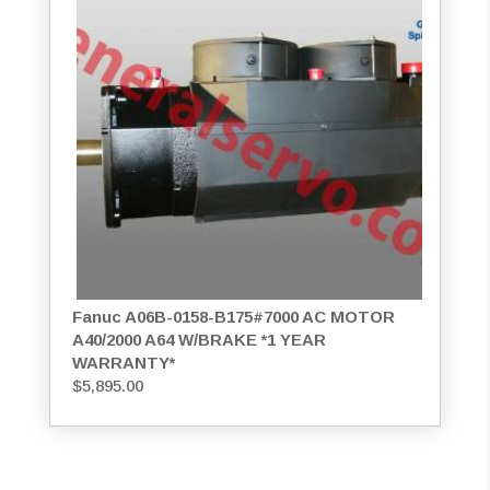
Fanuc A06B-0158-B175#7000 AC MOTOR
A40/2000 A64 W/BRAKE *1 YEAR
WARRANTY*
$
5,895.00