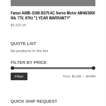
Fanuc A06B-0169-B075 AC Servo Motor AM40/3000
I64, 77V, 67Hz *1 YEAR WARRANTY*
$
5,925.00
QUOTE LIST
No products in the list
FILTER BY PRICE
Min
Max
Filter
Price:
$5,920
—
$6,860
price
price
QUICK SHIP REQUEST