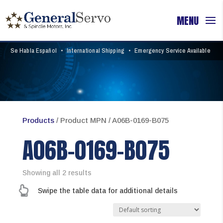
Se Habla Español
•
International Shipping
•
Emergency Service Available
Products
/ Product MPN / A06B-0169-B075
A06B-0169-B075
Showing all 2 results