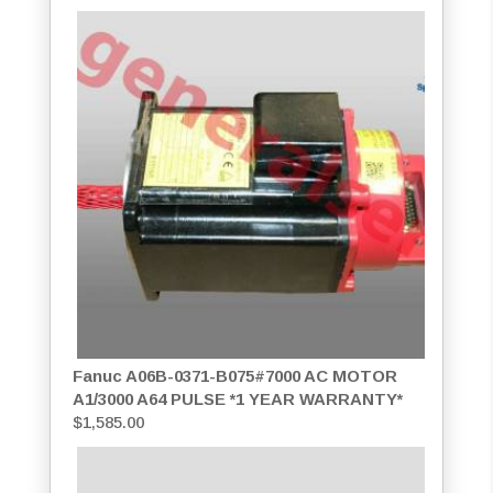
Fanuc A06B-0371-B075#7000 AC MOTOR
A1/3000 A64 PULSE *1 YEAR WARRANTY*
$
1,585.00