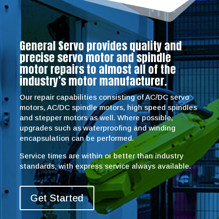
General Servo provides quality and
precise servo motor and spindle
motor repairs to almost all of the
industry’s motor manufacturer.
Our repair capabilities consisting of AC/DC servo
motors, AC/DC spindle motors, high speed spindles
and stepper motors as well. Where possible,
upgrades such as waterproofing and winding
encapsulation can be performed.
Service times are within or better than industry
standards, with express service always available.
Get Started