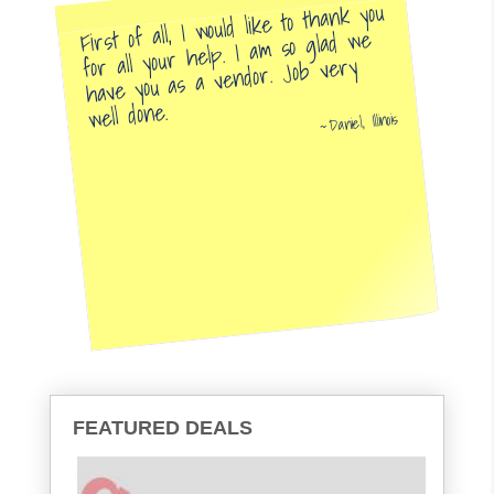
First of all, I would like to thank you
for all your help. I am so glad we
have you as a vendor. Job very
well done.
Daniel, Illinois
FEATURED DEALS