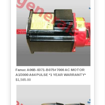
Fanuc A06B-0371-B075#7000 AC MOTOR
A1/3000 A64 PULSE *1 YEAR WARRANTY*
$
1,585.00