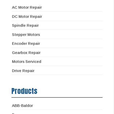
AC Motor Repair
DC Motor Repair
Spindle Repair
Stepper Motors
Encoder Repair
Gearbox Repair
Motors Serviced
Drive Repair
Products
ABB-Baldor