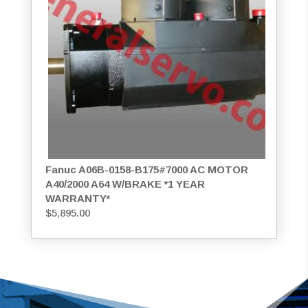
Fanuc A06B-0158-B175#7000 AC MOTOR
A40/2000 A64 W/BRAKE *1 YEAR
WARRANTY*
$
5,895.00