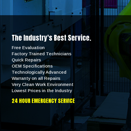
The Industry's Best Service.
Free Evaluation
Factory Trained Technicians
Quick Repairs
OEM Specifications
Technologically Advanced
Warranty on all Repairs
Very Clean Work Environment
Lowest Prices in the Industry
24 HOUR EMERGENCY SERVICE