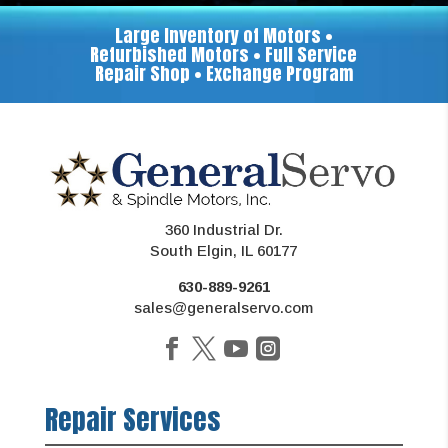
Large Inventory of Motors •
Refurbished Motors • Full Service
Repair Shop • Exchange Program
360 Industrial Dr.
South Elgin, IL 60177
630-889-9261
sales@generalservo.com
Repair Services