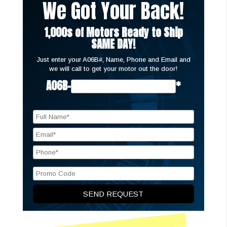
We Got Your Back!
1,000s of Motors Ready to Ship
SAME DAY!
Just enter your A06B#, Name, Phone and Email and
we will call to get your motor out the door!
A06B-
*