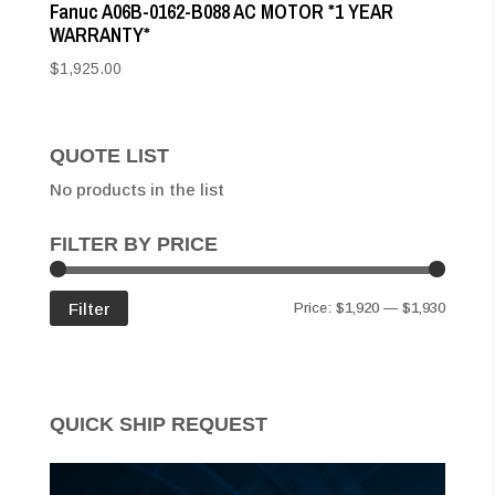
Fanuc A06B-0162-B088 AC MOTOR *1 YEAR
WARRANTY*
$
1,925.00
QUOTE LIST
No products in the list
FILTER BY PRICE
Min
Max
Filter
Price:
$1,920
—
$1,930
price
price
QUICK SHIP REQUEST