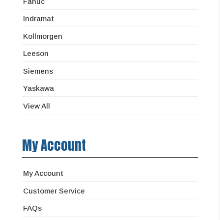
Fanuc
Indramat
Kollmorgen
Leeson
Siemens
Yaskawa
View All
My Account
My Account
Customer Service
FAQs