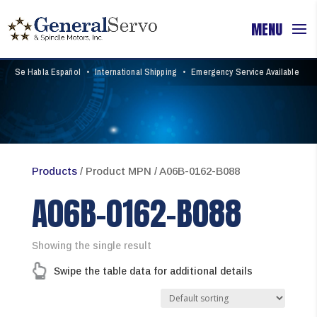
Se Habla Español
•
International Shipping
•
Emergency Service Available
Products
/ Product MPN / A06B-0162-B088
A06B-0162-B088
Showing the single result