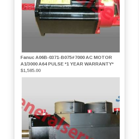
Fanuc A06B-0371-B075#7000 AC MOTOR
A1/3000 A64 PULSE *1 YEAR WARRANTY*
$
1,585.00