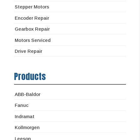
Stepper Motors
Encoder Repair
Gearbox Repair
Motors Serviced
Drive Repair
Products
ABB-Baldor
Fanuc
Indramat
Kollmorgen
Leeson