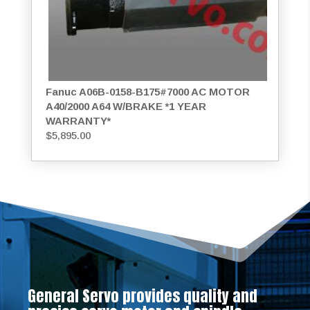
Fanuc A06B-0158-B175#7000 AC MOTOR
A40/2000 A64 W/BRAKE *1 YEAR
WARRANTY*
$
5,895.00
General Servo provides quality and