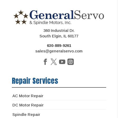
360 Industrial Dr.
South Elgin, IL 60177
630-889-9261
sales@generalservo.com
Repair Services
AC Motor Repair
DC Motor Repair
Spindle Repair