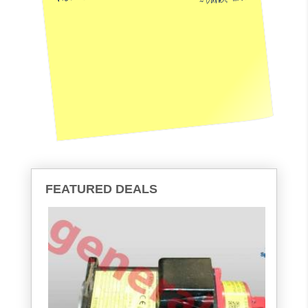
FEATURED DEALS