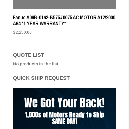
Fanuc A06B-0142-B575#0075 AC MOTOR A12/2000
A64 *1 YEAR WARRANTY*
$
2,250.00
QUOTE LIST
No products in the list
QUICK SHIP REQUEST
We Got Your Back!
1,000s of Motors Ready to Ship
SAME DAY!