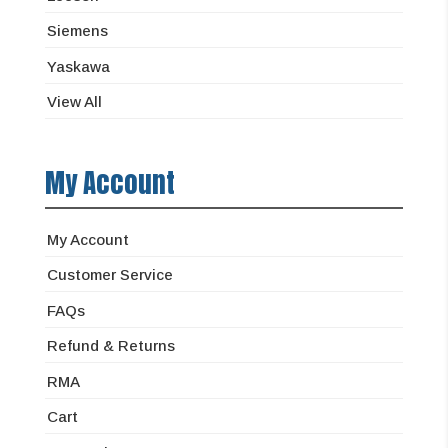
Siemens
Yaskawa
View All
My Account
My Account
Customer Service
FAQs
Refund & Returns
RMA
Cart