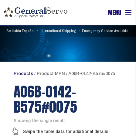
Se Habla Español
•
International Shipping
•
Emergency Service Available
Products
/ Product MPN / A06B-0142-B575#0075
A06B-0142-
B575#0075
Showing the single result