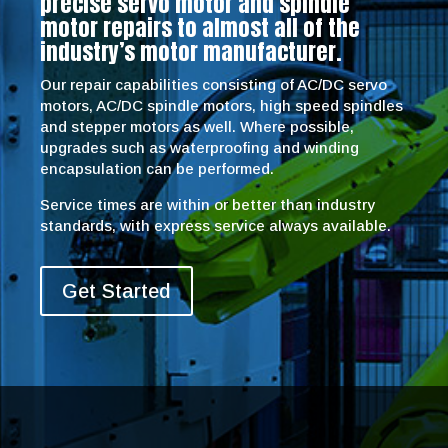
precise servo motor and spindle
motor repairs to almost all of the
industry’s motor manufacturer.
Our repair capabilities consisting of AC/DC servo
motors, AC/DC spindle motors, high speed spindles
and stepper motors as well. Where possible,
upgrades such as waterproofing and winding
encapsulation can be performed.
Service times are within or better than industry
standards, with express service always available.
Get Started