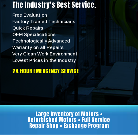
The Industry's Best Service.
Free Evaluation
Factory Trained Technicians
Quick Repairs
OEM Specifications
Technologically Advanced
Warranty on all Repairs
Very Clean Work Environment
Lowest Prices in the Industry
24 HOUR EMERGENCY SERVICE
Large Inventory of Motors •
Refurbished Motors • Full Service
Repair Shop • Exchange Program