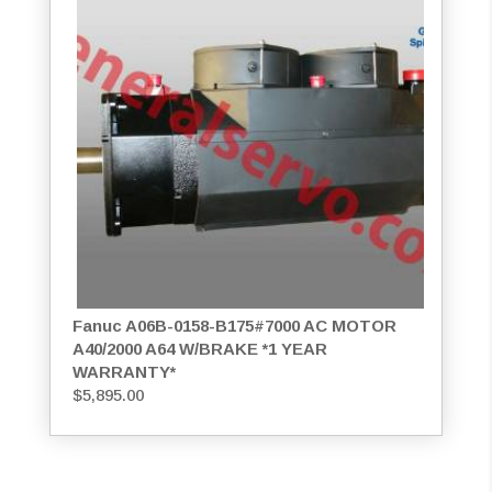
Fanuc A06B-0158-B175#7000 AC MOTOR
A40/2000 A64 W/BRAKE *1 YEAR
WARRANTY*
$
5,895.00