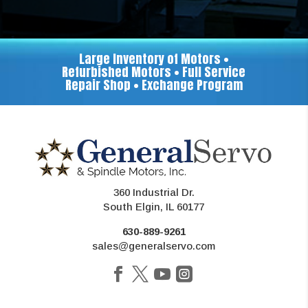
Large Inventory of Motors •
Refurbished Motors • Full Service
Repair Shop • Exchange Program
360 Industrial Dr.
South Elgin, IL 60177
630-889-9261
sales@generalservo.com