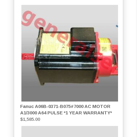
Fanuc A06B-0371-B075#7000 AC MOTOR
A1/3000 A64 PULSE *1 YEAR WARRANTY*
$
1,585.00