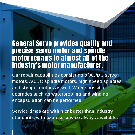
General Servo provides quality and
precise servo motor and spindle
motor repairs to almost all of the
industry’s motor manufacturer.
Our repair capabilities consisting of AC/DC servo
motors, AC/DC spindle motors, high speed spindles
and stepper motors as well. Where possible,
upgrades such as waterproofing and winding
encapsulation can be performed.
Service times are within or better than industry
standards, with express service always available.