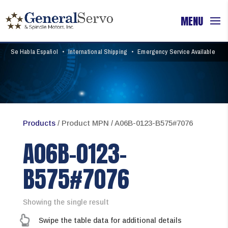
Se Habla Español
•
International Shipping
•
Emergency Service Available
Products
/ Product MPN / A06B-0123-B575#7076
A06B-0123-
B575#7076
Showing the single result