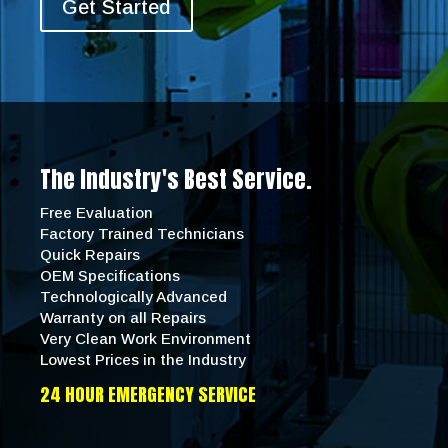
Get Started
The Industry's Best Service.
Free Evaluation
Factory Trained Technicians
Quick Repairs
OEM Specifications
Technologically Advanced
Warranty on all Repairs
Very Clean Work Environment
Lowest Prices in the Industry
24 HOUR EMERGENCY SERVICE