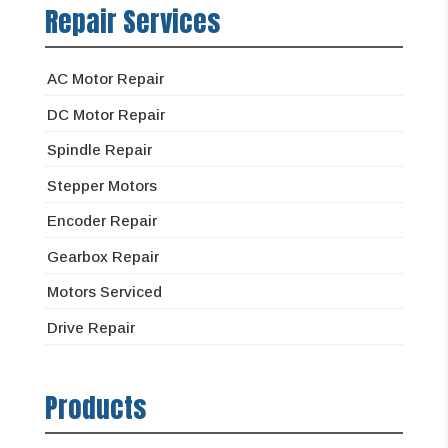
Repair Services
AC Motor Repair
DC Motor Repair
Spindle Repair
Stepper Motors
Encoder Repair
Gearbox Repair
Motors Serviced
Drive Repair
Products