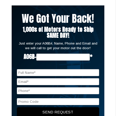
We Got Your Back!
1,000s of Motors Ready to Ship
SAME DAY!
Just enter your A06B#, Name, Phone and Email and
we will call to get your motor out the door!
A06B-
*