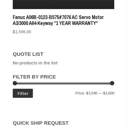
Fanuc A06B-0123-B575#7076 AC Servo Motor
A3/3000 A64 Keyway *1 YEAR WARRANTY*
$
1,596.00
QUOTE LIST
No products in the list
FILTER BY PRICE
Min
Max
Filter
Price:
$1,590
—
$1,600
price
price
QUICK SHIP REQUEST