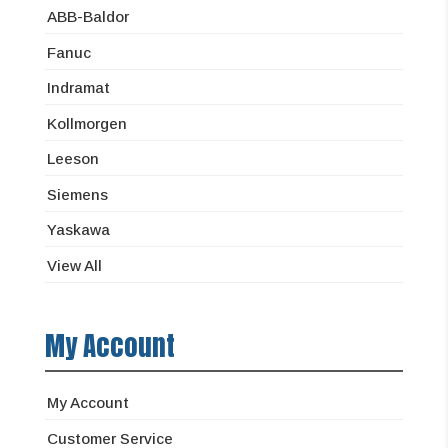
ABB-Baldor
Fanuc
Indramat
Kollmorgen
Leeson
Siemens
Yaskawa
View All
My Account
My Account
Customer Service