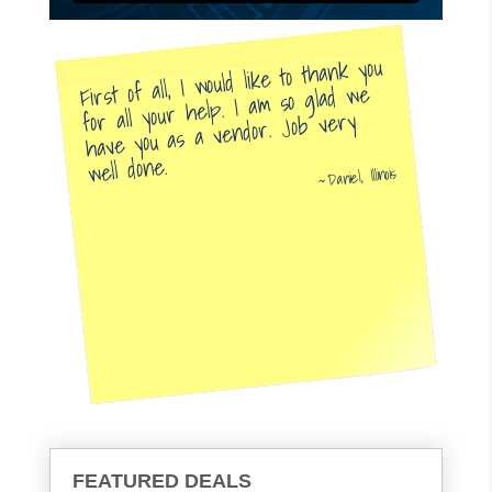
First of all, I would like to thank you
for all your help. I am so glad we
have you as a vendor. Job very
well done.
Daniel, Illinois
FEATURED DEALS