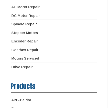
AC Motor Repair
DC Motor Repair
Spindle Repair
Stepper Motors
Encoder Repair
Gearbox Repair
Motors Serviced
Drive Repair
Products
ABB-Baldor