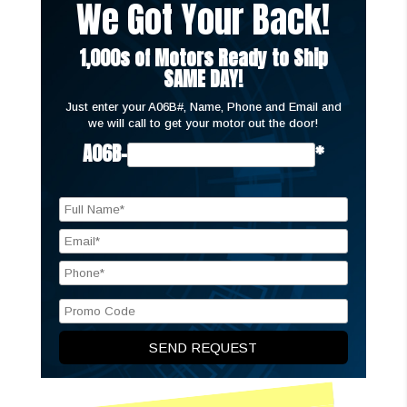
We Got Your Back!
1,000s of Motors Ready to Ship
SAME DAY!
Just enter your A06B#, Name, Phone and Email and
we will call to get your motor out the door!
A06B-
*