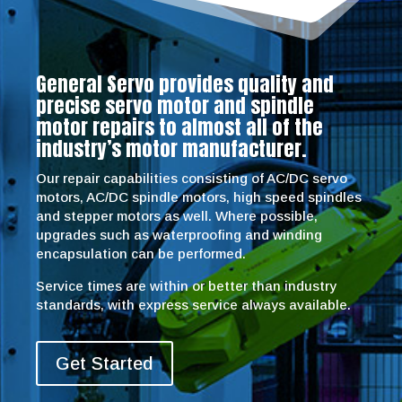
General Servo provides quality and
precise servo motor and spindle
motor repairs to almost all of the
industry’s motor manufacturer.
Our repair capabilities consisting of AC/DC servo
motors, AC/DC spindle motors, high speed spindles
and stepper motors as well. Where possible,
upgrades such as waterproofing and winding
encapsulation can be performed.
Service times are within or better than industry
standards, with express service always available.
Get Started