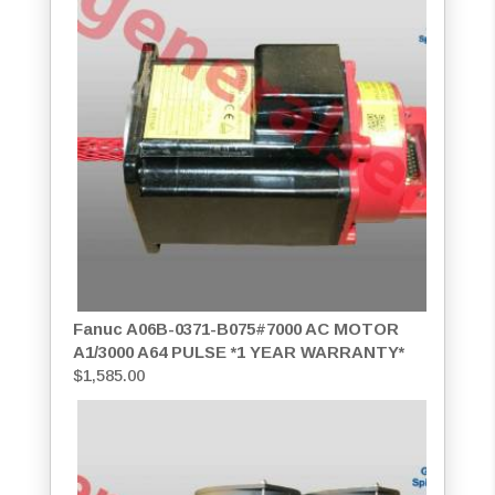
Fanuc A06B-0371-B075#7000 AC MOTOR
A1/3000 A64 PULSE *1 YEAR WARRANTY*
$
1,585.00