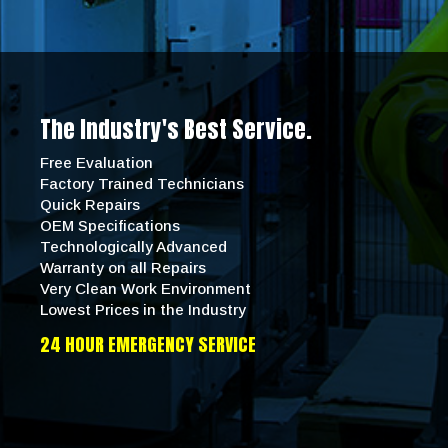
The Industry's Best Service.
Free Evaluation
Factory Trained Technicians
Quick Repairs
OEM Specifications
Technologically Advanced
Warranty on all Repairs
Very Clean Work Environment
Lowest Prices in the Industry
24 HOUR EMERGENCY SERVICE