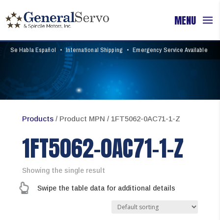
Se Habla Español
•
International Shipping
•
Emergency Service Available
Products
/ Product MPN / 1FT5062-0AC71-1-Z
1FT5062-0AC71-1-Z
Showing the single result