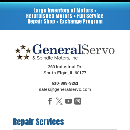
Large Inventory of Motors •
Refurbished Motors • Full Service
Repair Shop • Exchange Program
360 Industrial Dr.
South Elgin, IL 60177
630-889-9261
sales@generalservo.com
Repair Services