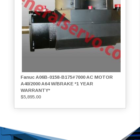
Fanuc A06B-0158-B175#7000 AC MOTOR
A40/2000 A64 W/BRAKE *1 YEAR
WARRANTY*
$
5,895.00