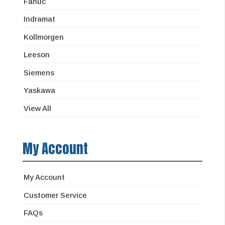
Fanuc
Indramat
Kollmorgen
Leeson
Siemens
Yaskawa
View All
My Account
My Account
Customer Service
FAQs