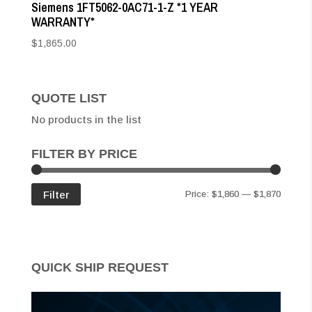
Siemens 1FT5062-0AC71-1-Z *1 YEAR
WARRANTY*
$
1,865.00
QUOTE LIST
No products in the list
FILTER BY PRICE
Min
Max
Filter
Price:
$1,860
—
$1,870
price
price
QUICK SHIP REQUEST