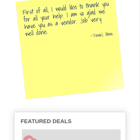
First of all, I would like to thank you
for all your help. I am so glad we
have you as a vendor. Job very
well done.
Daniel, Illinois
FEATURED DEALS