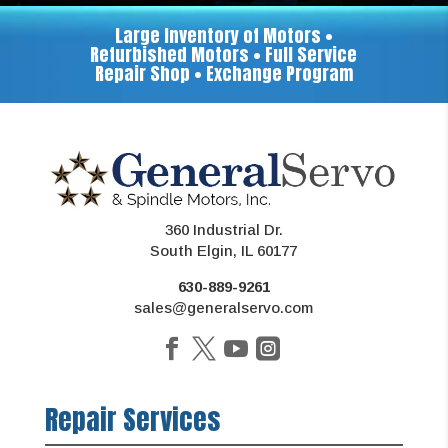
Large Inventory of Motors •
Refurbished Motors • Full Service
Repair Shop • Exchange Program
360 Industrial Dr.
South Elgin, IL 60177
630-889-9261
sales@generalservo.com
Repair Services