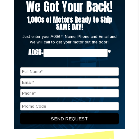
We Got Your Back!
1,000s of Motors Ready to Ship
SAME DAY!
Just enter your A06B#, Name, Phone and Email and
we will call to get your motor out the door!
A06B-
*