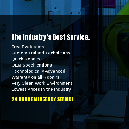
The Industry's Best Service.
Free Evaluation
Factory Trained Technicians
Quick Repairs
OEM Specifications
Technologically Advanced
Warranty on all Repairs
Very Clean Work Environment
Lowest Prices in the Industry
24 HOUR EMERGENCY SERVICE