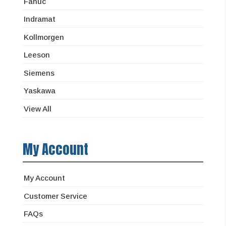
Fanuc
Indramat
Kollmorgen
Leeson
Siemens
Yaskawa
View All
My Account
My Account
Customer Service
FAQs