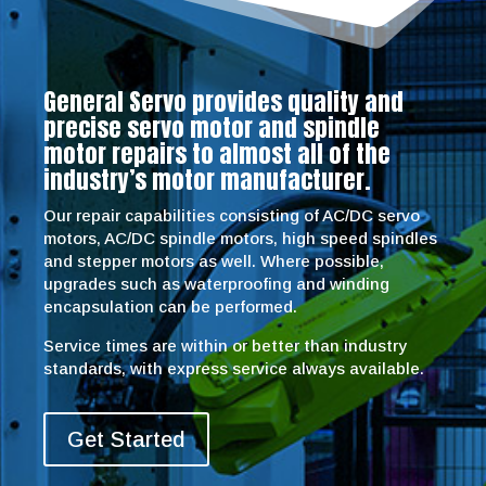
General Servo provides quality and
precise servo motor and spindle
motor repairs to almost all of the
industry’s motor manufacturer.
Our repair capabilities consisting of AC/DC servo
motors, AC/DC spindle motors, high speed spindles
and stepper motors as well. Where possible,
upgrades such as waterproofing and winding
encapsulation can be performed.
Service times are within or better than industry
standards, with express service always available.
Get Started