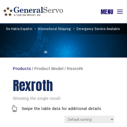
Se Habla Español
•
International Shipping
•
Emergency Service Available
Products
/ Product Model / Rexroth
Rexroth
Showing the single result