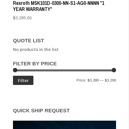
Rexroth MSK101D-0300-NN-S1-AG0-NNNN *1
YEAR WARRANTY*
$
3,285.00
QUOTE LIST
No products in the list
FILTER BY PRICE
Min
Max
Filter
Price:
$3,280
—
$3,290
price
price
QUICK SHIP REQUEST