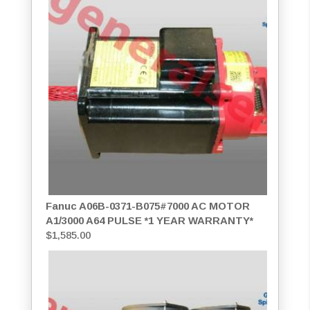
Fanuc A06B-0371-B075#7000 AC MOTOR
A1/3000 A64 PULSE *1 YEAR WARRANTY*
$
1,585.00