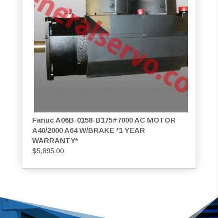
Fanuc A06B-0158-B175#7000 AC MOTOR
A40/2000 A64 W/BRAKE *1 YEAR
WARRANTY*
$
5,895.00