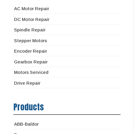
AC Motor Repair
DC Motor Repair
Spindle Repair
Stepper Motors
Encoder Repair
Gearbox Repair
Motors Serviced
Drive Repair
Products
ABB-Baldor