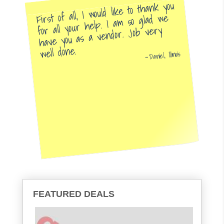
First of all, I would like to thank you
for all your help. I am so glad we
have you as a vendor. Job very
well done.
Daniel, Illinois
FEATURED DEALS