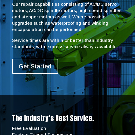
Our repair capabilities consisting of AC/DC servo
motors, AC/DC spindle motors, high speed spindles
and stepper motors as well. Where possible,
upgrades such as waterproofing and winding
encapsulation can be performed.
Service times are within or better than industry
standards, with express service always available.
Get Started
The Industry's Best Service.
Free Evaluation
Factory Trained Technicians