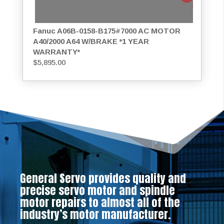
Fanuc A06B-0158-B175#7000 AC MOTOR
A40/2000 A64 W/BRAKE *1 YEAR
WARRANTY*
$
5,895.00
General Servo provides quality and
precise servo motor and spindle
motor repairs to almost all of the
industry’s motor manufacturer.