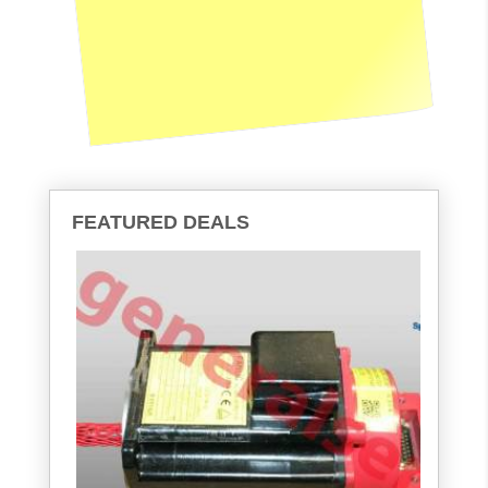
FEATURED DEALS