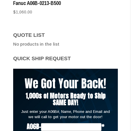
Fanuc A06B-0213-B500
$
1,060.00
QUOTE LIST
No products in the list
QUICK SHIP REQUEST
We Got Your Back!
1,000s of Motors Ready to Ship
SAME DAY!
Just enter your A06B#, Name, Phone and Email and
we will call to get your motor out the door!
A06B-
*