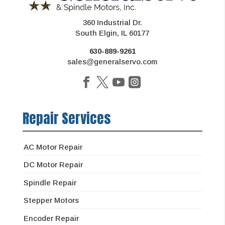
360 Industrial Dr.
South Elgin, IL 60177
630-889-9261
sales@generalservo.com
Repair Services
AC Motor Repair
DC Motor Repair
Spindle Repair
Stepper Motors
Encoder Repair