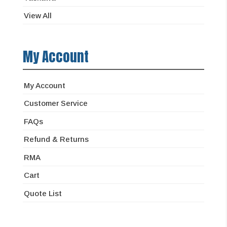
View All
My Account
My Account
Customer Service
FAQs
Refund & Returns
RMA
Cart
Quote List