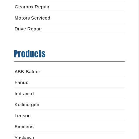
Gearbox Repair
Motors Serviced
Drive Repair
Products
ABB-Baldor
Fanuc
Indramat
Kollmorgen
Leeson
Siemens
Yaskawa