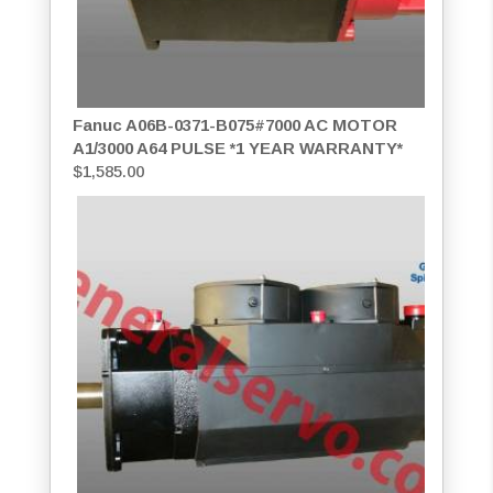
Fanuc A06B-0371-B075#7000 AC MOTOR
A1/3000 A64 PULSE *1 YEAR WARRANTY*
$
1,585.00