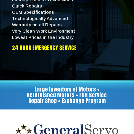
Quick Repairs
OEM Specifications
Technologically Advanced
Warranty on all Repairs
Very Clean Work Environment
Lowest Prices in the Industry
24 HOUR EMERGENCY SERVICE
Large Inventory of Motors •
Refurbished Motors • Full Service
Repair Shop • Exchange Program