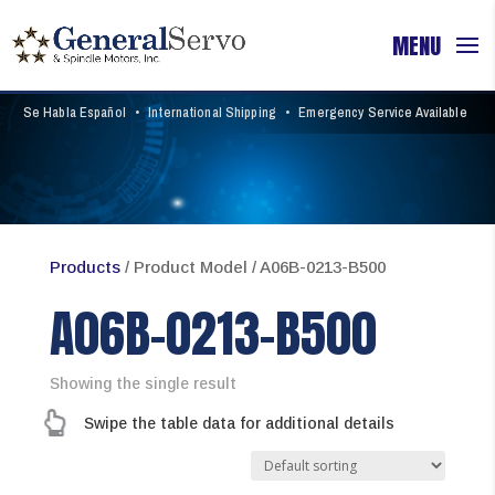
Se Habla Español
•
International Shipping
•
Emergency Service Available
Products
/ Product Model / A06B-0213-B500
A06B-0213-B500
Showing the single result