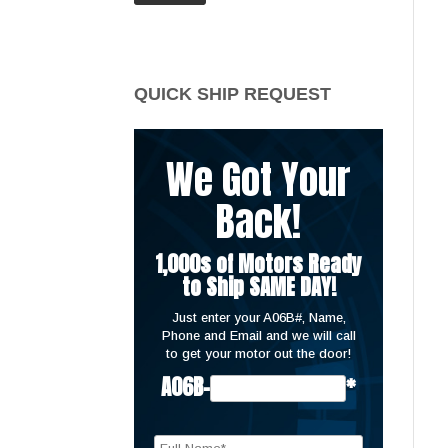
price
price
QUICK SHIP REQUEST
We Got Your
Back!
1,000s of Motors Ready
to Ship SAME DAY!
Just enter your A06B#, Name,
Phone and Email and we will call
to get your motor out the door!
A06B-
*