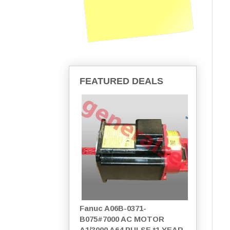
FEATURED DEALS
Fanuc A06B-0371-
B075#7000 AC MOTOR
A1/3000 A64 PULSE *1 YEAR