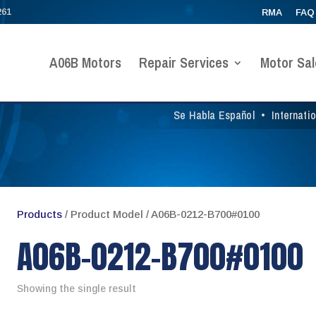
261
RMA
FAQ
A06B Motors
Repair Services
Motor Sal
Se Habla Español
•
Internati
Products
/ Product Model / A06B-0212-B700#0100
A06B-0212-B700#0100
Showing the single result