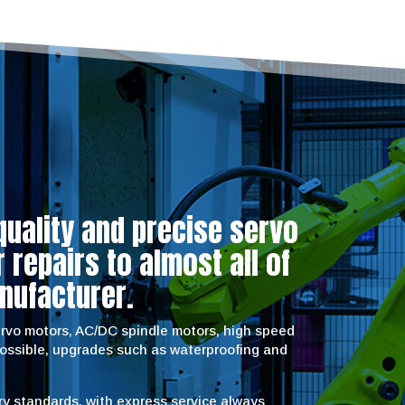
quality and precise servo
repairs to almost all of
nufacturer.
servo motors, AC/DC spindle motors, high speed
possible, upgrades such as waterproofing and
try standards, with express service always