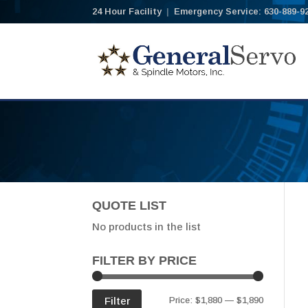
24 Hour Facility
|
Emergency Service: 630-889-9
QUOTE LIST
No products in the list
FILTER BY PRICE
Min
Max
Filter
Price:
$1,880
—
$1,890