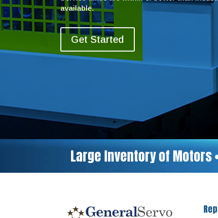
available.
Get Started
Large Inventory of Motors 
Rep