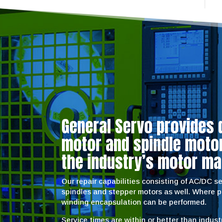
General Servo provides 
motor and spindle motor 
the industry’s motor ma
Our repair capabilities consisting of AC/DC 
spindles and stepper motors as well. Where 
winding encapsulation can be performed.
Service times are within or better than indus