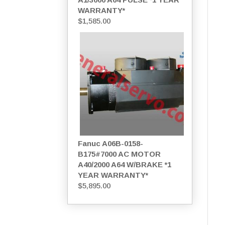
WARRANTY*
$
1,585.00
Fanuc A06B-0158-
B175#7000 AC MOTOR
A40/2000 A64 W/BRAKE *1
YEAR WARRANTY*
$
5,895.00