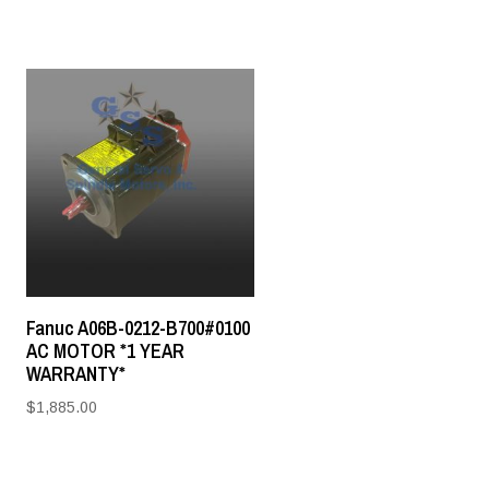
Fanuc A06B-0212-B700#0100
AC MOTOR *1 YEAR
WARRANTY*
$
1,885.00