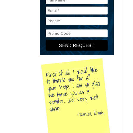
First of all, I would like
to thank you for all
your help. I am so glad
we have you as a
vendor. Job very well
done.
Daniel, Illinois