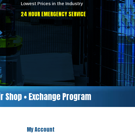
Lowest Prices in the Industry
24 HOUR EMERGENCY SERVICE
air Shop • Exchange Program
My Account