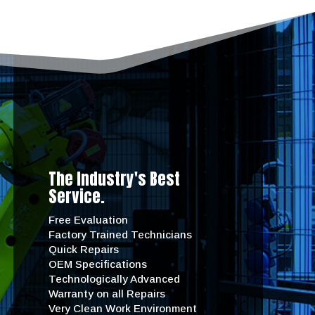
The Industry's Best
Service.
Free Evaluation
Factory Trained Technicians
Quick Repairs
OEM Specifications
Technologically Advanced
Warranty on all Repairs
Very Clean Work Environment