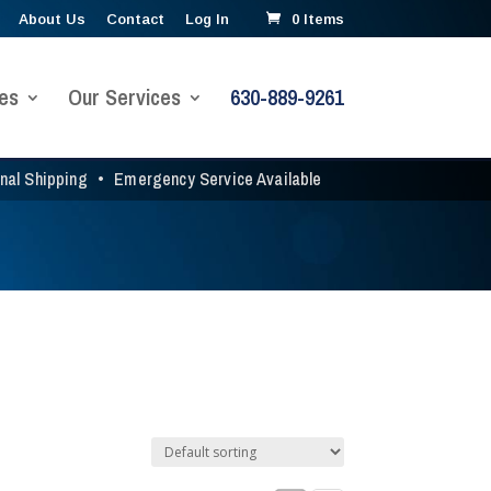
About Us
Contact
Log In
0 Items
es
Our Services
630-889-9261
onal Shipping
•
Emergency Service Available