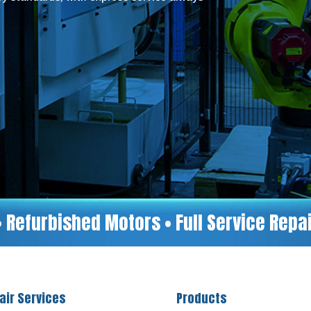
• Refurbished Motors • Full Service Rep
air Services
Products