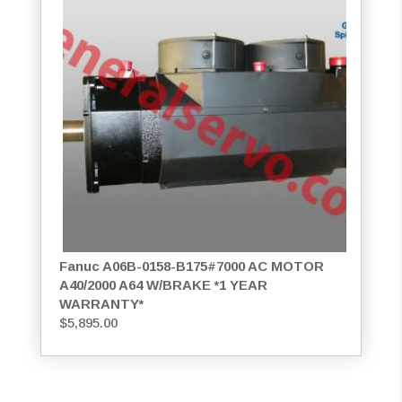
Fanuc A06B-0158-B175#7000 AC MOTOR
A40/2000 A64 W/BRAKE *1 YEAR
WARRANTY*
$
5,895.00