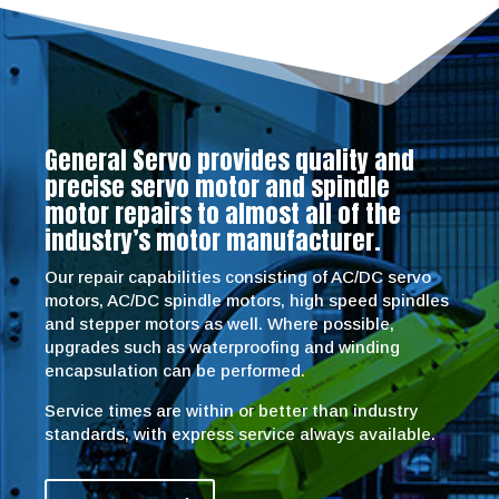
General Servo provides quality and
precise servo motor and spindle
motor repairs to almost all of the
industry’s motor manufacturer.
Our repair capabilities consisting of AC/DC servo
motors, AC/DC spindle motors, high speed spindles
and stepper motors as well. Where possible,
upgrades such as waterproofing and winding
encapsulation can be performed.
Service times are within or better than industry
standards, with express service always available.