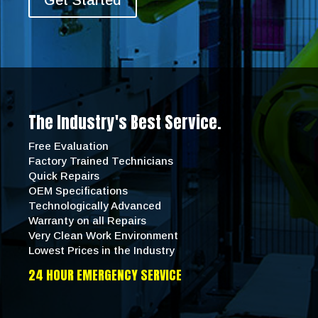
Get Started
The Industry's Best Service.
Free Evaluation
Factory Trained Technicians
Quick Repairs
OEM Specifications
Technologically Advanced
Warranty on all Repairs
Very Clean Work Environment
Lowest Prices in the Industry
24 HOUR EMERGENCY SERVICE