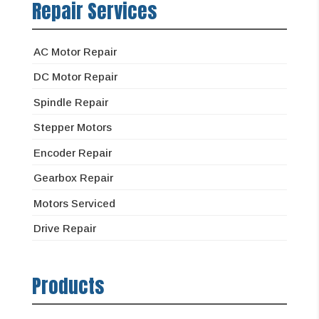
Repair Services
AC Motor Repair
DC Motor Repair
Spindle Repair
Stepper Motors
Encoder Repair
Gearbox Repair
Motors Serviced
Drive Repair
Products