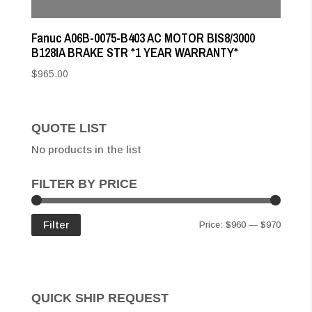
Fanuc A06B-0075-B403 AC MOTOR BIS8/3000
B128IA BRAKE STR *1 YEAR WARRANTY*
$
965.00
QUOTE LIST
No products in the list
FILTER BY PRICE
Min
Max
Filter
Price:
$960
—
$970
price
price
QUICK SHIP REQUEST