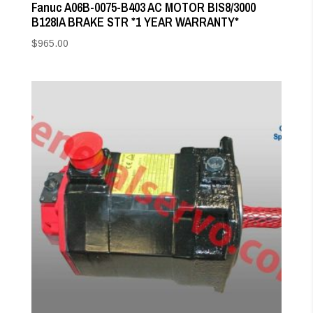
Fanuc A06B-0075-B403 AC MOTOR BIS8/3000
B128IA BRAKE STR *1 YEAR WARRANTY*
$
965.00