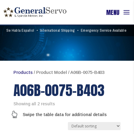
Se Habla Español
•
International Shipping
•
Emergency Service Available
Products
/ Product Model / A06B-0075-B403
A06B-0075-B403
Showing all 2 results