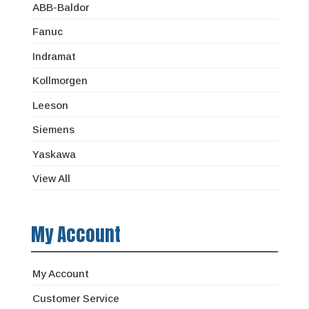
ABB-Baldor
Fanuc
Indramat
Kollmorgen
Leeson
Siemens
Yaskawa
View All
My Account
My Account
Customer Service