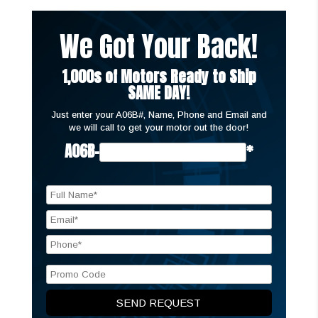
We Got Your Back!
1,000s of Motors Ready to Ship
SAME DAY!
Just enter your A06B#, Name, Phone and Email and
we will call to get your motor out the door!
A06B-
*