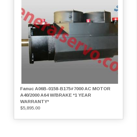
Fanuc A06B-0158-B175#7000 AC MOTOR
A40/2000 A64 W/BRAKE *1 YEAR
WARRANTY*
$
5,895.00