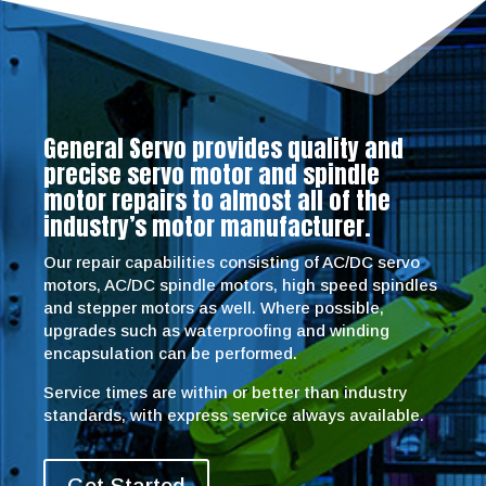
General Servo provides quality and
precise servo motor and spindle
motor repairs to almost all of the
industry’s motor manufacturer.
Our repair capabilities consisting of AC/DC servo
motors, AC/DC spindle motors, high speed spindles
and stepper motors as well. Where possible,
upgrades such as waterproofing and winding
encapsulation can be performed.
Service times are within or better than industry
standards, with express service always available.