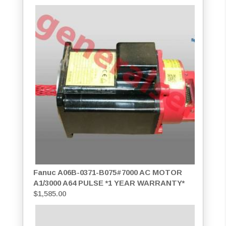
Fanuc A06B-0371-B075#7000 AC MOTOR
A1/3000 A64 PULSE *1 YEAR WARRANTY*
$
1,585.00