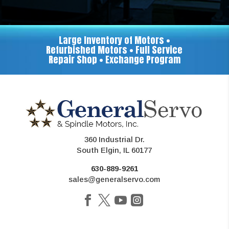
Large Inventory of Motors •
Refurbished Motors • Full Service
Repair Shop • Exchange Program
360 Industrial Dr.
South Elgin, IL 60177
630-889-9261
sales@generalservo.com