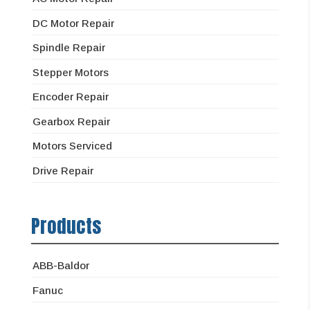
DC Motor Repair
Spindle Repair
Stepper Motors
Encoder Repair
Gearbox Repair
Motors Serviced
Drive Repair
Products
ABB-Baldor
Fanuc