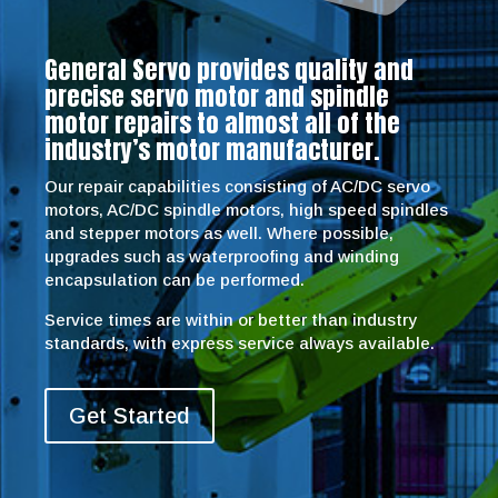
General Servo provides quality and
precise servo motor and spindle
motor repairs to almost all of the
industry’s motor manufacturer.
Our repair capabilities consisting of AC/DC servo
motors, AC/DC spindle motors, high speed spindles
and stepper motors as well. Where possible,
upgrades such as waterproofing and winding
encapsulation can be performed.
Service times are within or better than industry
standards, with express service always available.
Get Started