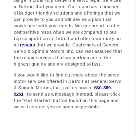
range in order to provide the servo repair services
in Detroit that you need. Our team has a number
of budget friendly solutions and offerings that we
can provide to you and will devise a plan that
works best with your needs. We are proud to offer
competitive rates when we are compared to our
top competition in Detroit and offer a warranty on
all
repairs
that we provide. Customers of General
Servo & Spindle Motors, Inc. can rest assured that
the repair services that we perform are of the
highest quality and are designed to last.
If you would like to find out more about the servo
motor services offered in Detroit at General Servo
& Spindle Motors, Inc., call us now at
630-889-
9261
. To send us a message instead, please click
the “Get Started” button found on this page and
we will contact you as soon as possible.