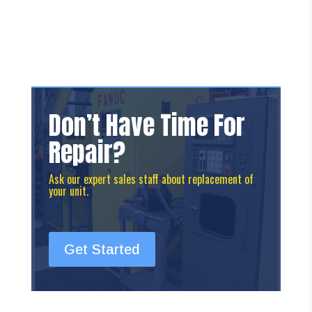
Don’t Have Time For
Repair?
Ask our expert sales staff about replacement of
your unit.
Get Started