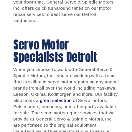
your downtime. General Servo & Spindle Motors,
Inc. offers quick turnaround times on our motor
repair services to best serve our Detroit
customers.
Servo Motor
Specialists Detroit
When you choose to work with General Servo &
Spindle Motors, Inc., you are working with a team
that is skilled in servo motor repairs on any and all
brands from all over the world including Yaskawa,
Leeson, Okuma, Kollmorgen and more. Our facility
also holds a
great selection
of Servo motors,
Pulsecoders, encoders, and other parts available
for sale. The servo motor repair services that we
provide at General Servo & Spindle Motors, Inc.
are performed to the original equipment
manufacturer or OEM specifications to ensure