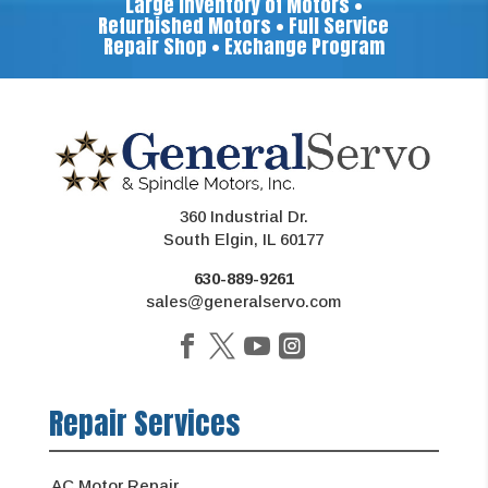
Large Inventory of Motors •
Refurbished Motors • Full Service
Repair Shop • Exchange Program
360 Industrial Dr.
South Elgin, IL 60177
630-889-9261
sales@generalservo.com
Repair Services
AC Motor Repair