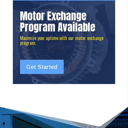
Motor Exchange
Program Available
Maximize your uptime with our motor exchange
program.
Get Started