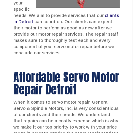
your
specific
needs. We aim to provide services that our
clients
in Detroit
can count on. Our clients can expect
their motor to perform as good as new after we
provide our motor repair services. The repair staff
makes sure to thoroughly test each and every
component of your servo motor repair before we
conclude our services.
Affordable Servo Motor
Repair Detroit
When it comes to servo motor repair, General
Servo & Spindle Motors, Inc. is very conscientious
of our clients and their needs. We understand
that repairs can be a costly expense which is why
we make it our top priority to work with your price