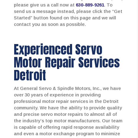
please give us a call now at
630-889-9261
. To
send us a message instead, please click the “Get
Started” button found on this page and we will
contact you as soon as possible.
Experienced Servo
Motor Repair Services
Detroit
At General Servo & Spindle Motors, Inc., we have
over 30 years of experience in providing
professional motor repair services in the Detroit
community. We have the ability to provide quality
and precise servo motor repairs to almost all of
the industry’s top motor manufacturers. Our team
is capable of offering rapid response availability
and even a motor exchange program to minimize