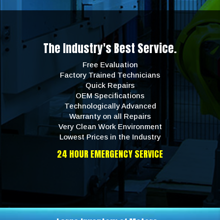
The Industry's Best Service.
Free Evaluation
Factory Trained Technicians
Quick Repairs
OEM Specifications
Technologically Advanced
Warranty on all Repairs
Very Clean Work Environment
Lowest Prices in the Industry
24 HOUR EMERGENCY SERVICE