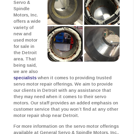
Servo &
Spindle
Motors, Inc.
offers a wide
variety of
new and
used motor
for sale in
the Detroit
area. That
being said,
we are also
specialists
when it comes to providing trusted
servo motor repair offerings. We aim to provide
our clients in Detroit with any assistance that
they may need when it comes to their servo
motors. Our staff provides an added emphasis on
customer service that you won’t find at any other
motor repair shop near Detroit.
For more information on the servo motor offerings
available at General Servo & Spindle Motors, Inc.,