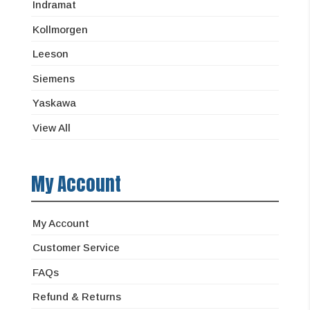
Indramat
Kollmorgen
Leeson
Siemens
Yaskawa
View All
My Account
My Account
Customer Service
FAQs
Refund & Returns