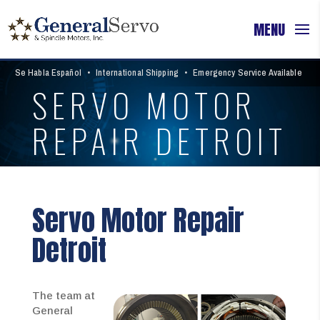
Se Habla Español
•
International Shipping
•
Emergency Service Available
SERVO MOTOR
REPAIR DETROIT
Servo Motor Repair
Detroit
The team at
General