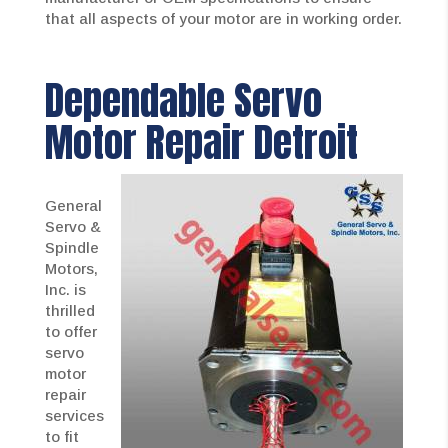
that all aspects of your motor are in working order.
Dependable Servo
Motor Repair Detroit
General
Servo &
Spindle
Motors,
Inc. is
thrilled
to offer
servo
motor
repair
services
to fit