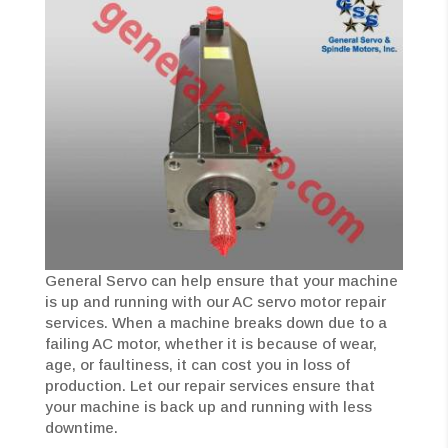
General Servo can help ensure that your machine
is up and running with our AC servo motor repair
services. When a machine breaks down due to a
failing AC motor, whether it is because of wear,
age, or faultiness, it can cost you in loss of
production. Let our repair services ensure that
your machine is back up and running with less
downtime.