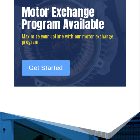
Motor Exchange
Program Available
Maximize your uptime with our motor exchange
program.
Get Started