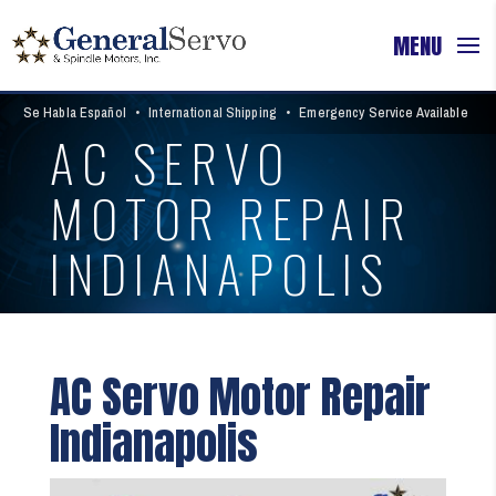
Se Habla Español
•
International Shipping
•
Emergency Service Available
AC SERVO
MOTOR REPAIR
INDIANAPOLIS
AC Servo Motor Repair
Indianapolis