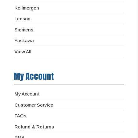
Kollmorgen
Leeson
Siemens
Yaskawa
View All
My Account
My Account
Customer Service
FAQs
Refund & Returns
RMA