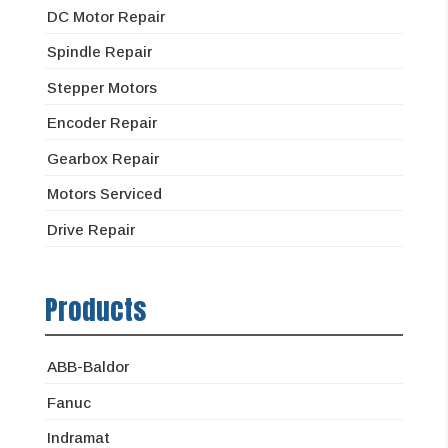
DC Motor Repair
Spindle Repair
Stepper Motors
Encoder Repair
Gearbox Repair
Motors Serviced
Drive Repair
Products
ABB-Baldor
Fanuc
Indramat