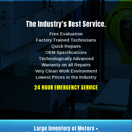
The Industry's Best Service.
Free Evaluation
Factory Trained Technicians
Quick Repairs
OEM Specifications
Technologically Advanced
Warranty on all Repairs
Very Clean Work Environment
Lowest Prices in the Industry
24 HOUR EMERGENCY SERVICE
Large Inventory of Motors •