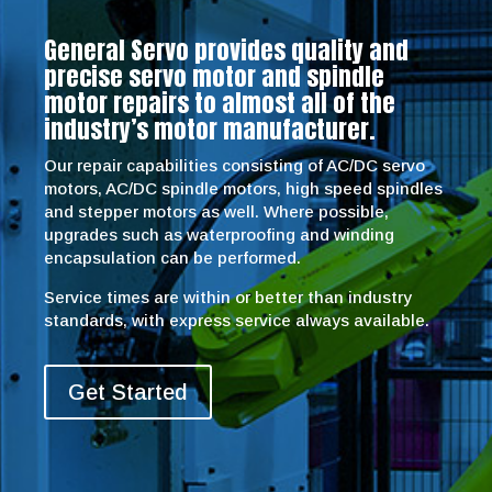
General Servo provides quality and
precise servo motor and spindle
motor repairs to almost all of the
industry’s motor manufacturer.
Our repair capabilities consisting of AC/DC servo
motors, AC/DC spindle motors, high speed spindles
and stepper motors as well. Where possible,
upgrades such as waterproofing and winding
encapsulation can be performed.
Service times are within or better than industry
standards, with express service always available.
Get Started