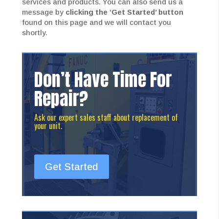
services and products. You can also send us a
message by
clicking the ‘Get Started’ button
found on this page and we will contact you
shortly.
Don’t Have Time For
Repair?
Ask our expert sales staff about replacement of
your unit.
Get Started