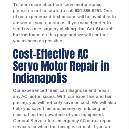
To learn more about our servo motor repair,
please do not hesitate to call
630-889-9261
. One
of our experienced technicians will be available to
answer all your questions. If you would prefer to
send us a message by
clicking the ‘Get Started’
button
found on this page and we will contact
you as soon as possible.
Cost-Effective AC
Servo Motor Repair in
Indianapolis
Our experienced team can diagnose and repair
any AC motor issues. With our expertise and fair
pricing, you will not only save on cost. We will also
help you save time and money by reducing or
eliminating the downtime of your equipment.
General Servo offers emergency AC motor repair
services for when the timing is critical. If you are