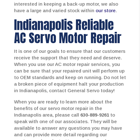
interested in keeping a back-up motor, we also
have a large and varied stock within
our store
.
Indianapolis Reliable
AC Servo Motor Repair
It is one of our goals to ensure that our customers
receive the support that they need and deserve.
When you use our AC motor repair services, you
can be sure that your repaired unit will perform up
to OEM standards and keep on running. Do not let
a broken piece of equipment halt your production
in Indianapolis, contact General Servo today!
When you are ready to learn more about the
benefits of our servo motor repair in the
Indianapolis area, please call
630-889-9261
to
speak with one of our associates. They will be
available to answer any questions you may have
and can provide more detail regarding our