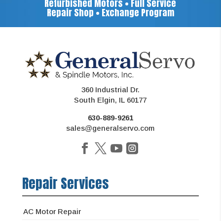
Refurbished Motors • Full Service
Repair Shop • Exchange Program
360 Industrial Dr.
South Elgin, IL 60177
630-889-9261
sales@generalservo.com
Repair Services
AC Motor Repair