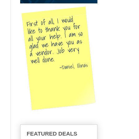
First of all, I would
like to thank you for
all your help. I am so
glad we have you as
a vendor. Job very
well done.
Daniel, Illinois
FEATURED DEALS