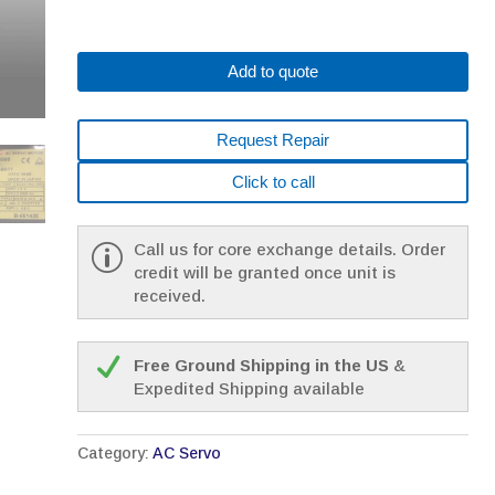
Add to quote
Request Repair
Click to call
Call us for core exchange details. Order
credit will be granted once unit is
received.
Free Ground Shipping in the US
&
Expedited Shipping available
Category:
AC Servo