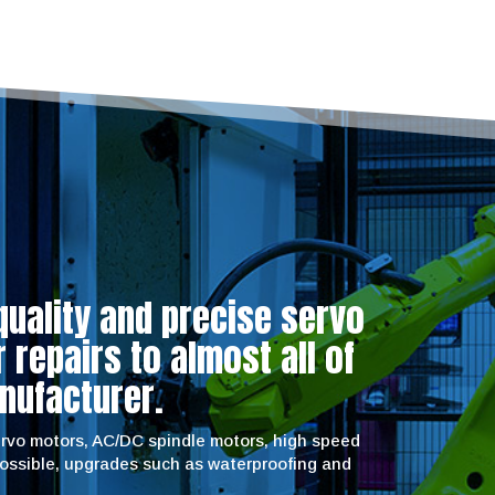
quality and precise servo
repairs to almost all of
nufacturer.
servo motors, AC/DC spindle motors, high speed
possible, upgrades such as waterproofing and