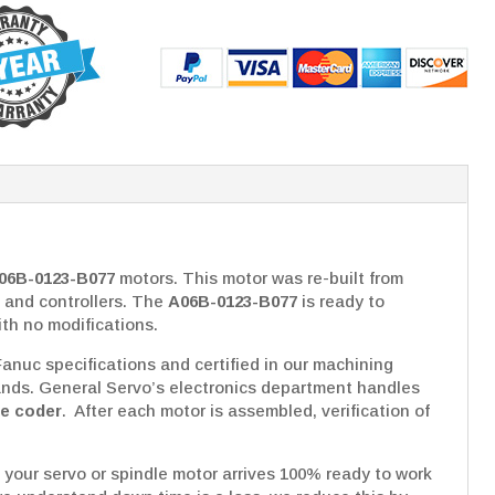
06B-0123-B077
motors. This motor was re-built from
 and controllers. The
A06B-0123-B077
is ready to
ith no modifications.
nuc specifications and certified in our machining
ds. General Servo’s electronics department handles
se coder
. After each motor is assembled, verification of
 your servo or spindle motor arrives 100% ready to work