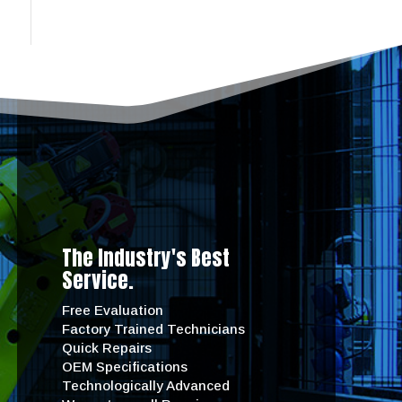
The Industry's Best
Service.
Free Evaluation
Factory Trained Technicians
Quick Repairs
OEM Specifications
Technologically Advanced