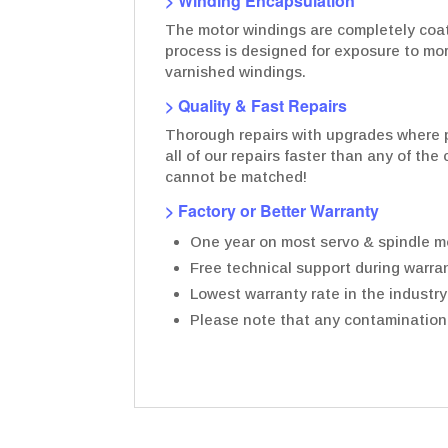
> Winding Encapsulation
The motor windings are completely coate
process is designed for exposure to mo
varnished windings.
> Quality & Fast Repairs
Thorough repairs with upgrades where p
all of our repairs faster than any of th
cannot be matched!
> Factory or Better Warranty
One year on most servo & spindle mo
Free technical support during warran
Lowest warranty rate in the industry
Please note that any contamination t