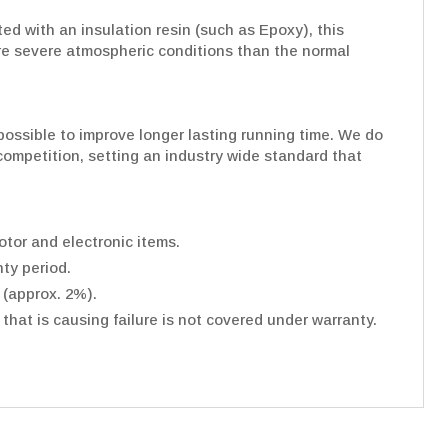
d with an insulation resin (such as Epoxy), this
re severe atmospheric conditions than the normal
ossible to improve longer lasting running time. We do
e competition, setting an industry wide standard that
tor and electronic items.
ty period.
 (approx. 2%).
hat is causing failure is not covered under warranty.