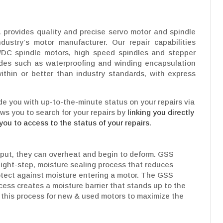
 provides quality and precise servo motor and spindle
dustry’s motor manufacturer. Our repair capabilities
/DC spindle motors, high speed spindles and stepper
ades such as waterproofing and winding encapsulation
ithin or better than industry standards, with express
e you with up-to-the-minute status on your repairs via
ows you to search for your repairs by
linking you directly
you to access to the status of your repairs.
put, they can overheat and begin to deform. GSS
Eight-step, moisture sealing process that reduces
rotect against moisture entering a motor. The GSS
cess creates a moisture barrier that stands up to the
his process for new & used motors to maximize the