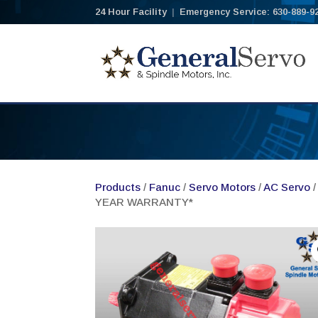
24 Hour Facility
|
Emergency Service: 630-889-9
Products
/
Fanuc
/
Servo Motors
/
AC Servo
/
YEAR WARRANTY*