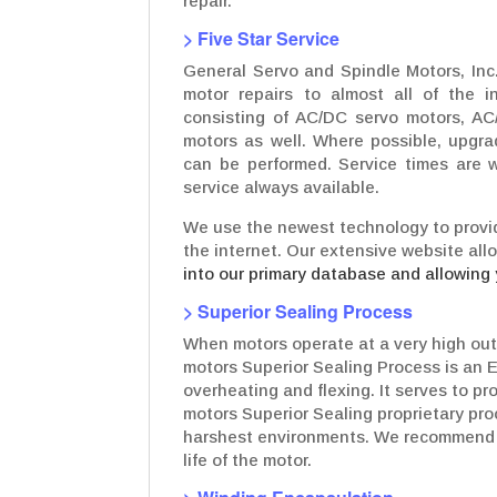
repair.
> Five Star Service
General Servo and Spindle Motors, Inc.
motor repairs to almost all of the in
consisting of AC/DC servo motors, AC
motors as well. Where possible, upgr
can be performed. Service times are w
service always available.
We use the newest technology to provid
the internet. Our extensive website all
into our primary database and allowing 
> Superior Sealing Process
When motors operate at a very high out
motors Superior Sealing Process is an 
overheating and flexing. It serves to p
motors Superior Sealing proprietary pro
harshest environments. We recommend t
life of the motor.