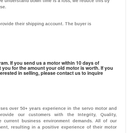
y, we understand down time is a loss, we reduce this by
use.
provide their shipping account. The buyer is
m. If you send us a motor within 10 days of
t you for the amount your old motor is worth. If you
rested in selling, please contact us to inquire
uses over 50+ years experience in the servo motor and
rovide our customers with the Integrity, Quality,
 current business environment demands. All of our
ent, resulting in a positive experience of their motor