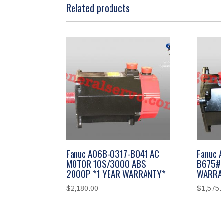
Related products
Fanuc A06B-0317-B041 AC
Fanuc
MOTOR 10S/3000 ABS
B675#
2000P *1 YEAR WARRANTY*
WARRA
$
2,180.00
$
1,575