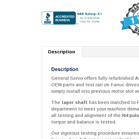
Description
Description
General Servo offers fully refurbished
A
OEM parts and test ran on Fanuc drives
simply install into previous motor slot w
The
taper shaft
has been matched to Fa
department to meet your machine deman
all testing and alignment of the
I64 pul
torque and balance is tested.
Our vigorous testing procedure ensures