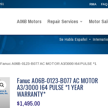
261
RMA
FAQ
A06B Motors
Repair Services
Motor Sal
Se Habla Español
•
Internati
 Fanuc A06B-0123-B077 AC MOTOR A3/3000 I64 PULSE *1
Fanuc A06B-0123-B077 AC MOTOR
A3/3000 I64 PULSE *1 YEAR
WARRANTY*
$
1,495.00