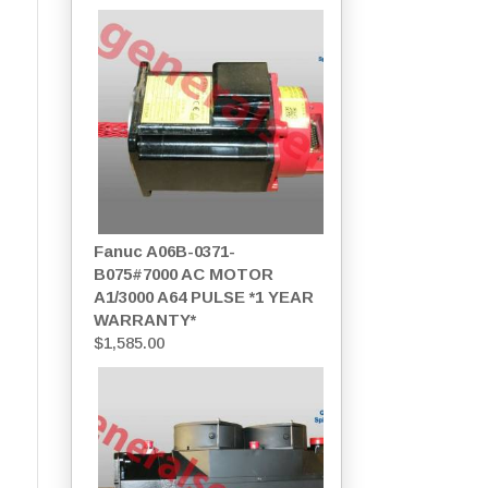
Fanuc A06B-0371-
B075#7000 AC MOTOR
A1/3000 A64 PULSE *1 YEAR
WARRANTY*
$
1,585.00