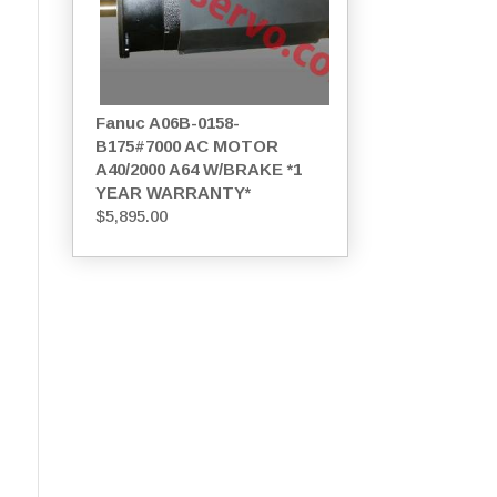
Fanuc A06B-0158-
B175#7000 AC MOTOR
A40/2000 A64 W/BRAKE *1
YEAR WARRANTY*
$
5,895.00