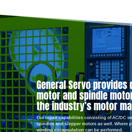
General Servo provides 
motor and spindle motor 
the industry’s motor ma
Our repair capabilities consisting of AC/DC 
spindles and stepper motors as well. Where 
winding encapsulation can be performed.