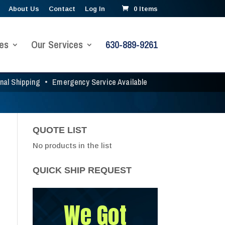
About Us
Contact
Log In
0 Items
es
Our Services
630-889-9261
onal Shipping
•
Emergency Service Available
QUOTE LIST
No products in the list
QUICK SHIP REQUEST
We Got