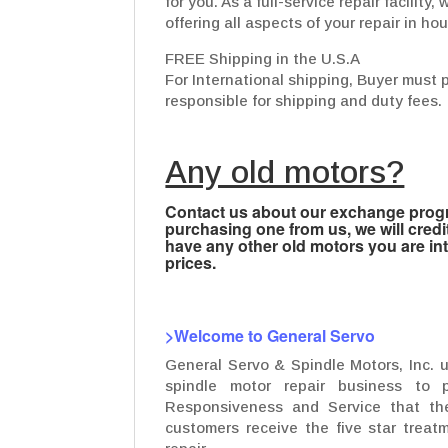
for you. As a full-service repair facilit
offering all aspects of your repair in ho
FREE Shipping in the U.S.A
For International shipping, Buyer must 
responsible for shipping and duty fees.
Any old motors?
Contact us about our exchange progra
purchasing one from us, we will credi
have any other old motors you are inte
prices.
>Welcome to General Servo
General Servo & Spindle Motors, Inc. 
spindle motor repair business to p
Responsiveness and Service that the
customers receive the five star treatm