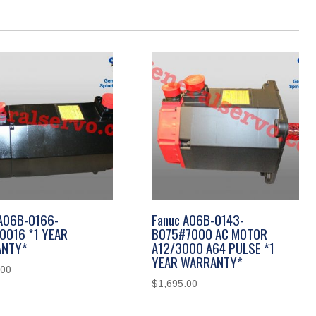
 A06B-0166-
Fanuc A06B-0143-
0016 *1 YEAR
B075#7000 AC MOTOR
NTY*
A12/3000 A64 PULSE *1
YEAR WARRANTY*
.00
$
1,695.00