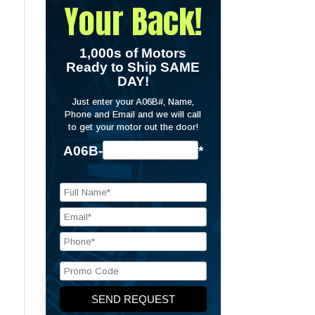
Your Back!
1,000s of Motors
Ready to Ship SAME
DAY!
Just enter your A06B#, Name,
Phone and Email and we will call
to get your motor out the door!
A06B-
*