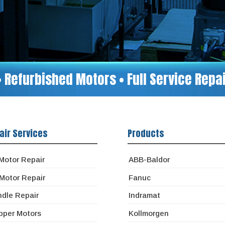
• Refurbished Motors • Full Service Rep
air Services
Products
Motor Repair
ABB-Baldor
Motor Repair
Fanuc
ndle Repair
Indramat
pper Motors
Kollmorgen