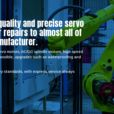
quality and precise servo
repairs to almost all of
nufacturer.
servo motors, AC/DC spindle motors, high speed
possible, upgrades such as waterproofing and
try standards, with express service always