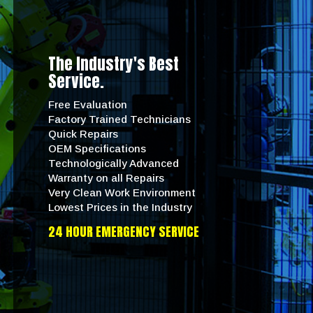
The Industry's Best
Service.
Free Evaluation
Factory Trained Technicians
Quick Repairs
OEM Specifications
Technologically Advanced
Warranty on all Repairs
Very Clean Work Environment
Lowest Prices in the Industry
24 HOUR EMERGENCY SERVICE