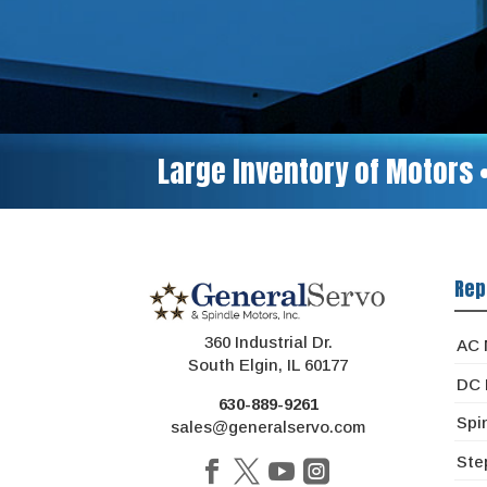
Large Inventory of Motors 
Rep
360 Industrial Dr.
AC 
South Elgin, IL 60177
DC 
630-889-9261
Spi
sales@generalservo.com
Ste