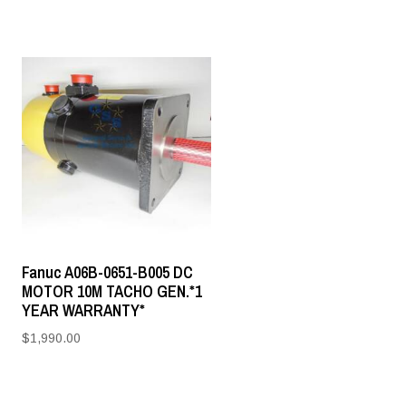
Fanuc A06B-0651-B005 DC
MOTOR 10M TACHO GEN.*1
YEAR WARRANTY*
$
1,990.00