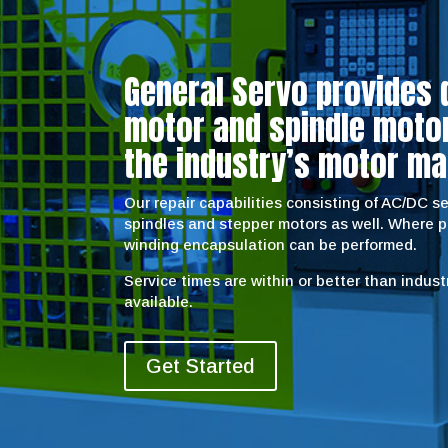
General Servo provides 
motor and spindle motor 
the industry’s motor ma
Our repair capabilities consisting of AC/DC 
spindles and stepper motors as well. Where 
winding encapsulation can be performed.
Service times are within or better than indus
available.
Get Started