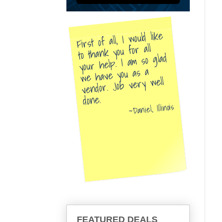
First of all, I would like
to thank you for all
your help. I am so glad
we have you as a
vendor. Job very well
done.
Daniel, Illinois
FEATURED DEALS