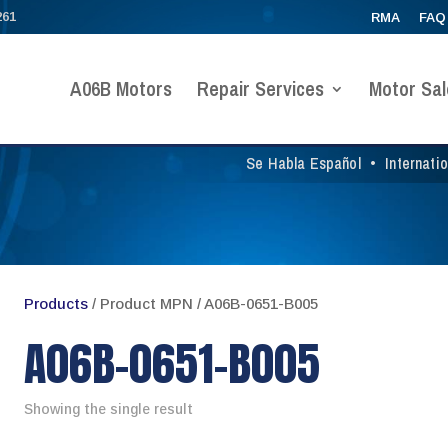
261
RMA
FAQ
A06B Motors
Repair Services
Motor Sal
Se Habla Español
•
Internati
Products
/ Product MPN / A06B-0651-B005
A06B-0651-B005
Showing the single result