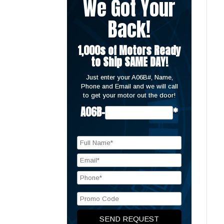
We Got Your
Back!
1,000s of Motors Ready
to Ship SAME DAY!
Just enter your A06B#, Name,
Phone and Email and we will call
to get your motor out the door!
A06B-
*