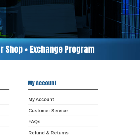
air Shop • Exchange Program
My Account
My Account
Customer Service
FAQs
Refund & Returns