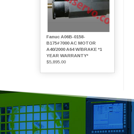
Fanuc A06B-0158-
B175#7000 AC MOTOR
A40/2000 A64 W/BRAKE *1
YEAR WARRANTY*
$
5,895.00