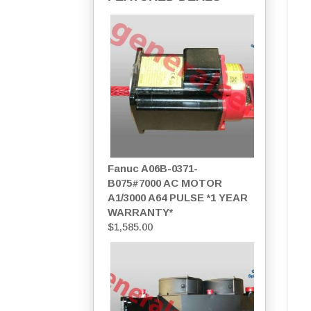
Fanuc A06B-0371-
B075#7000 AC MOTOR
A1/3000 A64 PULSE *1 YEAR
WARRANTY*
$
1,585.00