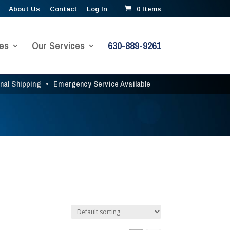
About Us
Contact
Log In
0 Items
es
Our Services
630-889-9261
onal Shipping
•
Emergency Service Available