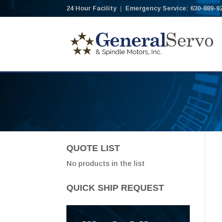
24 Hour Facility
|
Emergency Service: 630-889-9
QUOTE LIST
No products in the list
QUICK SHIP REQUEST