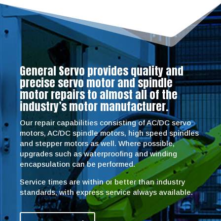
General Servo provides quality and
precise servo motor and spindle
motor repairs to almost all of the
industry’s motor manufacturer.
Our repair capabilities consisting of AC/DC servo
motors, AC/DC spindle motors, high speed spindles
and stepper motors as well. Where possible,
upgrades such as waterproofing and winding
encapsulation can be performed.
Service times are within or better than industry
standards, with express service always available.