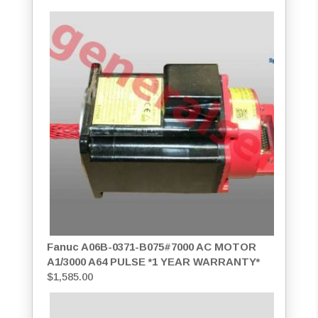
Fanuc A06B-0371-B075#7000 AC MOTOR
A1/3000 A64 PULSE *1 YEAR WARRANTY*
$
1,585.00