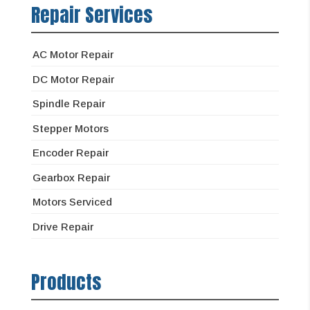
Repair Services
AC Motor Repair
DC Motor Repair
Spindle Repair
Stepper Motors
Encoder Repair
Gearbox Repair
Motors Serviced
Drive Repair
Products