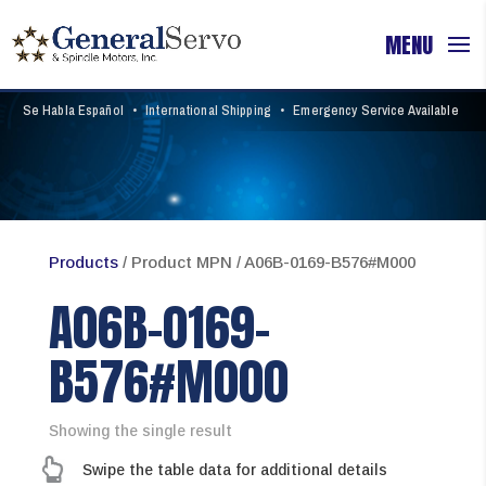
Se Habla Español
•
International Shipping
•
Emergency Service Available
Products
/ Product MPN / A06B-0169-B576#M000
A06B-0169-
B576#M000
Showing the single result