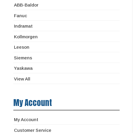
ABB-Baldor
Fanuc
Indramat
Kollmorgen
Leeson
Siemens
Yaskawa
View All
My Account
My Account
Customer Service