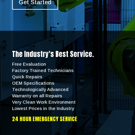
Get Started
The Industry's Best Service.
Free Evaluation
Factory Trained Technicians
Quick Repairs
OEM Specifications
Technologically Advanced
Warranty on all Repairs
Very Clean Work Environment
Lowest Prices in the Industry
24 HOUR EMERGENCY SERVICE