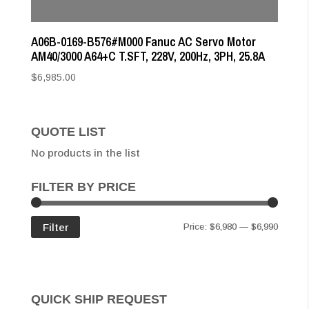
A06B-0169-B576#M000 Fanuc AC Servo Motor
AM40/3000 A64+C T.SFT, 228V, 200Hz, 3PH, 25.8A
$
6,985.00
QUOTE LIST
No products in the list
FILTER BY PRICE
Min
Max
Filter
Price:
$6,980
—
$6,990
price
price
QUICK SHIP REQUEST