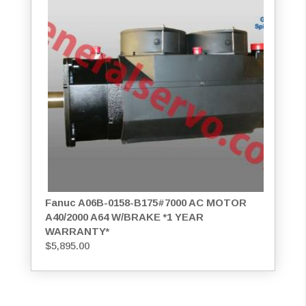
Fanuc A06B-0158-B175#7000 AC MOTOR
A40/2000 A64 W/BRAKE *1 YEAR
WARRANTY*
$
5,895.00