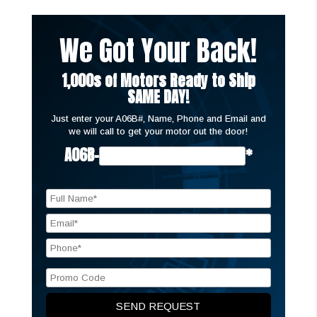
We Got Your Back!
1,000s of Motors Ready to Ship
SAME DAY!
Just enter your A06B#, Name, Phone and Email and
we will call to get your motor out the door!
A06B-
*