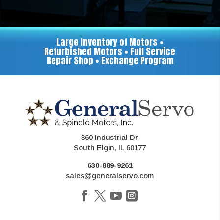
Large Inventory of Motors •
Refurbished Motors • Full Service
Repair Shop • Exchange Program
360 Industrial Dr.
South Elgin, IL 60177
630-889-9261
sales@generalservo.com