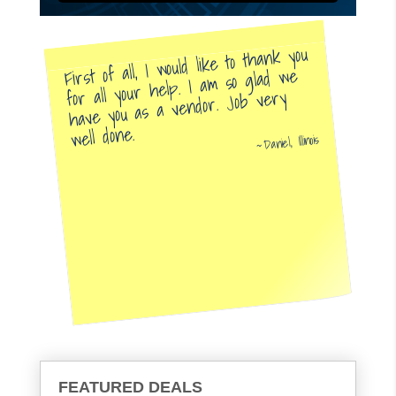
First of all, I would like to thank you
for all your help. I am so glad we
have you as a vendor. Job very
well done.
Daniel, Illinois
FEATURED DEALS