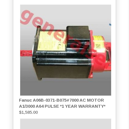
Fanuc A06B-0371-B075#7000 AC MOTOR
A1/3000 A64 PULSE *1 YEAR WARRANTY*
$
1,585.00