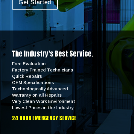
Get Started
The Industry's Best Service.
Free Evaluation
Factory Trained Technicians
Quick Repairs
OEM Specifications
Technologically Advanced
Warranty on all Repairs
Very Clean Work Environment
Lowest Prices in the Industry
24 HOUR EMERGENCY SERVICE