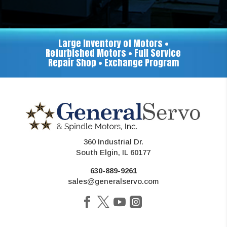
Large Inventory of Motors •
Refurbished Motors • Full Service
Repair Shop • Exchange Program
360 Industrial Dr.
South Elgin, IL 60177
630-889-9261
sales@generalservo.com