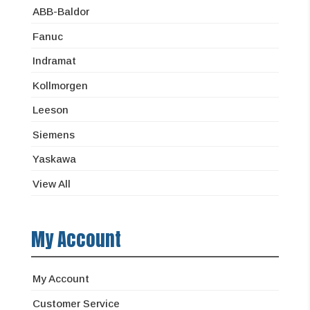
ABB-Baldor
Fanuc
Indramat
Kollmorgen
Leeson
Siemens
Yaskawa
View All
My Account
My Account
Customer Service