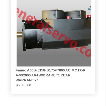
Fanuc A06B-0158-B175#7000 AC MOTOR
A40/2000 A64 W/BRAKE *1 YEAR
WARRANTY*
$
5,895.00