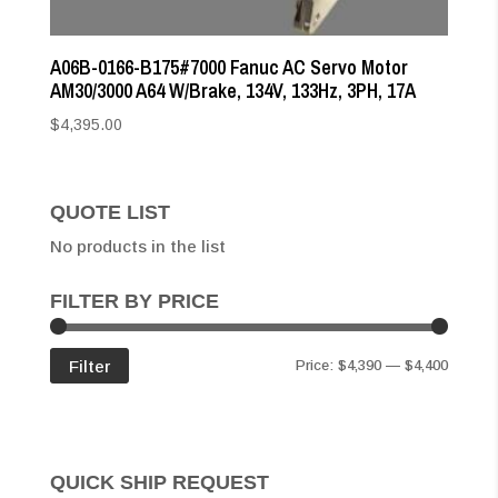
A06B-0166-B175#7000 Fanuc AC Servo Motor
AM30/3000 A64 W/Brake, 134V, 133Hz, 3PH, 17A
$
4,395.00
QUOTE LIST
No products in the list
FILTER BY PRICE
Min
Max
Filter
Price:
$4,390
—
$4,400
price
price
QUICK SHIP REQUEST