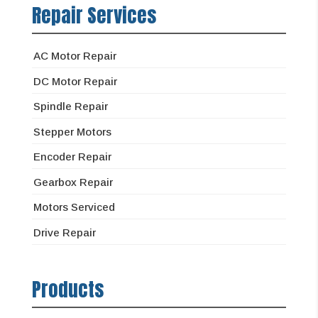
Repair Services
AC Motor Repair
DC Motor Repair
Spindle Repair
Stepper Motors
Encoder Repair
Gearbox Repair
Motors Serviced
Drive Repair
Products