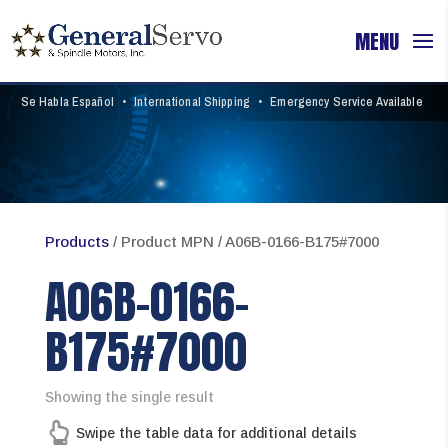
Se Habla Español
•
International Shipping
•
Emergency Service Available
Products
/ Product MPN / A06B-0166-B175#7000
A06B-0166-
B175#7000
Showing the single result