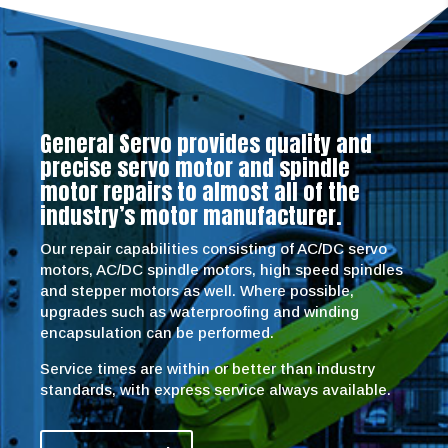
General Servo provides quality and
precise servo motor and spindle
motor repairs to almost all of the
industry’s motor manufacturer.
Our repair capabilities consisting of AC/DC servo
motors, AC/DC spindle motors, high speed spindles
and stepper motors as well. Where possible,
upgrades such as waterproofing and winding
encapsulation can be performed.
Service times are within or better than industry
standards, with express service always available.