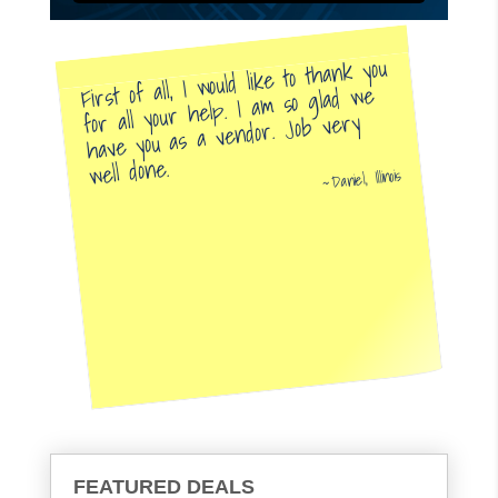
First of all, I would like to thank you
for all your help. I am so glad we
have you as a vendor. Job very
well done.
Daniel, Illinois
FEATURED DEALS