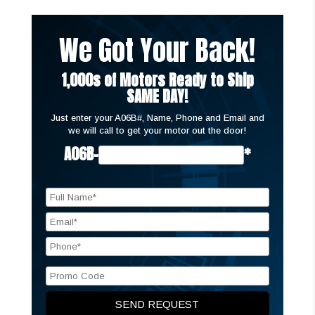
We Got Your Back!
1,000s of Motors Ready to Ship
SAME DAY!
Just enter your A06B#, Name, Phone and Email and
we will call to get your motor out the door!
A06B-
*