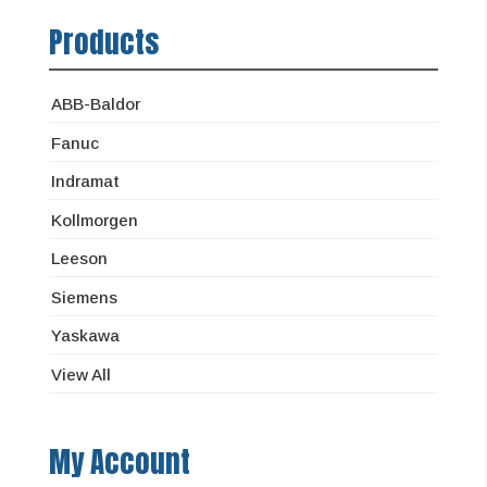
Products
ABB-Baldor
Fanuc
Indramat
Kollmorgen
Leeson
Siemens
Yaskawa
View All
My Account