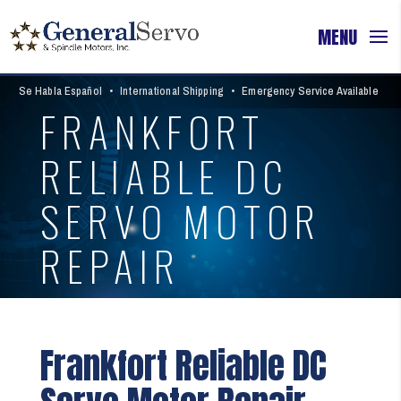
Se Habla Español
•
International Shipping
•
Emergency Service Available
FRANKFORT
RELIABLE DC
SERVO MOTOR
REPAIR
Frankfort Reliable DC