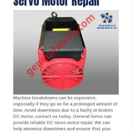
Servo Motor Repair
Machine breakdowns can be expensive,
especially if they go on for a prolonged amount of
time. Avoid downtimes due to a faulty or broken
DC motor, contact us today. General Servo can
provide reliable DC servo motor repair. We can
help minimize downtimes and ensure that your