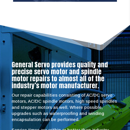
General Servo provides quality and
precise servo motor and spindle
motor repairs to almost all of the
industry’s motor manufacturer.
Our repair capabilities consisting of AC/DC servo
motors, AC/DC spindle motors, high speed spindles
and stepper motors as well. Where possible,
upgrades such as waterproofing and winding
encapsulation can be performed.
Service times are within or better than industry