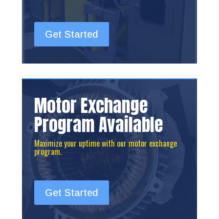
Get Started
Motor Exchange
Program Available
Maximize your uptime with our motor exchange
program.
Get Started