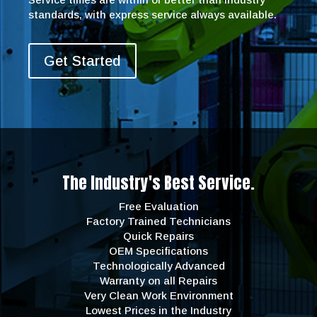
standards, with express service always available.
Get Started
The Industry's Best Service.
Free Evaluation
Factory Trained Technicians
Quick Repairs
OEM Specifications
Technologically Advanced
Warranty on all Repairs
Very Clean Work Environment
Lowest Prices in the Industry