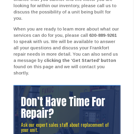
looking for within our inventory, please call us to
discuss the possibility of a unit being built for
you.
When you are ready to learn more about what our
services can do for you, please call
630-889-9261
to speak with us. We will be available to answer
all your questions and discuss your Frankfort
repair needs in more detail. You can also send us
a message by
clicking the ‘Get Started’ button
found on this page and we will contact you
shortly.
Don’t Have Time For
Repair?
Ask our expert sales staff about replacement of
your unit.