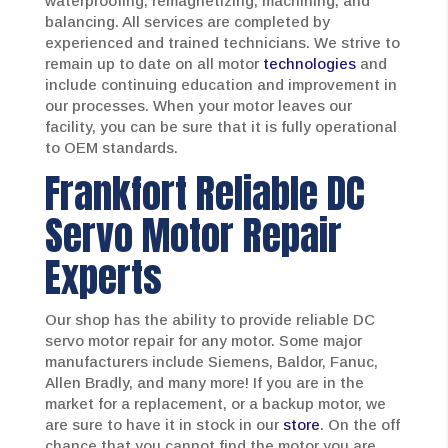
waterproofing, remagnetizing, machining, and
balancing. All services are completed by
experienced and trained technicians. We strive to
remain up to date on all motor
technologies
and
include continuing education and improvement in
our processes. When your motor leaves our
facility, you can be sure that it is fully operational
to OEM standards.
Frankfort Reliable DC
Servo Motor Repair
Experts
Our shop has the ability to provide reliable DC
servo motor repair for any motor. Some major
manufacturers include Siemens, Baldor, Fanuc,
Allen Bradly, and many more! If you are in the
market for a replacement, or a backup motor, we
are sure to have it in stock in our
store
. On the off
chance that you cannot find the motor you are