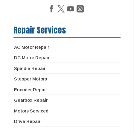
Repair Services
AC Motor Repair
DC Motor Repair
Spindle Repair
Stepper Motors
Encoder Repair
Gearbox Repair
Motors Serviced
Drive Repair