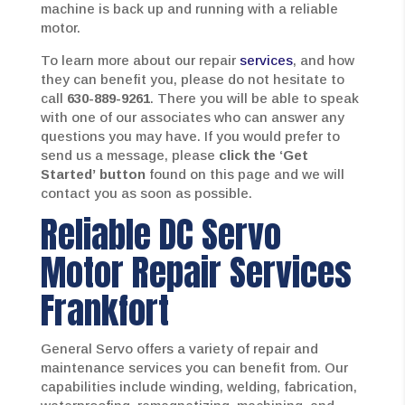
machine is back up and running with a reliable
motor.
To learn more about our repair
services
, and how
they can benefit you, please do not hesitate to
call
630-889-9261
. There you will be able to speak
with one of our associates who can answer any
questions you may have. If you would prefer to
send us a message, please
click the ‘Get
Started’
button
found on this page and we will
contact you as soon as possible.
Reliable DC Servo
Motor Repair Services
Frankfort
General Servo offers a variety of repair and
maintenance services you can benefit from. Our
capabilities include winding, welding, fabrication,