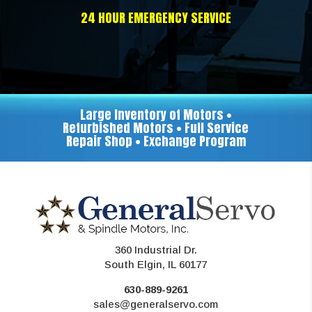
24 HOUR EMERGENCY SERVICE
Large Inventory of Motors •
Refurbished Motors • Full Service
Repair Shop • Exchange Program
360 Industrial Dr.
South Elgin, IL 60177
630-889-9261
sales@generalservo.com